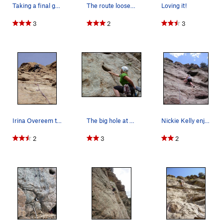
Taking a final go before a storm runs through.
The route loosely follows the red line. I could…
Loving it!
3
2
3
Irina Overeem turning the roof near the top of…
The big hole at the first bolt.
Nickie Kelly enjoying the slab moves on Skimble…
2
3
2