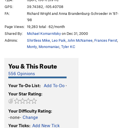
MacCavity
S
5.9+
GPS:
39.74382, -105.40708
FA:
Richard Wright and Anna Brandenburg-Schroeder in '97-
Kitty's Back
S
5.12d
'98
Cats Eat Grass
S
5.7+
Page Views:
19,283 total · 62/month
Grizabella
S
5.7
Shared By:
Michael Komarnitsky
on Dec 31, 2000
Catlong
S
5.13-
Admins:
Shirtless Mike
,
Leo Paik
,
John McNamee
,
Frances Fierst
,
Monty
,
Monomaniac
,
Tyler KC
Rum Tum Tugger
S
5.11b/c
Gus
S
5.10b
You & This Route
Nasty Kat
S
5.10a
556 Opinions
When Kats Fart
S
5.9
Your To-Do List:
Add To-Do
·
Order Wrong?
Sort Routes
Your Star Rating:
Your Difficulty Rating:
-none-
Change
Your Ticks:
Add New Tick