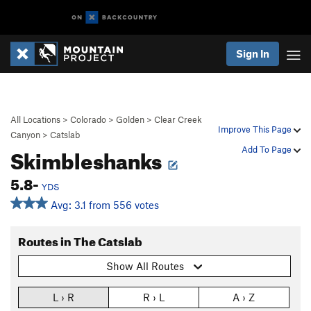
Sign In
All Locations
>
Colorado
>
Golden
>
Clear Creek
Improve This Page
Canyon
>
Catslab
Skimbleshanks
Add To Page
5.8-
YDS
Avg: 3.1 from 556 votes
Routes in The Catslab
Show All Routes
L › R
R › L
A › Z