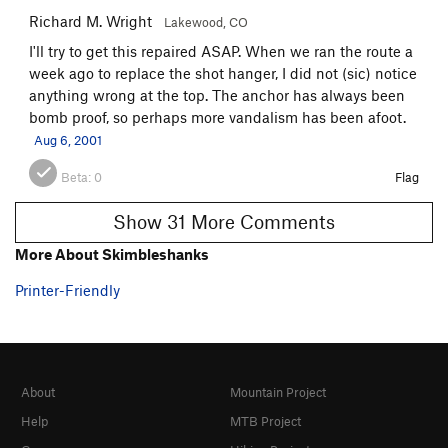
Richard M. Wright
Lakewood, CO
I'll try to get this repaired ASAP. When we ran the route a
week ago to replace the shot hanger, I did not (sic) notice
anything wrong at the top. The anchor has always been
bomb proof, so perhaps more vandalism has been afoot.
Aug 6, 2001
Beta:
0
Flag
Show 31 More Comments
More About Skimbleshanks
Printer-Friendly
About
Mountain Project
Help
MTB Project