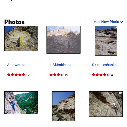
Photos
Add New Photo
A newer photo of routes on the face. (Updated 3…
1. Skimbleshanks, 8-. 2. Old Deuteronomy, 9.…
Skimbleshanks. Start by stepping into the big…
12
15
4