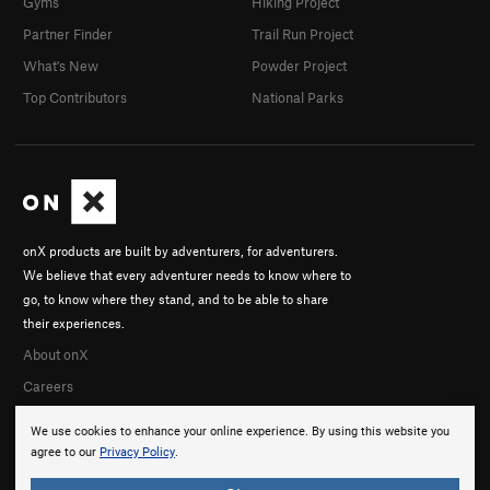
Gyms
Hiking Project
Partner Finder
Trail Run Project
What's New
Powder Project
Top Contributors
National Parks
onX products are built by adventurers, for adventurers.
We believe that every adventurer needs to know where to
go, to know where they stand, and to be able to share
their experiences.
About onX
Careers
We use cookies to enhance your online experience. By using this website you
agree to our
Privacy Policy
.