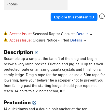
-none-
Explore this route in 3D
Access Issue:
Seasonal Raptor Closures
Details
Access Issue:
Closure Notice - lifted
Details
Description
Scramble up a ramp at the far left of the crag and begin
below a very large pocket. Friction and jug haul up this well-
protected route on amazing quartz crystals and finish on a
comfy ledge. Drag a rope for the rappel or use a 60m rope for
lowering, have your belayer tie a stopper knot to prevent you
from falling past the starting ledge should your rope not
reach. 14 bolts to a 2-bolt anchor, 105'.
Protection
14 quickdraws and a double bolt anchor at the top.