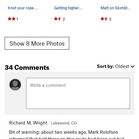
Knot your rope. A 60m isn't really long enough…
Getting higher....
Matt on Skimbleshanks.
1
2
2
Show 8 More Photos
34 Comments
Sort by:
Oldest
Richard M. Wright
Lakewood, CO
Bit of warning: about two weeks ago, Mark Rolofson
informed that bolt three on this route had been cut but