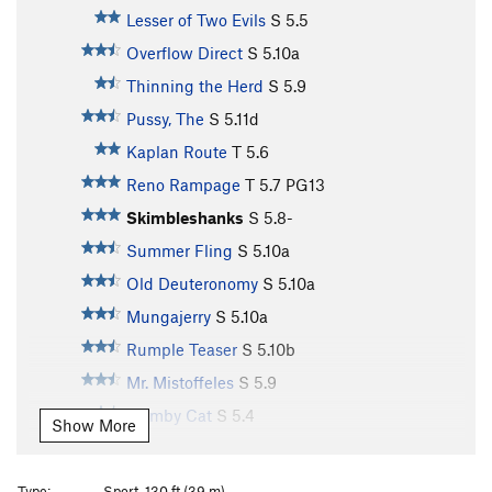
Lesser of Two Evils
S
5.5
Overflow Direct
S
5.10a
Thinning the Herd
S
5.9
Pussy, The
S
5.11d
Kaplan Route
T
5.6
Reno Rampage
T
5.7
PG13
Skimbleshanks
S
5.8-
Summer Fling
S
5.10a
Old Deuteronomy
S
5.10a
Mungajerry
S
5.10a
Rumple Teaser
S
5.10b
Mr. Mistoffeles
S
5.9
Gumby Cat
S
5.4
Show More
Jellicle Cats
S
5.10a/b
Crystal Cat
S
5.9+
Type:
Sport, 130 ft (39 m)