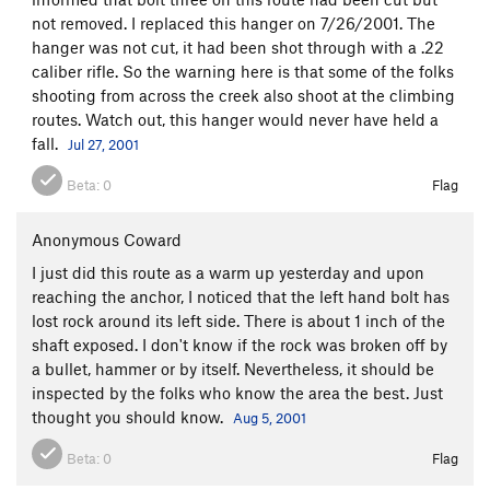
not removed. I replaced this hanger on 7/26/2001. The
hanger was not cut, it had been shot through with a .22
caliber rifle. So the warning here is that some of the folks
shooting from across the creek also shoot at the climbing
routes. Watch out, this hanger would never have held a
fall.
Jul 27, 2001
Beta:
0
Flag
Anonymous Coward
I just did this route as a warm up yesterday and upon
reaching the anchor, I noticed that the left hand bolt has
lost rock around its left side. There is about 1 inch of the
shaft exposed. I don't know if the rock was broken off by
a bullet, hammer or by itself. Nevertheless, it should be
inspected by the folks who know the area the best. Just
thought you should know.
Aug 5, 2001
Beta:
0
Flag