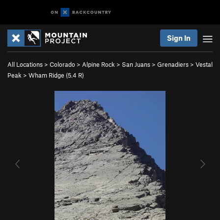
Sign In
All Locations
>
Colorado
>
Alpine Rock
>
San Juans
>
Grenadiers
>
Vestal
Peak
>
Wham Ridge (
5.4
R)