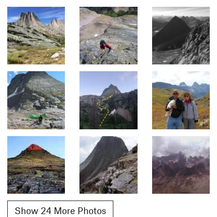
Show 24 More Photos