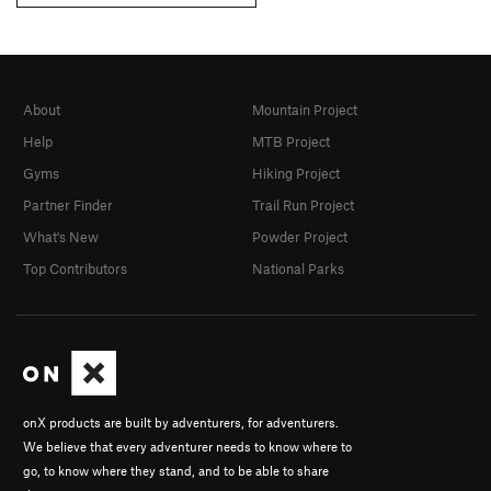
About
Mountain Project
Help
MTB Project
Gyms
Hiking Project
Partner Finder
Trail Run Project
What's New
Powder Project
Top Contributors
National Parks
onX products are built by adventurers, for adventurers.
We believe that every adventurer needs to know where to
go, to know where they stand, and to be able to share