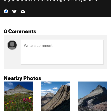
0 Comments
Nearby Photos