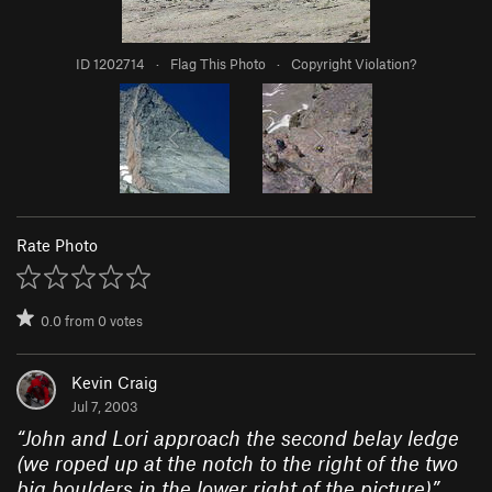
ID 1202714
·
Flag This Photo
·
Copyright Violation?
Rate Photo
0.0
from
0
votes
Kevin Craig
Jul 7, 2003
“
John and Lori approach the second belay ledge
(we roped up at the notch to the right of the two
big boulders in the lower right of the picture)
”