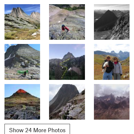
Show 24 More Photos