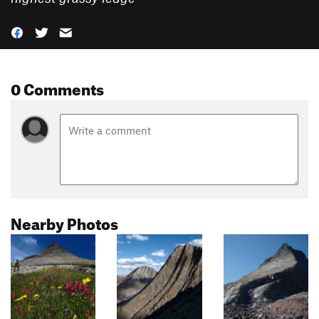
0 Comments
Nearby Photos