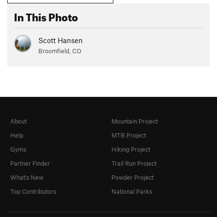
In This Photo
Scott Hansen
Broomfield, CO
About
Mountain Project
Help
MTB Project
Gyms
Hiking Project
Partner Finder
Trail Run Project
What's New
Powder Project
Top Contributors
National Parks