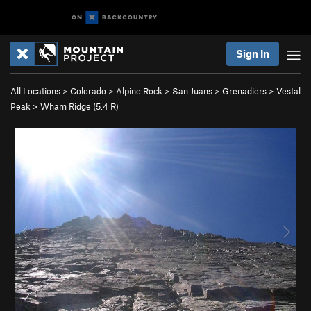
Sign In
All Locations
>
Colorado
>
Alpine Rock
>
San Juans
>
Grenadiers
>
Vestal
Peak
>
Wham Ridge (
5.4
R)