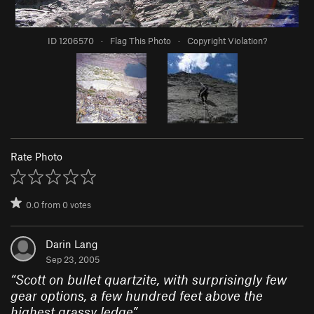
ID 1206570
·
Flag This Photo
·
Copyright Violation?
Rate Photo
0.0
from
0
votes
Darin Lang
Sep 23, 2005
“
Scott on bullet quartzite, with surprisingly few
gear options, a few hundred feet above the
highest grassy ledge
”