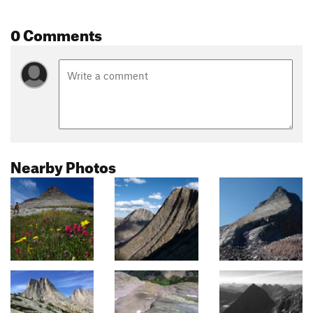
0 Comments
Nearby Photos