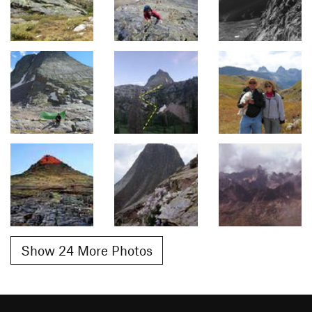
Show 24 More Photos