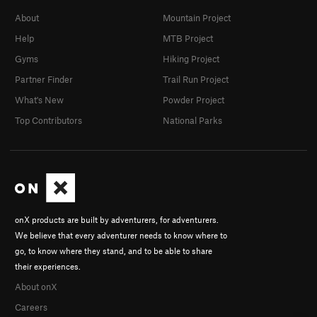
About
Mountain Project
Help
MTB Project
Gyms
Hiking Project
Partner Finder
Trail Run Project
What's New
Powder Project
Top Contributors
National Parks
onX products are built by adventurers, for adventurers.
We believe that every adventurer needs to know where to
go, to know where they stand, and to be able to share
their experiences.
About onX
Careers