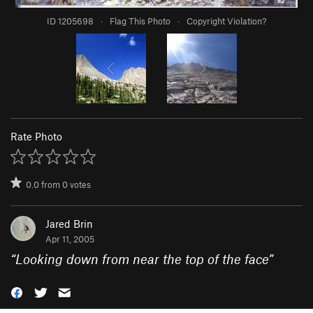
ID 1205698
·
Flag This Photo
·
Copyright Violation?
Rate Photo
0.0
from
0
votes
Jared Brin
Apr 11, 2005
“
Looking down from near the top of the face
”