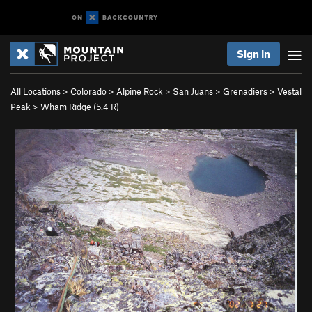
Sign In
All Locations
>
Colorado
>
Alpine Rock
>
San Juans
>
Grenadiers
>
Vestal
Peak
>
Wham Ridge (
5.4
R)