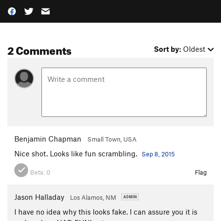
2 Comments
Sort by:
Oldest
Benjamin Chapman
Small Town, USA
Nice shot. Looks like fun scrambling.
Sep 8, 2015
Beta:
0
Flag
Jason Halladay
Los Alamos, NM
I have no idea why this looks fake. I can assure you it is