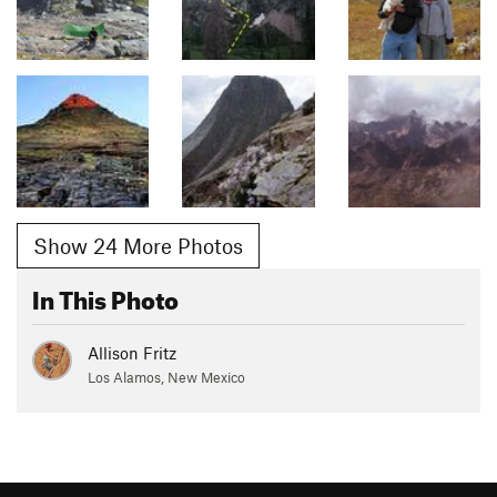
Show 24 More Photos
In This Photo
Allison Fritz
Los Alamos, New Mexico