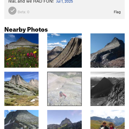
real, and we HAD FUN!
Jul 1, 2025
Beta:
0
Flag
Nearby Photos