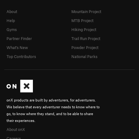
About
Mountain Project
Help
MTB Project
Gyms
Hiking Project
Partner Finder
Trail Run Project
What's New
Powder Project
Top Contributors
National Parks
onX products are built by adventurers, for adventurers.
We believe that every adventurer needs to know where to
go, to know where they stand, and to be able to share
their experiences.
About onX
Careers