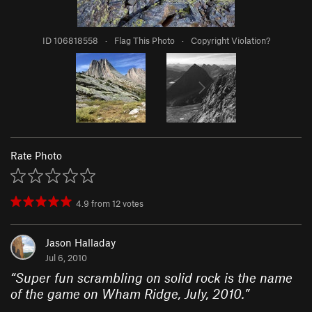
ID 106818558
·
Flag This Photo
·
Copyright Violation?
Rate Photo
4.9
from
12
votes
Jason Halladay
Jul 6, 2010
“
Super fun scrambling on solid rock is the name
of the game on Wham Ridge, July, 2010.
”