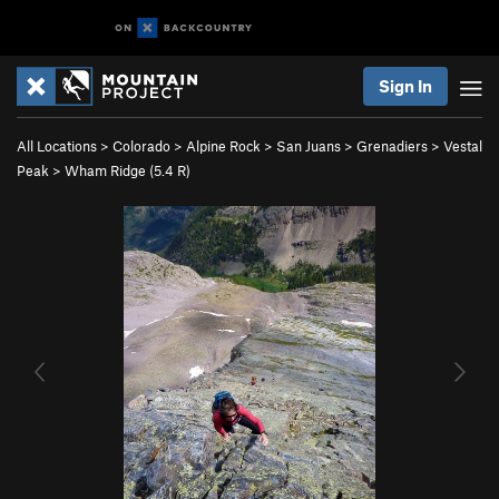
Sign In
All Locations
>
Colorado
>
Alpine Rock
>
San Juans
>
Grenadiers
>
Vestal
Peak
>
Wham Ridge (
5.4
R)