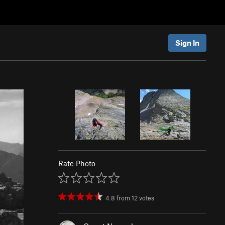
Sign In
Rate Photo
4.8
from
12
votes