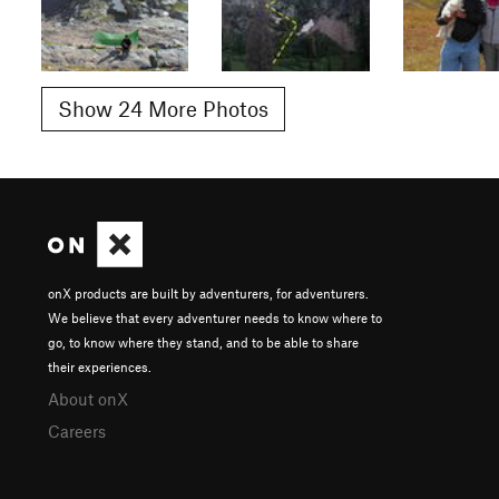
Show 24 More Photos
onX products are built by adventurers, for adventurers.
We believe that every adventurer needs to know where to
go, to know where they stand, and to be able to share
their experiences.
About onX
Careers