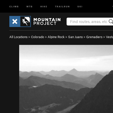
CLIMB
MTB
HIKE
TRAILRUN
SKI
All Locations
>
Colorado
>
Alpine Rock
>
San Juans
>
Grenadiers
>
Vest