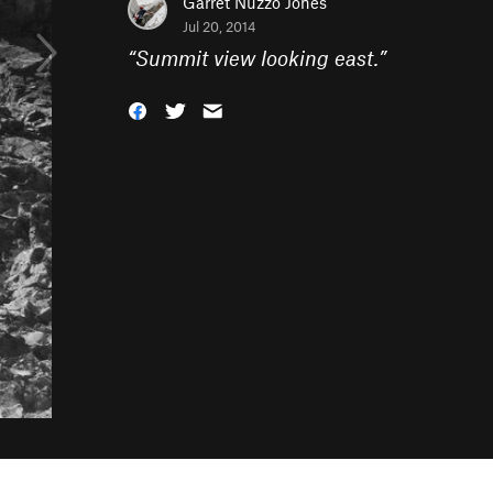
Garret Nuzzo Jones
Jul 20, 2014
“
Summit view looking east.
”