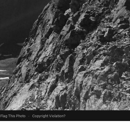
Flag This Photo
·
Copyright Violation?