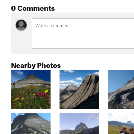
0 Comments
Nearby Photos