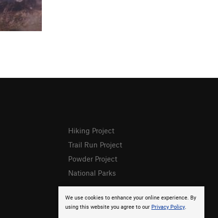
Hiking Project
Trail Run Project
Powder Project
National Parks
We use cookies to enhance your online experience. By
using this website you agree to our
Privacy Policy
.