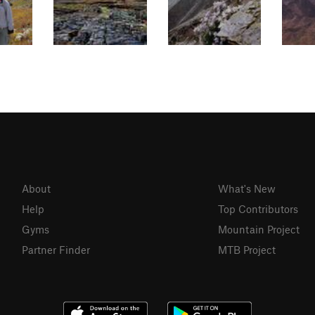
About
What's New
Help
Top Contributors
Gyms
Mountain Project
Partner Finder
MTB Project