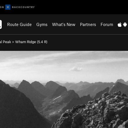
Route Guide
Gyms
What's New
Partners
Forum
al Peak
>
Wham Ridge (
5.4
R)