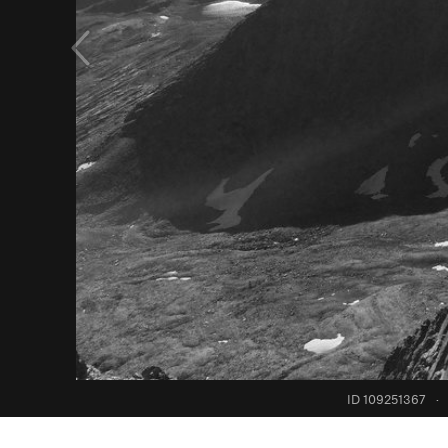
ID 109251367
·