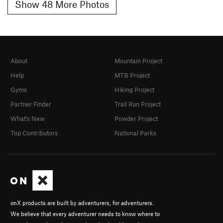
Show 48 More Photos
About
Mountain Project
Help
MTB Project
Gyms
Hiking Project
Partner Finder
Trail Run Project
What's New
Powder Project
Top Contributors
National Parks
onX products are built by adventurers, for adventurers.
We believe that every adventurer needs to know where to