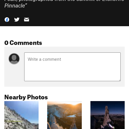
Pinnacle
”
0 Comments
Nearby Photos