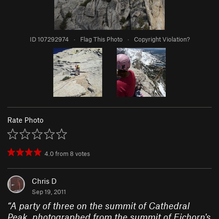
ID 107292974
·
Flag This Photo
·
Copyright Violation?
Rate Photo
4.0
from
8
votes
Chris D
Sep 19, 2011
“
A party of three on the summit of Cathedral
Peak, photographed from the summit of Eichorn's