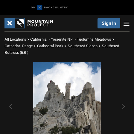
Sign In
All Locations
>
California
>
Yosemite NP
>
Tuolumne Meadows
>
Cathedral Range
>
Cathedral Peak
>
Southeast Slopes
>
Southeast
Buttress (
5.6
)