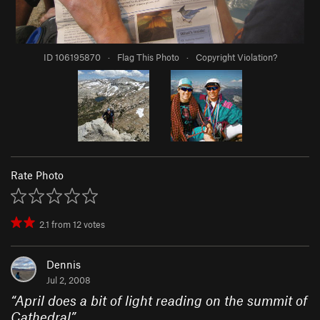
ID 106195870
·
Flag This Photo
·
Copyright Violation?
Rate Photo
2.1
from
12
votes
Dennis
Jul 2, 2008
“
April does a bit of light reading on the summit of
Cathedral
”