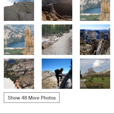
Show 48 More Photos