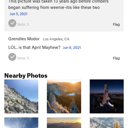
This picture was taken 13 years ago before climbers
began suffering from weenie-itis like these two
Jun 5, 2021
Beta:
5
Flag
Grendles Modor
Los Angeles, CA
LOL, is that April Mayhew?
Jun 6, 2021
Beta:
0
Flag
Nearby Photos