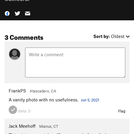
3 Comments
Sort by:
Oldest
FrankPS
Atascadero, CA
A vanity photo with no usefulness.
Jun 5, 2021
Beta:
0
Flag
Jack Meehoff
Mianus, CT