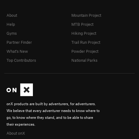
About
Mountain Project
Help
MTB Project
Gyms
Hiking Project
Partner Finder
Trail Run Project
What's New
Powder Project
Top Contributors
National Parks
onX products are built by adventurers, for adventurers.
We believe that every adventurer needs to know where to
go, to know where they stand, and to be able to share
their experiences.
About onX