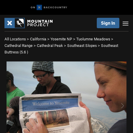
Sign In
All Locations
>
California
>
Yosemite NP
>
Tuolumne Meadows
>
Cathedral Range
>
Cathedral Peak
>
Southeast Slopes
>
Southeast
Buttress (
5.6
)