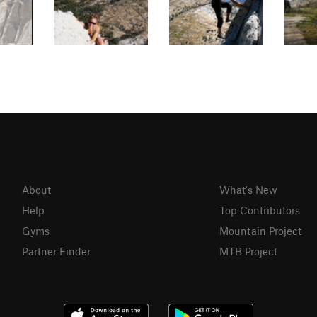
About
What's New
Help
Top Contributors
Gyms
Mountain Project
Partner Finder
MTB Project