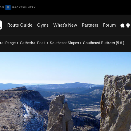
Route Guide
Gyms
What's New
Partners
Forum
ral Range
>
Cathedral Peak
>
Southeast Slopes
>
Southeast Buttress (
5.6
)