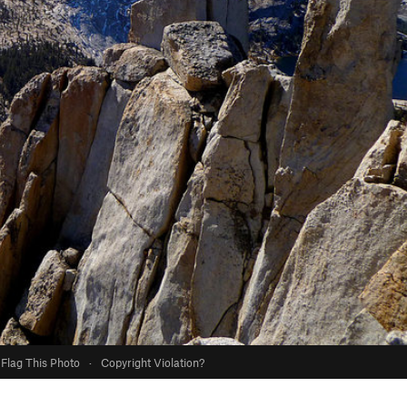
Flag This Photo
·
Copyright Violation?