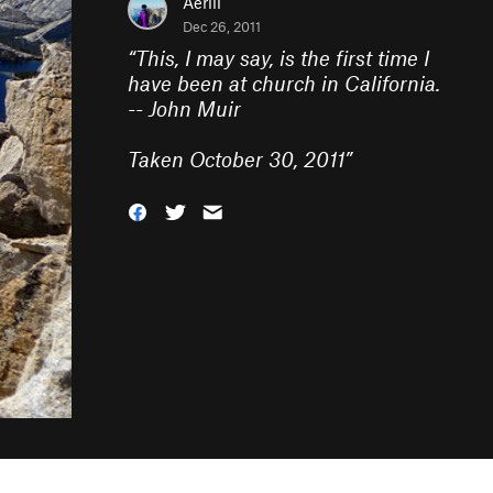
Aerili
Dec 26, 2011
“
This, I may say, is the first time I
have been at church in California.
-- John Muir
Taken October 30, 2011
”