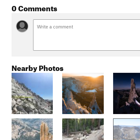
0 Comments
Nearby Photos