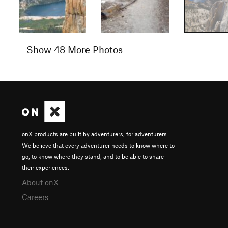
Show 48 More Photos
onX products are built by adventurers, for adventurers.
We believe that every adventurer needs to know where to
go, to know where they stand, and to be able to share
their experiences.
About onX
Careers