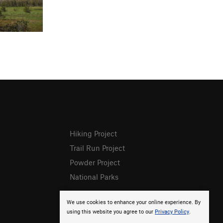
Hiking Project
Trail Run Project
Powder Project
National Parks
We use cookies to enhance your online experience. By
using this website you agree to our
Privacy Policy
.