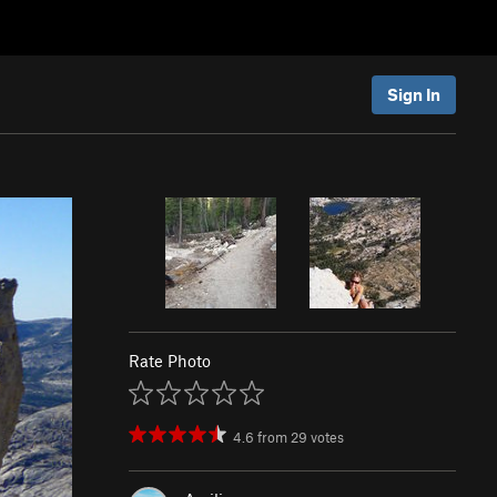
Sign In
Rate Photo
4.6
from
29
votes