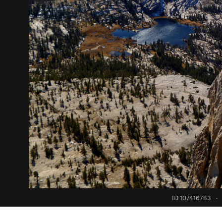
ID 107416783
·