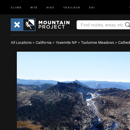
CLIMB
MTB
HIKE
TRAILRUN
SKI
All Locations
>
California
>
Yosemite NP
>
Tuolumne Meadows
>
Cathed