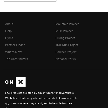
About
Mountain Project
Help
MTB Project
Gyms
Hiking Project
Partner Finder
Trail Run Project
What's New
Powder Project
Top Contributors
National Parks
onX products are built by adventurers, for adventurers.
We believe that every adventurer needs to know where to
go, to know where they stand, and to be able to share