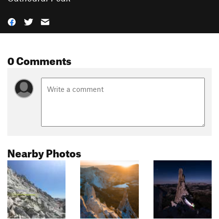
0 Comments
Nearby Photos