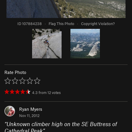
ID 107884238
·
Flag This Photo
·
Copyright Violation?
Rate Photo
4.3
from
12
votes
Ryan Myers
Nov 11, 2012
“
Unknown climber high on the SE Buttress of
Cathedral Peak
”