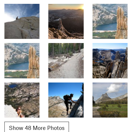
Show 48 More Photos