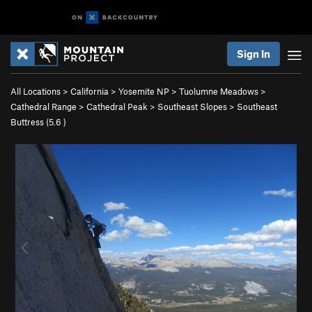
Sign In
All Locations
>
California
>
Yosemite NP
>
Tuolumne Meadows
>
Cathedral Range
>
Cathedral Peak
>
Southeast Slopes
>
Southeast
Buttress (
5.6
)