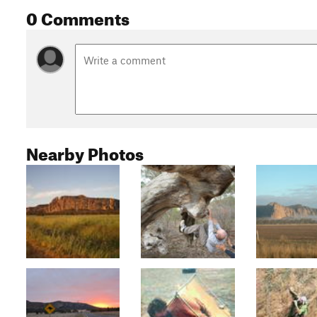
0 Comments
Nearby Photos