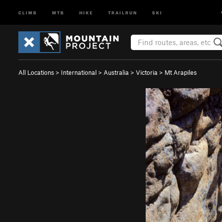
CLIMB
MTB
HIKE
TRAILRUN
SKI
All Locations
>
International
>
Australia
>
Victoria
>
Mt Arapiles