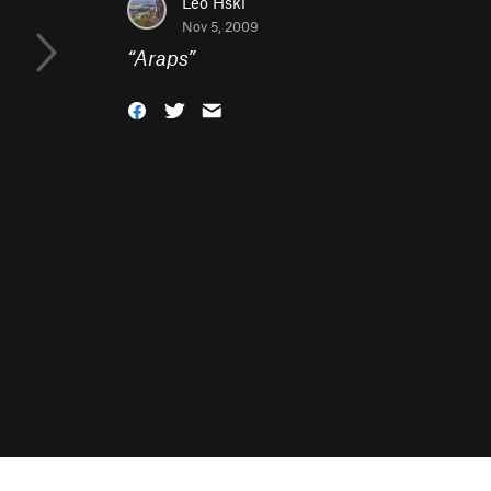
Leo Hski
Nov 5, 2009
“
Araps
”