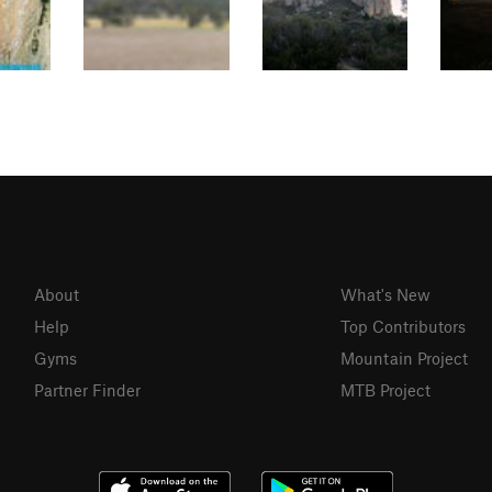
About
What's New
Help
Top Contributors
Gyms
Mountain Project
Partner Finder
MTB Project