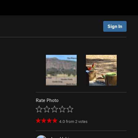
Sign In
Rate Photo
4.0
from
2
votes