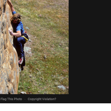
Flag This Photo
·
Copyright Violation?