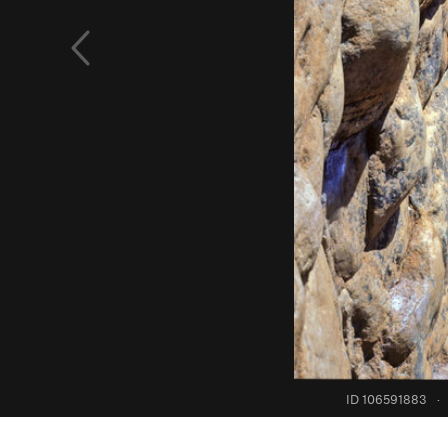
ID 106591883
·