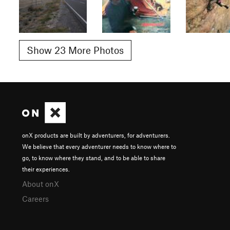
Show 23 More Photos
onX products are built by adventurers, for adventurers.
We believe that every adventurer needs to know where to
go, to know where they stand, and to be able to share
their experiences.
About onX
Careers