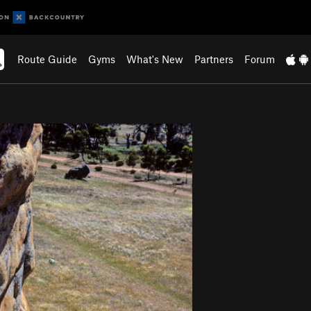
Route Guide
Gyms
What's New
Partners
Forum