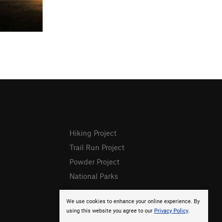
Hiking Project
Trail Run Project
Powder Project
National Parks
We use cookies to enhance your online experience. By
using this website you agree to our
Privacy Policy
.