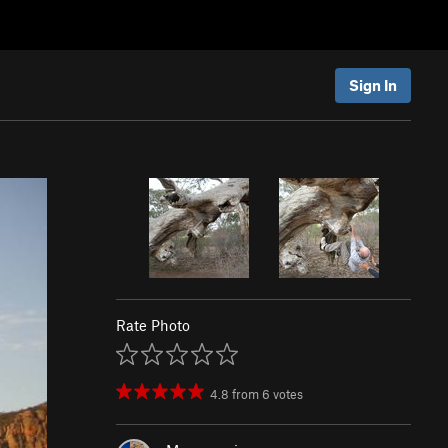
Sign In
Rate Photo
4.8
from
6
votes