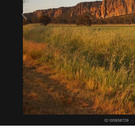
ID 105958729
·