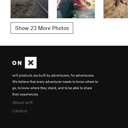
Show 23 More Photos
onX products are built by adventurers, for adventurers.
We believe that every adventurer needs to know where to
go, to know where they stand, and to be able to share
their experiences.
About onX
Careers