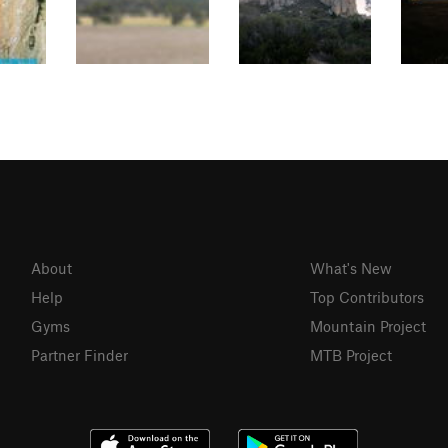
About
What's New
Help
Top Contributors
Gyms
Mountain Project
Partner Finder
MTB Project