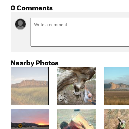
0 Comments
Nearby Photos