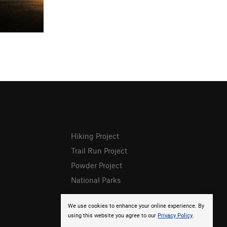
Hiking Project
Trail Run Project
Powder Project
National Parks
We use cookies to enhance your online experience. By
using this website you agree to our
Privacy Policy
.