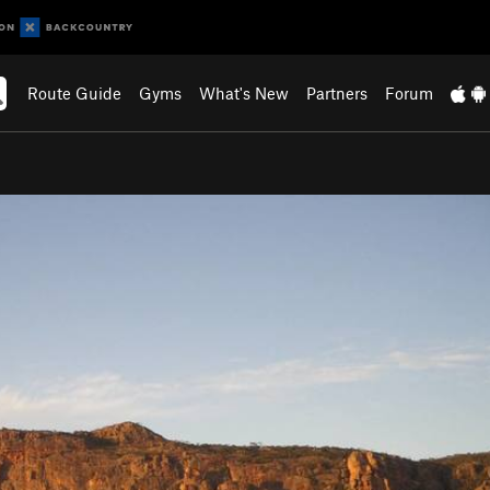
Route Guide
Gyms
What's New
Partners
Forum