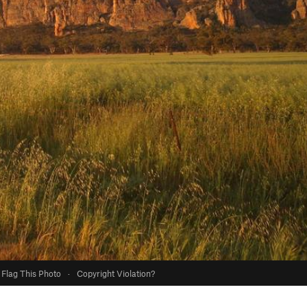
Flag This Photo
·
Copyright Violation?