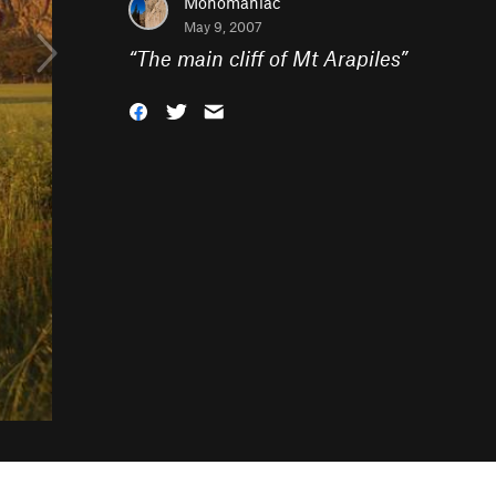
Monomaniac
May 9, 2007
“
The main cliff of Mt Arapiles
”