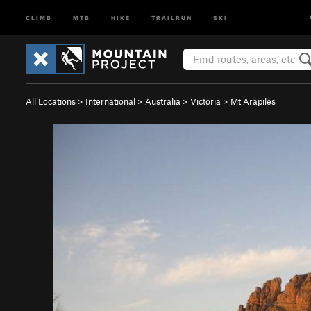
CLIMB
MTB
HIKE
TRAILRUN
SKI
All Locations
>
International
>
Australia
>
Victoria
>
Mt Arapiles