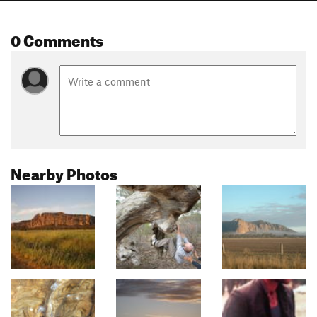
0 Comments
Nearby Photos