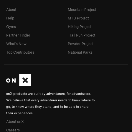
About
Mountain Project
Help
MTB Project
Gyms
Hiking Project
Partner Finder
Trail Run Project
What's New
Powder Project
Top Contributors
National Parks
onX products are built by adventurers, for adventurers.
We believe that every adventurer needs to know where to
go, to know where they stand, and to be able to share
their experiences.
About onX
Careers