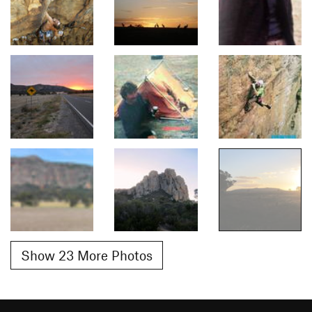
Show 23 More Photos