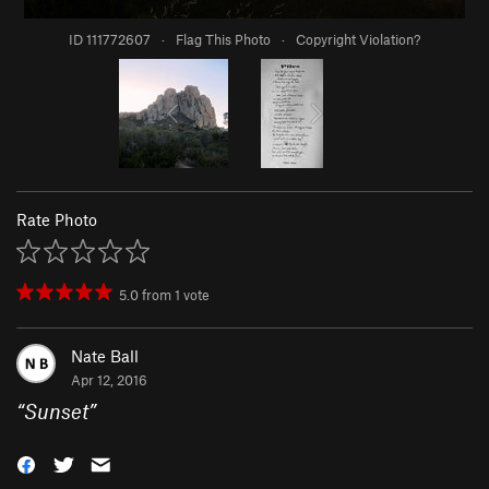
ID 111772607
·
Flag This Photo
·
Copyright Violation?
Rate Photo
5.0
from
1
vote
Nate Ball
Apr 12, 2016
“
Sunset
”