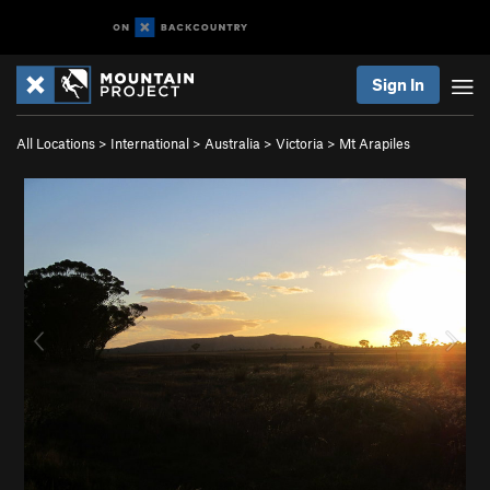
Sign In
All Locations
>
International
>
Australia
>
Victoria
>
Mt Arapiles