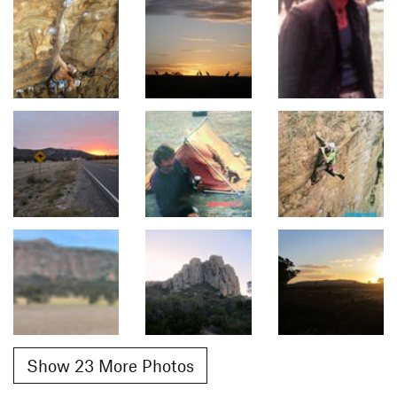
Show 23 More Photos