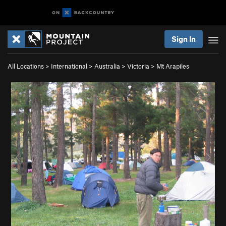
Sign In
All Locations
>
International
>
Australia
>
Victoria
>
Mt Arapiles