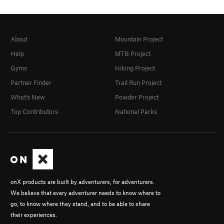
About
Mountain Project
Help
MTB Project
Gyms
Hiking Project
Partner Finder
Trail Run Project
What's New
Powder Project
Top Contributors
National Parks
onX products are built by adventurers, for adventurers.
We believe that every adventurer needs to know where to
go, to know where they stand, and to be able to share
their experiences.