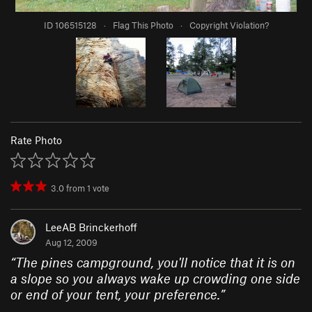
ID 106515128
·
Flag This Photo
·
Copyright Violation?
Rate Photo
3.0
from
1
vote
LeeAB Brinckerhoff
Aug 12, 2009
“
The pines campground, you'll notice that it is on
a slope so you always wake up crowding one side
or end of your tent, your preference.
”