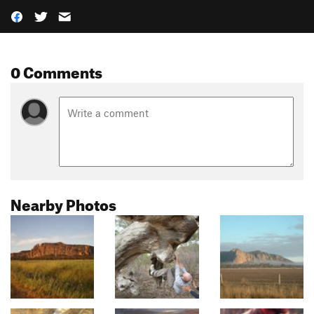
0 Comments
Nearby Photos