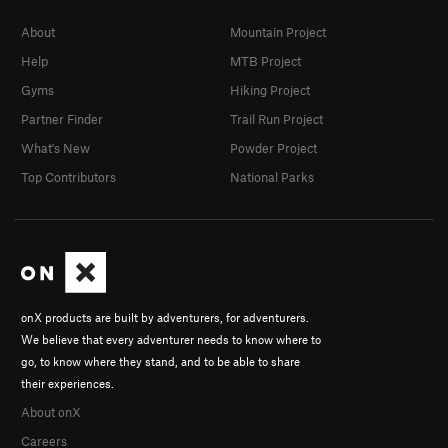
About
Mountain Project
Help
MTB Project
Gyms
Hiking Project
Partner Finder
Trail Run Project
What's New
Powder Project
Top Contributors
National Parks
onX products are built by adventurers, for adventurers.
We believe that every adventurer needs to know where to
go, to know where they stand, and to be able to share
their experiences.
About onX
Careers