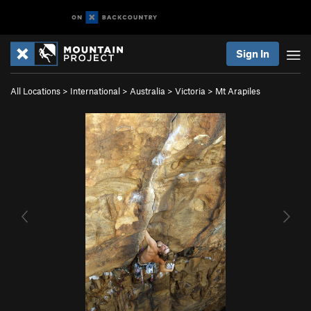
Sign In
All Locations
>
International
>
Australia
>
Victoria
>
Mt Arapiles