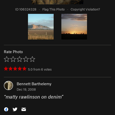
ID 106324328
·
Flag This Photo
·
Copyright Violation?
Rate Photo
5.0
from
6
votes
Bennett Barthelemy
Dec 19, 2008
“
matty rawlinson on denim
”