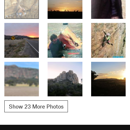
Show 23 More Photos