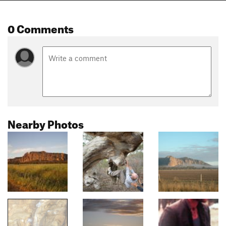
0 Comments
Nearby Photos