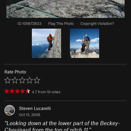
ID 105872833
·
Flag This Photo
·
Copyright Violation?
Rate Photo
4.7
from
10
votes
Steven Lucarelli
Oct 13, 2006
“
Looking down at the lower part of the Beckey-
Chouinard from the top of pitch 11.
”