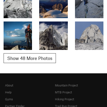
Show 48 More Photos
About
Mountain Project
Help
MTB Project
Gyms
Hiking Project
Partner Finder
Trail Run Project