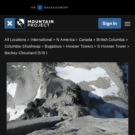
Sign In
All Locations
>
International
>
N America
>
Canada
>
British Columbia
>
Columbia-Shushwap
>
Bugaboos
>
Howser Towers
>
S Howser Tower
>
Beckey-Chouinard (
5.10
)