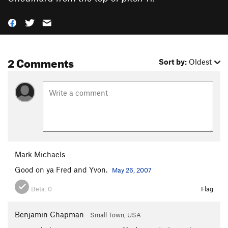
2 Comments
Sort by:
Oldest
Mark Michaels
Good on ya Fred and Yvon.
May 26, 2007
Beta:
0
Flag
Benjamin Chapman
Small Town, USA