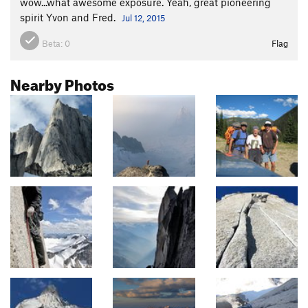
wow...what awesome exposure. Yeah, great pioneering
spirit Yvon and Fred.
Jul 12, 2015
Beta:
0
Flag
Nearby Photos