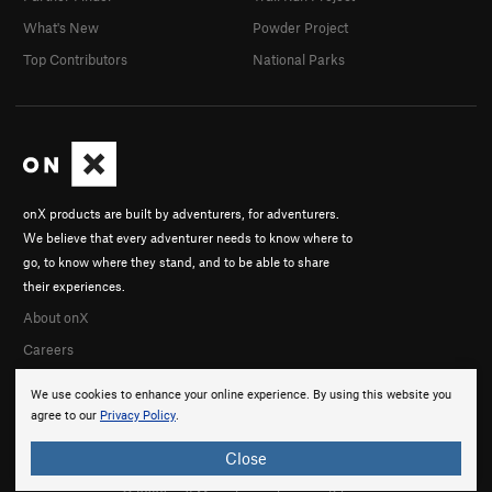
What's New
Powder Project
Top Contributors
National Parks
onX products are built by adventurers, for adventurers.
We believe that every adventurer needs to know where to
go, to know where they stand, and to be able to share
their experiences.
About onX
Careers
We use cookies to enhance your online experience. By using this website you
agree to our
Privacy Policy
.
Close