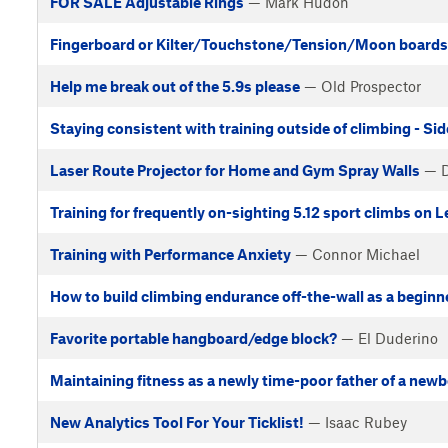
FOR SALE Adjustable Rings
— Mark Hudon
Fingerboard or Kilter/Touchstone/Tension/Moon boards t
Help me break out of the 5.9s please
— Old Prospector
Staying consistent with training outside of climbing - Si
Laser Route Projector for Home and Gym Spray Walls
— D
Training for frequently on-sighting 5.12 sport climbs on 
Training with Performance Anxiety
— Connor Michael
How to build climbing endurance off-the-wall as a beginn
Favorite portable hangboard/edge block?
— El Duderino
Maintaining fitness as a newly time-poor father of a new
New Analytics Tool For Your Ticklist!
— Isaac Rubey