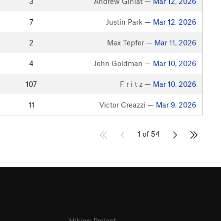
3
Andrew Giniat —
Mar 12, 2026
7
Justin Park —
Mar 12, 2026
2
Max Tepfer —
Mar 11, 2026
4
John Goldman —
Mar 10, 2026
107
F r i t z —
Mar 10, 2026
11
Victor Creazzi —
Mar 9, 2026
1 of 54
Hiking Project