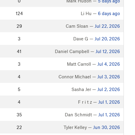
0
Mark Hudon —
5 days ago
124
Li Hu —
6 days ago
29
Cam Sloan —
Jul 22, 2026
3
Dave G —
Jul 20, 2026
41
Daniel Campbell —
Jul 12, 2026
3
Matt Carroll —
Jul 4, 2026
4
Connor Michael —
Jul 3, 2026
5
Sasha Jer —
Jul 2, 2026
4
F r i t z —
Jul 1, 2026
35
Dan Schmidt —
Jul 1, 2026
22
Tyler Kelley —
Jun 30, 2026