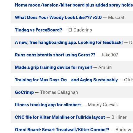
Home moon/tension/kilter board plus added spray holds
What Does Your Woody Look Like??? v3.0
— Muscrat
Tindeq vs ForceBoard?
— El Duderino
A new, free hangboarding app. Looking for feedback!
— Dr
Runs consistently short using Coros??
— Jake907
Made a grip training device for myself
— Am Sh
Training for Max Days On... and Aging Sustainably
— Oli 
GoCrimp
— Thomas Callaghan
fitness tracking app for climbers
— Manny Cuevas
CNC file for Kilter Mainline or Fullride layout
— B Hiner
Omni Board: Smart Treadwall/Kilter Combo?!
— Andrew 