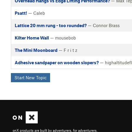
Overhead Hangs vs Edge Lifting Performance?
— Max Tep
Psatt!
— Caleb
Lattice 20 mm rung - too rounded?
— Connor Brass
Kilter Home Wall
— mousebob
The Mini Moonboard
— F r i t z
Adhesive sandpaper on wooden slopers?
— highaltitudef
Start New Topic
onX products are built by adventurers, for adventurers.