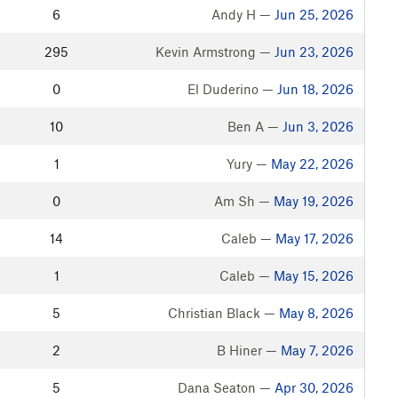
6
Andy H —
Jun 25, 2026
295
Kevin Armstrong —
Jun 23, 2026
0
El Duderino —
Jun 18, 2026
10
Ben A —
Jun 3, 2026
1
Yury —
May 22, 2026
0
Am Sh —
May 19, 2026
14
Caleb —
May 17, 2026
1
Caleb —
May 15, 2026
5
Christian Black —
May 8, 2026
2
B Hiner —
May 7, 2026
5
Dana Seaton —
Apr 30, 2026