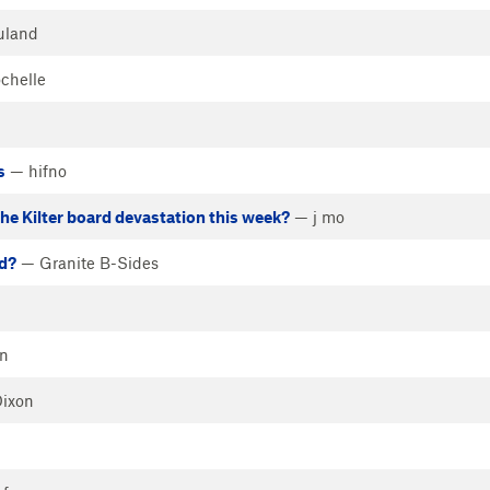
uland
chelle
s
— hifno
the Kilter board devastation this week?
— j mo
d?
— Granite B-Sides
n
Dixon