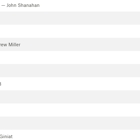
— John Shanahan
ew Miller
B
Giniat