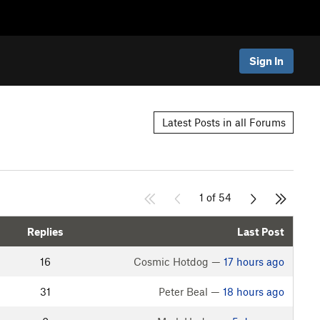
Sign In
Latest Posts in all Forums
1 of 54
Replies
Last Post
16
Cosmic Hotdog —
17 hours ago
31
Peter Beal —
18 hours ago