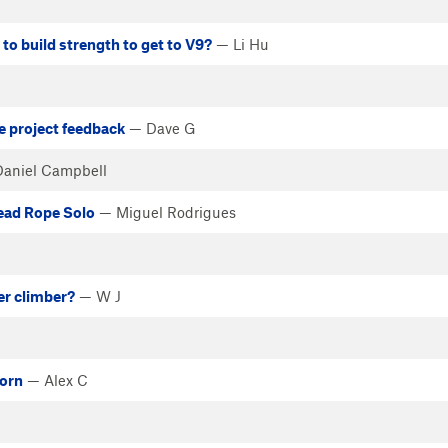
o build strength to get to V9?
— Li Hu
de project feedback
— Dave G
aniel Campbell
Lead Rope Solo
— Miguel Rodrigues
er climber?
— W J
born
— Alex C