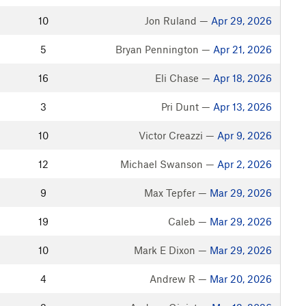
10
Jon Ruland —
Apr 29, 2026
5
Bryan Pennington —
Apr 21, 2026
16
Eli Chase —
Apr 18, 2026
3
Pri Dunt —
Apr 13, 2026
10
Victor Creazzi —
Apr 9, 2026
12
Michael Swanson —
Apr 2, 2026
9
Max Tepfer —
Mar 29, 2026
19
Caleb —
Mar 29, 2026
10
Mark E Dixon —
Mar 29, 2026
4
Andrew R —
Mar 20, 2026