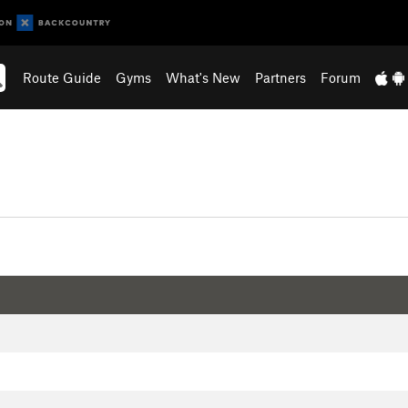
Route Guide
Gyms
What's New
Partners
Forum