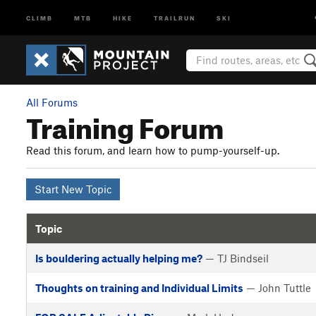
CLIMB
MTB
HIKE
TRAILRUN
SKI
All Forums
Training Forum
Read this forum, and learn how to pump-yourself-up.
Start New Topic
Topic
Is bouldering actually helping me?
— TJ Bindseil
Thoughts on training and Individual Limits
— John Tuttle