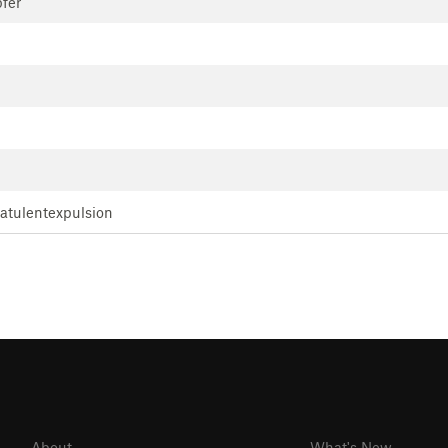
fer
latulentexpulsion
About
What's New