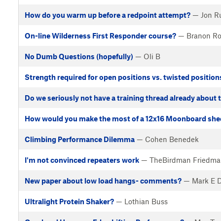
How do you warm up before a redpoint attempt?
— Jon R
On-line Wilderness First Responder course?
— Branon Ro
No Dumb Questions (hopefully)
— Oli B
Strength required for open positions vs. twisted position
Do we seriously not have a training thread already about 
How would you make the most of a 12x16 Moonboard she
Climbing Performance Dilemma
— Cohen Benedek
I'm not convinced repeaters work
— TheBirdman Friedma
New paper about low load hangs- comments?
— Mark E 
Ultralight Protein Shaker?
— Lothian Buss