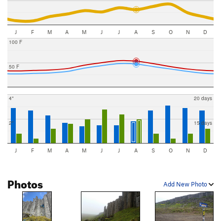
J
F
M
A
M
J
J
A
S
O
N
D
100 F
50 F
4"
20 days
2"
15 days
J
F
M
A
M
J
J
A
S
O
N
D
Photos
Add New Photo