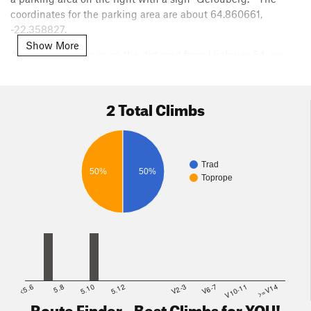
coordinates for the parking area are about 64.860661,
-22.358827.
Show More
As you are driving in on the dirt road from Highway 54, you
will pass a farm on the right and then the dirt road will curve
right and head east toward the parking area and beyond that,
a church. After the right curve, as you head toward the
2 Total Climbs
church, the cliff will be on your left - it's very obvious.
From the parking area, hike uphill through moss-covered
talus about 100 yards to the base of the cliff. Most of the
Trad
developed sectors are to the west (left) of the parking area
50%
50%
Toprope
and the Gerouberg sign.
<5.6
5.8
5.10
5.12
V2-3
V6-7
V10-11
>=V14
Route Finder - Best Climbs for YOU!