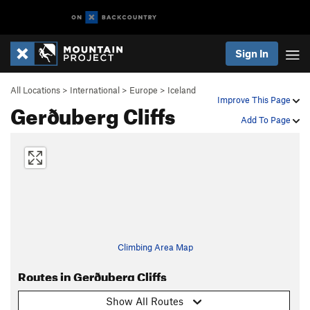
Sign In
All Locations
>
International
>
Europe
>
Iceland
Improve This Page
Gerðuberg Cliffs
Add To Page
Climbing Area Map
Routes in Gerðuberg Cliffs
Show All Routes