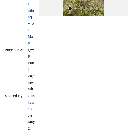
Cli
mbi
ng
Are
a
Ma
p
Page Views:
1,55
All Photos
All Photos
6
tota
l ·
24/
mo
nth
Shared By:
Gun
ksw
est
on
May
2,