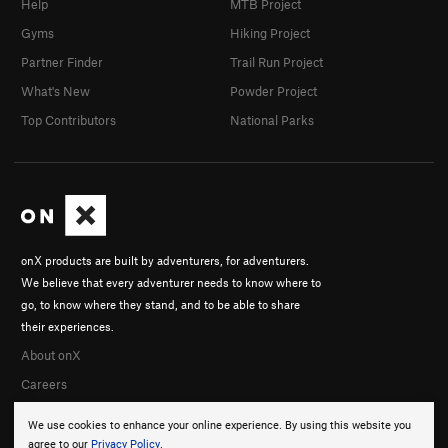
Help
MTB Project
Gyms
Hiking Project
Partner Finder
Trail Run Project
What's New
Powder Project
Top Contributors
National Parks
onX products are built by adventurers, for adventurers.
We believe that every adventurer needs to know where to
go, to know where they stand, and to be able to share
their experiences.
About onX
Careers
We use cookies to enhance your online experience. By using this website you
agree to our
Privacy Policy
.