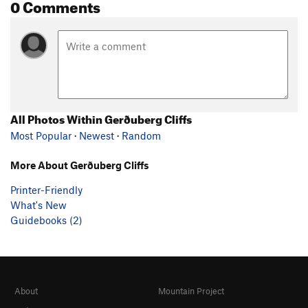
0 Comments
All Photos Within Gerðuberg Cliffs
Most Popular
·
Newest
·
Random
More About Gerðuberg Cliffs
Printer-Friendly
What's New
Guidebooks (2)
About
Mountain Project