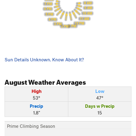
8 AM
7 PM
9 AM
6 PM
10 AM
5 PM
11 AM
4 PM
12 PM
3 PM
1 PM
2 PM
Sun Details Unknown. Know About It?
August
Weather Averages
High
Low
53°
47°
Precip
Days w Precip
1.8"
15
Prime Climbing Season