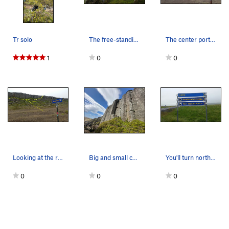
Tr solo
The free-standing pinnacle at the left end of S…
The center portion of the cliff with Sectors A-…
1
0
0
Looking at the right portion of the cliffs from…
Big and small cracks!
You'll turn north off of Route 54 at these sign…
0
0
0