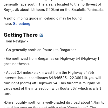
generally face south. The area is located to the northwest of
Reykjavík about 1.5 hours (120km) on the Snæfells Peninsula.
A pdf climbing guide in Icelandic may be found
here:
Gerouberg
Getting There
From Reykjavík:
- Go generally north on Route 1 to Borgarnes.
- Go northwest from Borgarnes on Highway 54 (Highway 1
goes northeast).
- About 3.4 miles/5.5km west from the Highway 54/55
intersection, at coordinates 64.846585, -22.369419, you will
turn right (north) off Highway 54. This turnoff is roughly 50
yards east of the intersection with Route 567, which is a left
turn.
-Drive roughly north on a well-graded dirt road about 1.7km to
a parking area on the right with a sign "Gerouberg." The