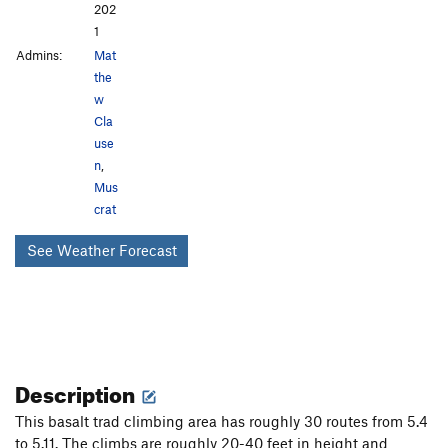
202
1
Admins:
Mat
the
w
Cla
use
n
,
Mus
crat
See Weather Forecast
Description
This basalt trad climbing area has roughly 30 routes from 5.4
to 5.11. The climbs are roughly 20-40 feet in height and