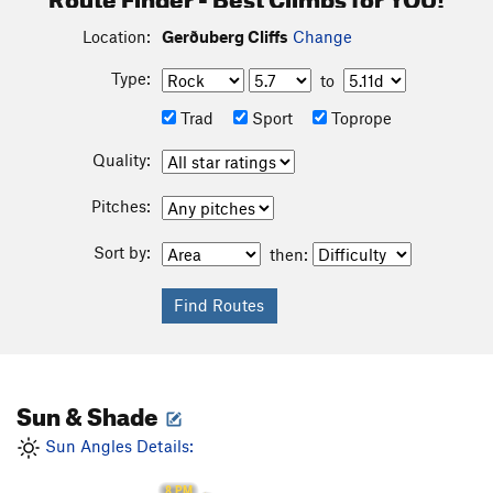
Location:
Gerðuberg Cliffs
Change
Type:
to
Trad
Sport
Toprope
Quality:
Pitches:
Sort by:
then:
Sun & Shade
Sun Angles Details:
8 PM