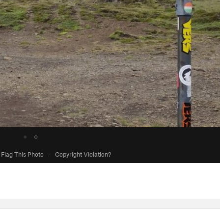
●
○
Flag This Photo
·
Copyright Violation?