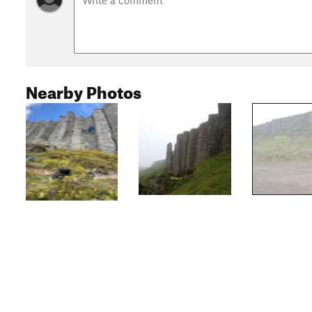
Nearby Photos