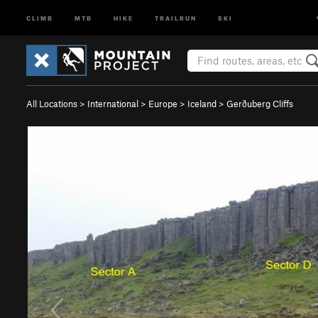
CLIMB
MTB
HIKE
TRAILRUN
SKI
All Locations
>
International
>
Europe
>
Iceland
>
Gerðuberg Cliffs