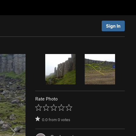
Sign In
Rate Photo
0.0
from
0
votes