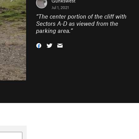
Gunkswest
Jul 1, 2021
“
The center portion of the cliff with
Sectors A-D as viewed from the
parking area.
”