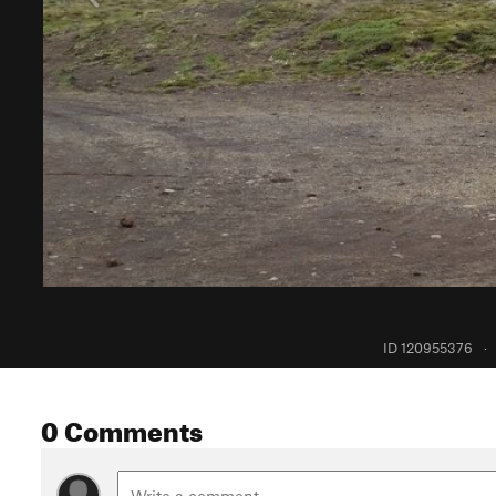
ID 120955376
·
0 Comments