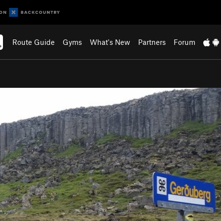
Route Guide
Gyms
What's New
Partners
Forum