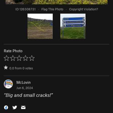
ID 126308731
·
Flag This Photo
·
Copyright Violation?
Rate Photo
0.0
from
0
votes
McLovin
Jun 6, 2024
“
Big and small cracks!
”