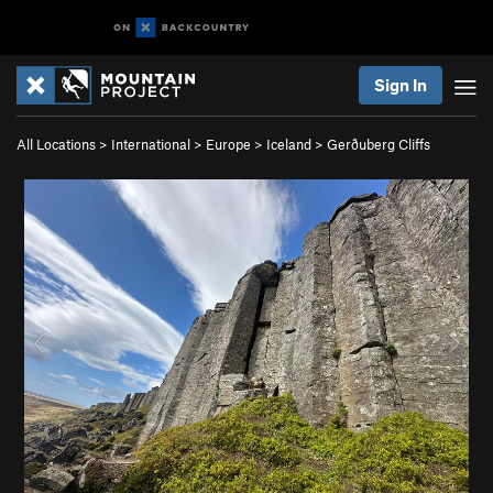
Sign In
All Locations
>
International
>
Europe
>
Iceland
>
Gerðuberg Cliffs