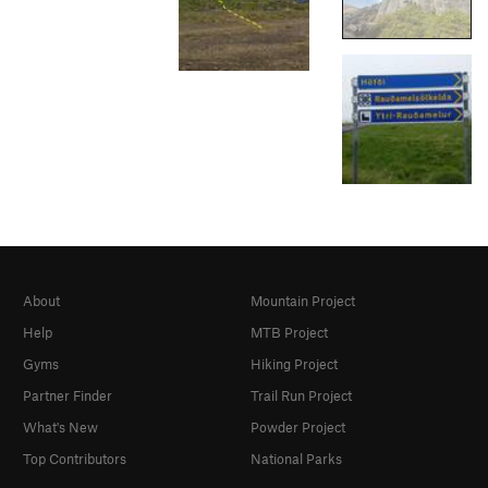
About
Mountain Project
Help
MTB Project
Gyms
Hiking Project
Partner Finder
Trail Run Project
What's New
Powder Project
Top Contributors
National Parks