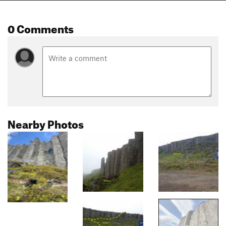
0 Comments
Nearby Photos