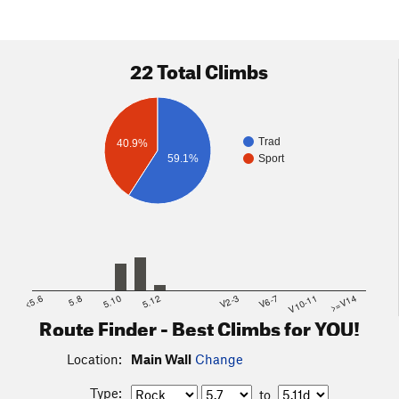
22 Total Climbs
Trad
40.9%
59.1%
Sport
<5.6
5.8
5.10
5.12
V2-3
V6-7
V10-11
>=V14
Route Finder - Best Climbs for YOU!
Location:
Main Wall
Change
Type:
to