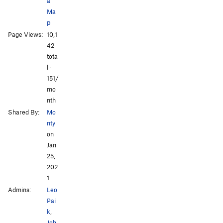
a
Ma
p
All Photos
All Photos
Page Views:
10,1
42
tota
l ·
151/
mo
nth
Shared By:
Mo
nty
on
Jan
25,
202
1
Admins:
Leo
Pai
k
,
Joh