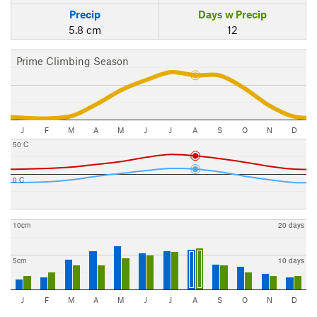
Precip
Days w Precip
5.8 cm
12
Prime Climbing Season
J
F
M
A
M
J
J
A
S
O
N
D
50 C
0 C
10cm
20 days
5cm
10 days
J
F
M
A
M
J
J
A
S
O
N
D