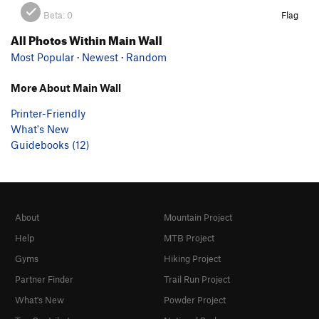
Beta:
0
Flag
All Photos Within Main Wall
Most Popular
·
Newest
·
Random
More About Main Wall
Printer-Friendly
What's New
Guidebooks (12)
About
Mountain Project
Help
MTB Project
Gyms
Hiking Project
Partner Finder
Trail Run Project
What's New
Powder Project