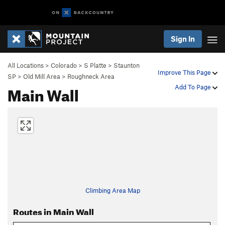
Sign In
All Locations
>
Colorado
>
S Platte
>
Staunton
Improve This Page
SP
>
Old Mill Area
>
Roughneck Area
Main Wall
Add To Page
Climbing Area Map
Routes in Main Wall