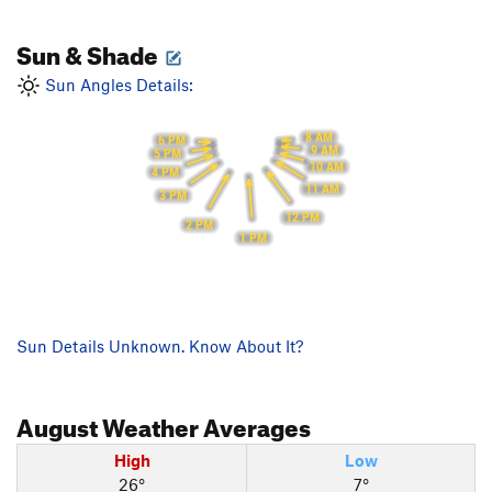
Sun & Shade
Sun Angles Details:
8 AM
6 PM
9 AM
5 PM
10 AM
4 PM
11 AM
3 PM
12 PM
2 PM
1 PM
Sun Details Unknown. Know About It?
August
Weather Averages
High
Low
26°
7°