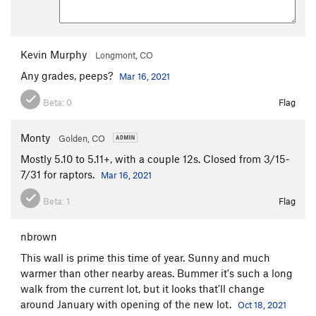
Kevin Murphy
Longmont, CO
Any grades, peeps?
Mar 16, 2021
Beta:
0
Flag
Monty
Golden, CO
Mostly 5.10 to 5.11+, with a couple 12s. Closed from 3/15-
7/31 for raptors.
Mar 16, 2021
Beta:
1
Flag
nbrown
This wall is prime this time of year. Sunny and much
warmer than other nearby areas. Bummer it's such a long
walk from the current lot, but it looks that'll change
around January with opening of the new lot.
Oct 18, 2021