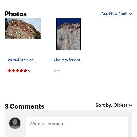
Photos
Add New Photo
Partial list: Coo Coup Corner (A), Orange D (B)…
About to fork of on the "Iliad".
2
0
3 Comments
Sort by:
Oldest