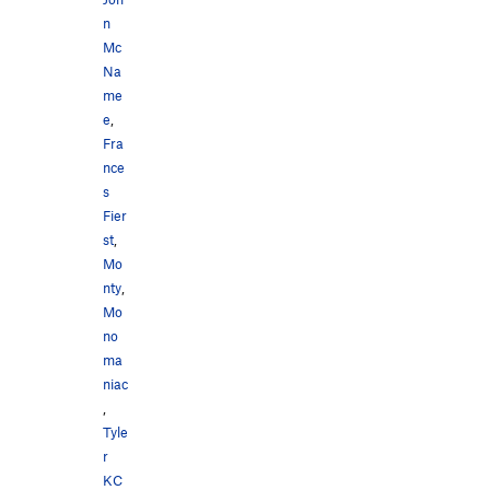
n
Mc
Na
me
e
,
Fra
nce
s
Fier
st
,
Mo
nty
,
Mo
no
ma
niac
,
Tyle
r
KC