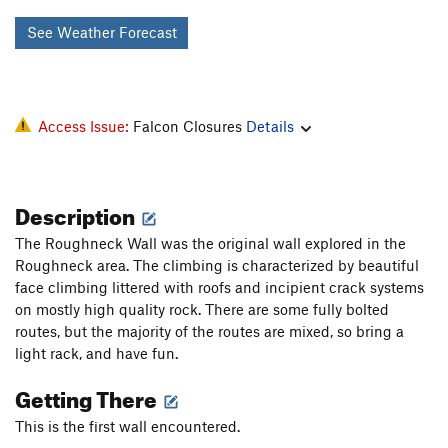
See Weather Forecast
Access Issue:
Falcon Closures
Details
Description
The Roughneck Wall was the original wall explored in the
Roughneck area. The climbing is characterized by beautiful
face climbing littered with roofs and incipient crack systems
on mostly high quality rock. There are some fully bolted
routes, but the majority of the routes are mixed, so bring a
light rack, and have fun.
Getting There
This is the first wall encountered.