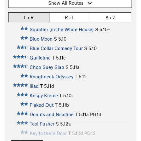
Show All Routes
L › R
R › L
A › Z
Squatter (in the White House)
S
5.10+
Blue Moon
S
5.10
Blue Collar Comedy Tour
S
5.10
Guillotine
T
5.11c
Chop Suey Slab
S
5.11a
Roughneck Odyssey
T
5.11-
Iliad
T
5.11d
Krispy Kreme
T
5.10+
Flaked Out
T
5.11b
Donuts and Nicotine
T
5.11a
PG13
Tool Pusher
S
5.12a
Key to the V Door
T
5.10d
PG13