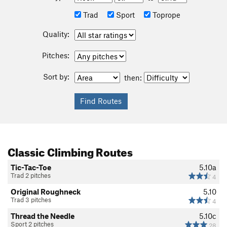
Trad
Sport
Toprope
Quality:
Pitches:
Sort by:
then:
Classic Climbing Routes
Tic-Tac-Toe
5.10a
Trad 2 pitches
4
Original Roughneck
5.10
Trad 3 pitches
4
Thread the Needle
5.10c
Sport 2 pitches
28