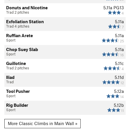
Donuts and Nicotine
5.11a
PG13
Trad 2 pitches
4
Exfoliation Station
5.11a
Trad 4 pitches
7
Ruffian Arete
5.11a
Sport
25
Chop Suey Slab
5.11a
Sport
16
Guillotine
5.11c
Trad 2 pitches
4
Iliad
5.11d
Trad
12
Tool Pusher
5.12a
Sport
14
Rig Builder
5.12b
Sport
11
More Classic Climbs in Main Wall »