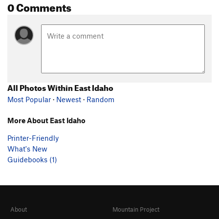
0 Comments
All Photos Within East Idaho
Most Popular
·
Newest
·
Random
More About East Idaho
Printer-Friendly
What's New
Guidebooks (1)
About
Mountain Project