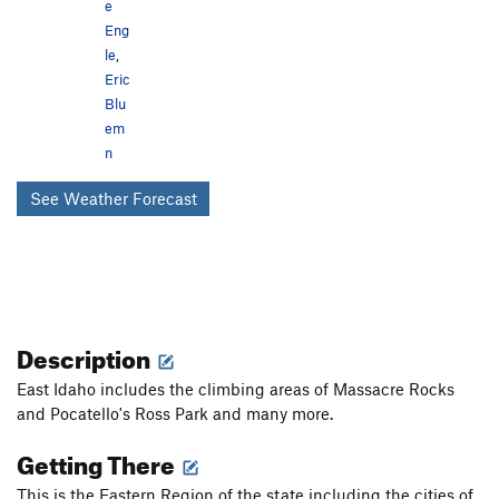
e
Eng
le
,
Eric
Blu
em
n
See Weather Forecast
Description
East Idaho includes the climbing areas of Massacre Rocks
and Pocatello's Ross Park and many more.
Getting There
This is the Eastern Region of the state including the cities of