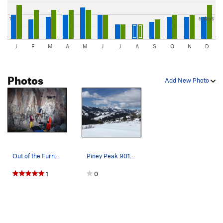
1"
5 days
J
F
M
A
M
J
J
A
S
O
N
D
Photos
Add New Photo
Out of the Furnace V7 at the Tumbleweeds
Piney Peak 9019' highest peak in the Big Hole M…
1
0