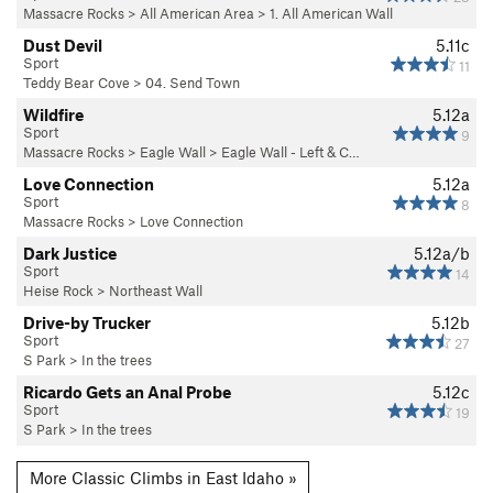
Massacre Rocks
>
All American Area
>
1. All American Wall
Dust Devil
5.11c
Sport
11
Teddy Bear Cove
>
04. Send Town
Wildfire
5.12a
Sport
9
Massacre Rocks
>
Eagle Wall
>
Eagle Wall - Left & C…
Love Connection
5.12a
Sport
8
Massacre Rocks
>
Love Connection
Dark Justice
5.12a/b
Sport
14
Heise Rock
>
Northeast Wall
Drive-by Trucker
5.12b
Sport
27
S Park
>
In the trees
Ricardo Gets an Anal Probe
5.12c
Sport
19
S Park
>
In the trees
More Classic Climbs in East Idaho »