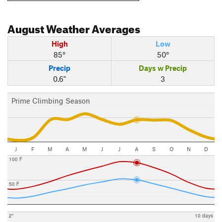
August
Weather Averages
High
Low
85°
50°
Precip
Days w Precip
0.6"
3
Prime Climbing Season
J
F
M
A
M
J
J
A
S
O
N
D
100 F
50 F
2"
10 days