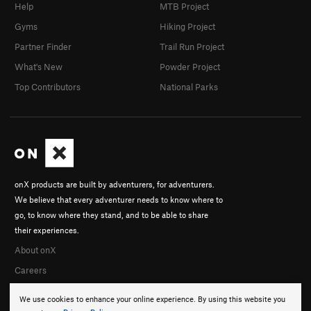
Help
MTB Project
Gyms
Hiking Project
Partner Finder
Trail Run Project
What's New
Powder Project
Top Contributors
National Parks
onX products are built by adventurers, for adventurers.
We believe that every adventurer needs to know where to
go, to know where they stand, and to be able to share
their experiences.
About onX
Careers
We use cookies to enhance your online experience. By using this website you