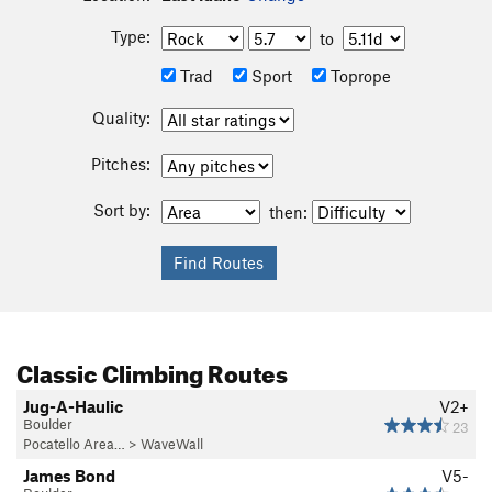
Type:
to
Trad
Sport
Toprope
Quality:
Pitches:
Sort by:
then:
Classic Climbing Routes
Jug-A-Haulic
V2+
Boulder
23
Pocatello Area…
>
WaveWall
James Bond
V5-