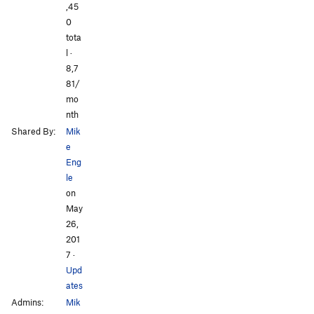
All Photos
All Photos
,45
0
tota
l ·
8,7
81/
mo
nth
Shared By:
Mik
e
Eng
le
on
May
26,
201
7
·
Upd
ates
Admins:
Mik