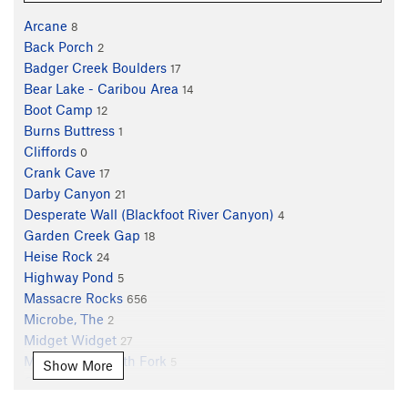
Arcane
8
Back Porch
2
Badger Creek Boulders
17
Bear Lake - Caribou Area
14
Boot Camp
12
Burns Buttress
1
Cliffords
0
Crank Cave
17
Darby Canyon
21
Desperate Wall (Blackfoot River Canyon)
4
Garden Creek Gap
18
Heise Rock
24
Highway Pond
5
Massacre Rocks
656
Microbe, The
2
Midget Widget
27
Mink Creek South Fork
5
Show More
Old Mine Area
5
Palisades Creek
14