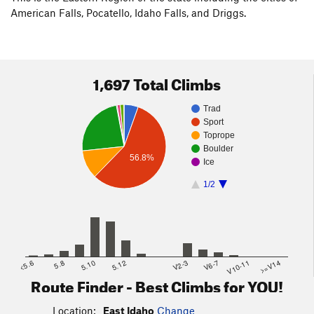
American Falls, Pocatello, Idaho Falls, and Driggs.
1,697 Total Climbs
Trad
Sport
Toprope
Boulder
56.8%
Ice
1/2
<5.6
5.8
5.10
5.12
V2-3
V6-7
V10-11
>=V14
Route Finder - Best Climbs for YOU!
Location:
East Idaho
Change