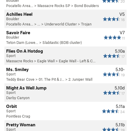
Boulder
20
Pocatello Area…
>
Massacre Rocks SP
>
Bond Boulders
Achilles Heel
V5
Boulder
16
Pocatello Area…
> …
>
Underworld Cluster
>
Trojan
Savoir Faire
V7
Boulder
11
Teton Dam (Lowe…
>
Slabtastic (BDB cluster)
Flies On A Hotdog
5.10a
Sport
17
Massacre Rocks
>
Eagle Wall
>
Eagle Wall - Left & C…
Ms. Smiley
5.10-
Sport
19
Teddy Bear Cove
>
01. The Pit & J…
>
2. Juniper Wall
Might As Well Jump
5.10d
Sport
17
Darby Canyon
Orbit
5.11a
Sport
34
Pointless Crag
Pretty Woman
5.11b
Sport
28