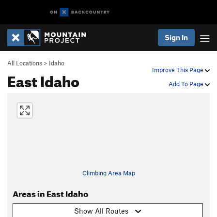
Sign In
All Locations
>
Idaho
Improve This Page
East Idaho
Add To Page
Climbing Area Map
Areas in East Idaho
Show All Routes