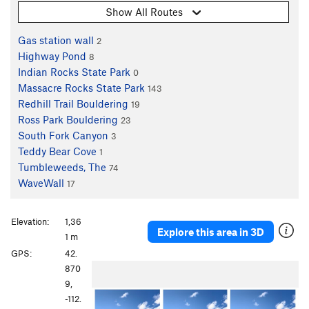
Show All Routes
Gas station wall
2
Highway Pond
8
Indian Rocks State Park
0
Massacre Rocks State Park
143
Redhill Trail Bouldering
19
Ross Park Bouldering
23
South Fork Canyon
3
Teddy Bear Cove
1
Tumbleweeds, The
74
WaveWall
17
Elevation:
1,36
Explore this area in 3D
1 m
GPS:
42.
870
9,
-112.