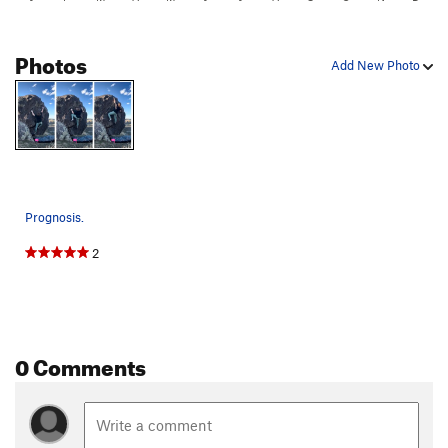
Photos
Add New Photo
Prognosis.
2
0 Comments