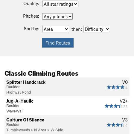
Quality:
Pitches:
Sort by:
then:
Classic Climbing Routes
Splitter Handcrack
V0
Boulder
4
Highway Pond
Jug-A-Haulic
V2+
Boulder
23
WaveWall
Culture Of Silence
V3
Boulder
4
Tumbleweeds
>
N Area
>
W Side