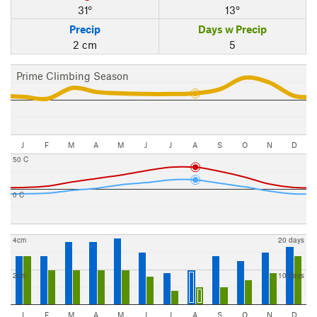
31°
13°
Precip
Days w Precip
2 cm
5
Prime Climbing Season
J
F
M
A
M
J
J
A
S
O
N
D
50 C
0 C
4cm
20 days
2cm
10 days
J
F
M
A
M
J
J
A
S
O
N
D