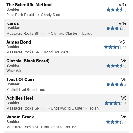
The Scientific Method
V3+
Boulder
7
Ross Park Bould…
>
Shady Side
Icarus
V4+
Boulder
8
Massacre Rocks SP
> … >
Olympic Cluster
>
Icarus
James Bond
V5-
Boulder
20
Massacre Rocks SP
>
Bond Boulders
Classic (Black Beard)
V5
Boulder
7
WaveWall
Twist Of Cain
V5
Boulder
4
Redhill Trail Bouldering
Achilles Heel
V5
Boulder
16
Massacre Rocks SP
> … >
Underworld Cluster
>
Trojan
Venom Crack
V6
Boulder
4
Massacre Rocks SP
>
Rattlesnake Boulder