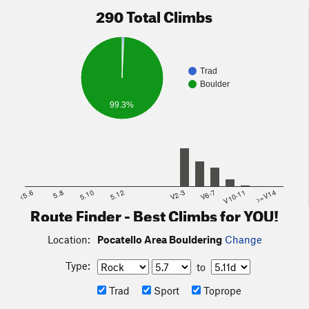
290 Total Climbs
Trad
Boulder
99.3%
<5.6
5.8
5.10
5.12
V2-3
V6-7
V10-11
>=V14
Route Finder - Best Climbs for YOU!
Location:
Pocatello Area Bouldering
Change
Type:
to
Trad
Sport
Toprope