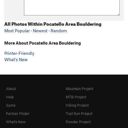
All Photos Within Pocatello Area Bouldering
Most Popular
·
Newest
·
Random
More About Pocatello Area Bouldering
Printer-Friendly
What's New
About
Mountain Project
Help
MTB Project
Gyms
Hiking Project
Partner Finder
Trail Run Project
What's New
Powder Project