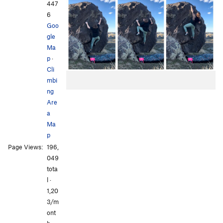
447
6
Goo
gle
Ma
p
·
Cli
mbi
ng
Are
a
Ma
p
Page Views:
196,
049
tota
l ·
1,20
3/m
ont