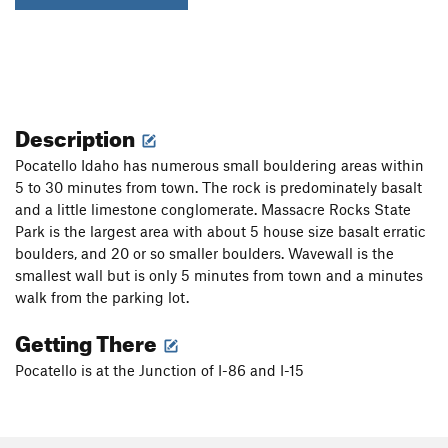
Description
Pocatello Idaho has numerous small bouldering areas within
5 to 30 minutes from town. The rock is predominately basalt
and a little limestone conglomerate. Massacre Rocks State
Park is the largest area with about 5 house size basalt erratic
boulders, and 20 or so smaller boulders. Wavewall is the
smallest wall but is only 5 minutes from town and a minutes
walk from the parking lot.
Getting There
Pocatello is at the Junction of I-86 and I-15