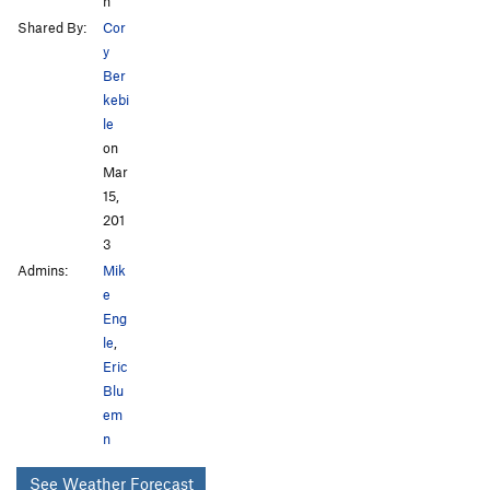
h
Shared By:
Cor
y
Ber
kebi
le
on
Mar
15,
201
3
Admins:
Mik
e
Eng
le
,
Eric
Blu
em
n
See Weather Forecast