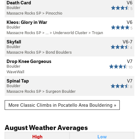
Death Card
V6
Boulder
5
Massacre Rocks SP
>
Pinocchio
Kleos: Glory in War
V6
Boulder
5
Massacre Rocks SP
> … >
Underworld Cluster
>
Trojan
Skyfall
V6-7
Boulder
4
Massacre Rocks SP
>
Bond Boulders
Drop Knee Gorgeous
V7
Boulder
10
WaveWall
Spinal Tap
V7
Boulder
8
Massacre Rocks SP
>
Surgeon Boulder
More Classic Climbs in Pocatello Area Bouldering »
August
Weather Averages
High
Low