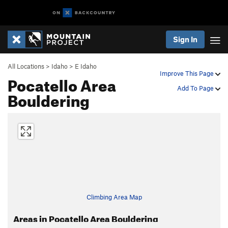
Sign In
All Locations
>
Idaho
>
E Idaho
Improve This Page
Pocatello Area
Add To Page
Bouldering
Climbing Area Map
Areas in Pocatello Area Bouldering