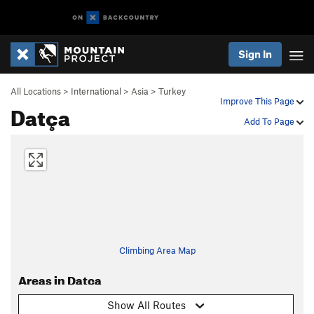
Sign In
All Locations
>
International
>
Asia
>
Turkey
Improve This Page
Datça
Add To Page
Climbing Area Map
Areas in Datça
Show All Routes