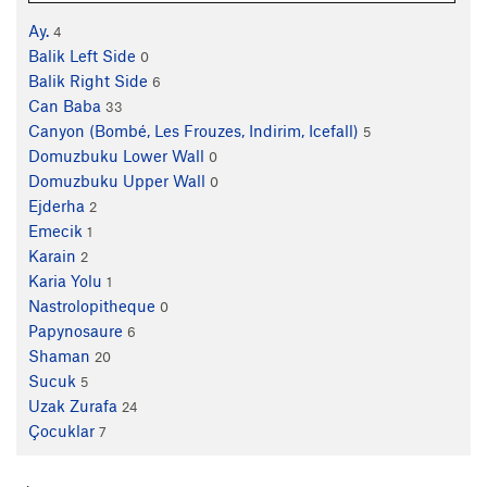
Ay.
4
Balik Left Side
0
Balik Right Side
6
Can Baba
33
Canyon (Bombé, Les Frouzes, Indirim, Icefall)
5
Domuzbuku Lower Wall
0
Domuzbuku Upper Wall
0
Ejderha
2
Emecik
1
Karain
2
Karia Yolu
1
Nastrolopitheque
0
Papynosaure
6
Shaman
20
Sucuk
5
Uzak Zurafa
24
Çocuklar
7