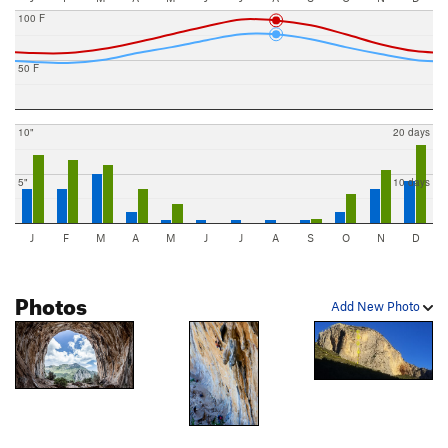
100 F
50 F
10"
20 days
5"
10 days
J
F
M
A
M
J
J
A
S
O
N
D
Photos
Add New Photo