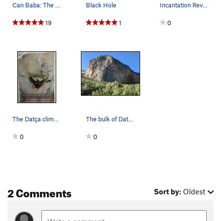
Can Baba: The Main Sector Photo: Elif Tosun
Black Hole
Incantation Revelation 7b, 130 meters
19
1
0
The Datça climbing guidebook that I found on cl…
The bulk of Datça’s routes lies in these three…
0
0
2 Comments
Sort by:
Oldest