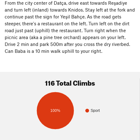
From the city center of Datça, drive east towards Reşadiye
and turn left (inland) towards Knidos. Stay left at the fork and
continue past the sign for Yeşil Bahçe. As the road gets
steeper, there's a restaurant on the left. Turn left on the dirt
road just past (uphill) the restaurant. Turn right when the
picnic area (aka a pine tree orchard) appears on your left.
Drive 2 min and park 500m after you cross the dry riverbed.
Can Baba is a 10 min walk uphill to your right.
116 Total Climbs
100%
Sport