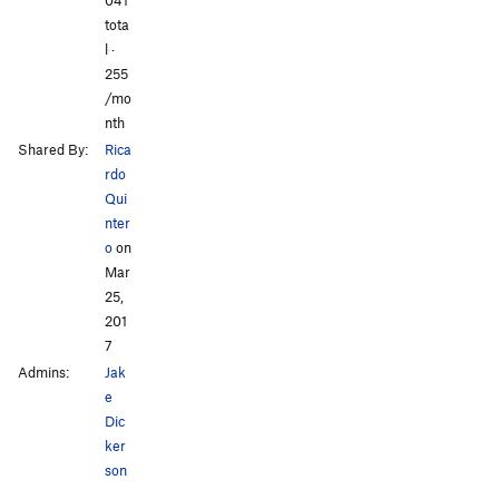
All Photos
All Photos
tota
l ·
255
/mo
nth
Shared By:
Rica
rdo
Qui
nter
o
on
Mar
25,
201
7
Admins:
Jak
e
Dic
ker
son