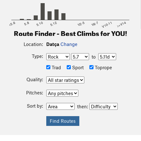
<5.6
5.8
5.10
5.12
V2-3
V6-7
V10-11
>=V14
Route Finder - Best Climbs for YOU!
Location:
Datça
Change
Type:
to
Trad
Sport
Toprope
Quality:
Pitches:
Sort by:
then: