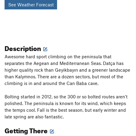
See Weather Forecast
Description
Awesome hard sport climbing on the peninsula that
separates the Aegean and Mediterranean Seas. Datça has
higher quality rock than Geyikbayırı and a greener landscape
than Kalymnos. There are a dozen sectors, but most of the
climbing is in and around the Can Baba cave.
Bolting started in 2012, so the 300 or so bolted routes aren't
polished. The peninsula is known for its wind, which keeps
the temps cool. Fall is the best season, but early winter and
late spring are also fantastic.
Getting There