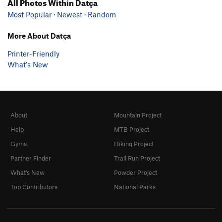
All Photos Within Datça
Most Popular
·
Newest
·
Random
More About Datça
Printer-Friendly
What's New
About
Mountain Project
Help
MTB Project
Gyms
Hiking Project
Partner Finder
Trail Run Project
What's New
Powder Project
Top Contributors
National Parks