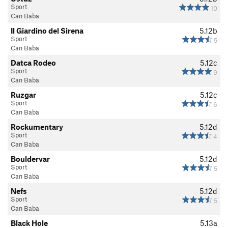
Sport
10
Can Baba
Il Giardino del Sirena
5.12b
Sport
5
Can Baba
Datca Rodeo
5.12c
Sport
9
Can Baba
Ruzgar
5.12c
Sport
6
Can Baba
Rockumentary
5.12d
Sport
4
Can Baba
Bouldervar
5.12d
Sport
5
Can Baba
Nefs
5.12d
Sport
5
Can Baba
Black Hole
5.13a