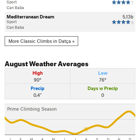
Sport
7
Can Baba
Mediterranean Dream
5.13b
Sport
5
Can Baba
More Classic Climbs in Datça »
August
Weather Averages
High
Low
90°
76°
Precip
Days w Precip
0.4"
0
Prime Climbing Season
J
F
M
A
M
J
J
A
S
O
N
D