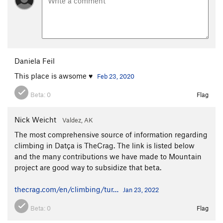
Daniela Feil
This place is awsome ♥
Feb 23, 2020
Beta:
0
Flag
Nick Weicht
Valdez, AK
The most comprehensive source of information regarding
climbing in Datça is TheCrag. The link is listed below
and the many contributions we have made to Mountain
project are good way to subsidize that beta.
thecrag.com/en/climbing/tur…
Jan 23, 2022
Beta:
0
Flag