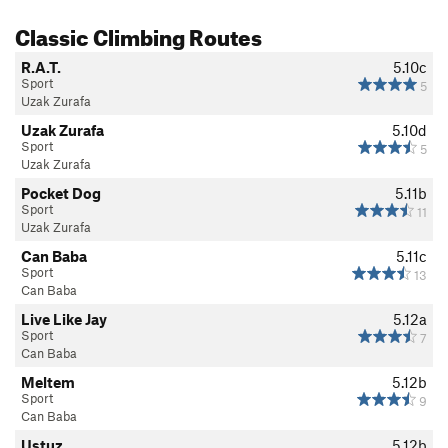
Classic Climbing Routes
R.A.T.
5.10c
Sport
5
Uzak Zurafa
Uzak Zurafa
5.10d
Sport
5
Uzak Zurafa
Pocket Dog
5.11b
Sport
11
Uzak Zurafa
Can Baba
5.11c
Sport
13
Can Baba
Live Like Jay
5.12a
Sport
7
Can Baba
Meltem
5.12b
Sport
9
Can Baba
Ustuz
5.12b