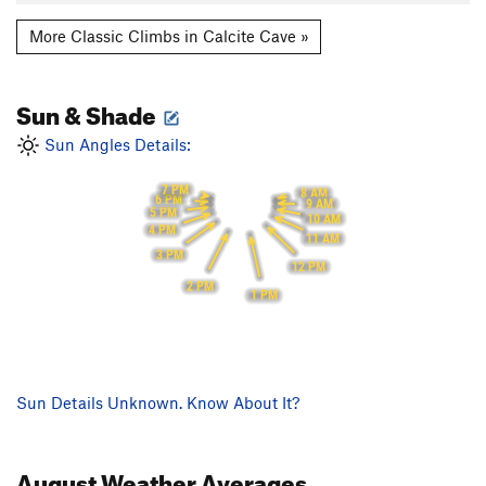
More Classic Climbs in Calcite Cave »
Sun & Shade
Sun Angles Details:
7 PM
8 AM
6 PM
9 AM
5 PM
10 AM
4 PM
11 AM
3 PM
12 PM
2 PM
1 PM
Sun Details Unknown. Know About It?
August
Weather Averages