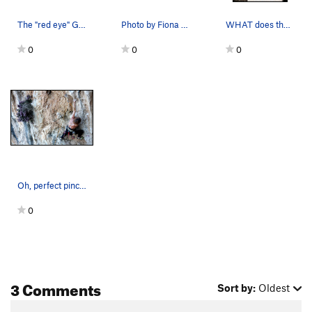
The "red eye" Galatiani salute from THIS side o…
Photo by Fiona Coupland. Clean swing by Matt Na…
WHAT does that sign say?
0
0
0
Oh, perfect pinching the pipe, please. Phot…
0
3 Comments
Sort by:
Oldest