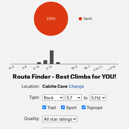
100%
Sport
<5.6
5.8
5.10
5.12
V2-3
V6-7
V10-11
>=V14
Route Finder - Best Climbs for YOU!
Location:
Calcite Cave
Change
Type:
to
Trad
Sport
Toprope
Quality: