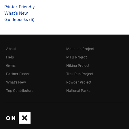
Printer-Friendly
What's New
Guidebooks (6)
About
Mountain Project
Help
MTB Project
Gyms
Hiking Project
Partner Finder
Trail Run Project
What's New
Powder Project
Top Contributors
National Parks