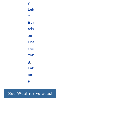
y
,
Luk
e
Ber
tels
en
,
Cha
rles
Yan
g
,
Lor
en
P
See Weather Forecast