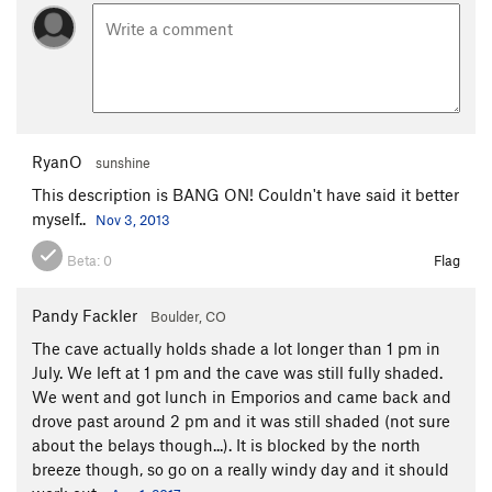
RyanO
sunshine
This description is BANG ON! Couldn't have said it better
myself..
Nov 3, 2013
Beta:
0
Flag
Pandy Fackler
Boulder, CO
The cave actually holds shade a lot longer than 1 pm in
July. We left at 1 pm and the cave was still fully shaded.
We went and got lunch in Emporios and came back and
drove past around 2 pm and it was still shaded (not sure
about the belays though...). It is blocked by the north
breeze though, so go on a really windy day and it should