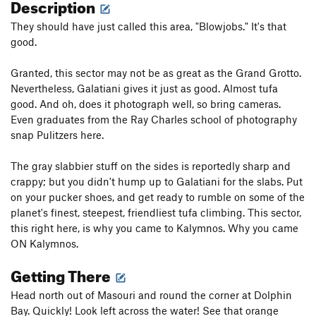
Description
They should have just called this area, "Blowjobs." It's that
good.
Granted, this sector may not be as great as the Grand Grotto.
Nevertheless, Galatiani gives it just as good. Almost tufa
good. And oh, does it photograph well, so bring cameras.
Even graduates from the Ray Charles school of photography
snap Pulitzers here.
The gray slabbier stuff on the sides is reportedly sharp and
crappy; but you didn't hump up to Galatiani for the slabs. Put
on your pucker shoes, and get ready to rumble on some of the
planet's finest, steepest, friendliest tufa climbing. This sector,
this right here, is why you came to Kalymnos. Why you came
ON Kalymnos.
Getting There
Head north out of Masouri and round the corner at Dolphin
Bay. Quickly! Look left across the water! See that orange