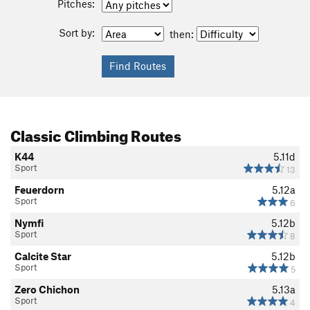
Pitches:
Sort by:
then:
Classic Climbing Routes
K44
5.11d
Sport
13
Feuerdorn
5.12a
Sport
6
Nymfi
5.12b
Sport
8
Calcite Star
5.12b
Sport
5
Zero Chichon
5.13a
Sport
4