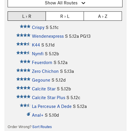
Show All Routes
L › R
R › L
A › Z
Crispy
S
5.11c
Wendenexpress
S
5.12a
PG13
K44
S
5.11d
Nymfi
S
5.12b
Feuerdorn
S
5.12a
Zero Chichon
S
5.13a
Gegoune
S
5.12d
Calcite Star
S
5.12b
Calcite Star Plus
S
5.12c
La Perceuse A Dede
S
5.12a
Anal+
S
5.10d
Order Wrong?
Sort Routes