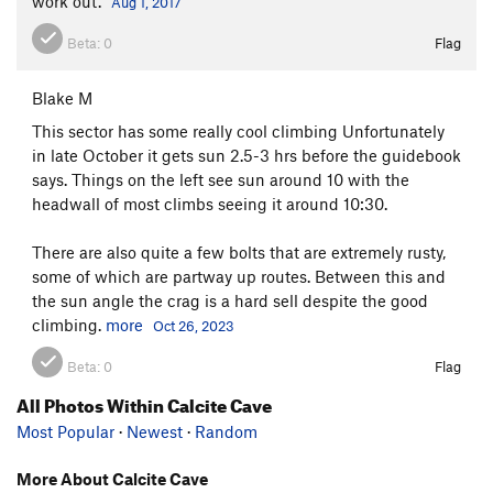
work out.
Aug 1, 2017
Beta:
0
Flag
Blake M
This sector has some really cool climbing Unfortunately
in late October it gets sun 2.5-3 hrs before the guidebook
says. Things on the left see sun around 10 with the
headwall of most climbs seeing it around 10:30.
There are also quite a few bolts that are extremely rusty,
some of which are partway up routes. Between this and
the sun angle the crag is a hard sell despite the good
climbing.
more
Oct 26, 2023
Beta:
0
Flag
All Photos Within Calcite Cave
Most Popular
·
Newest
·
Random
More About Calcite Cave