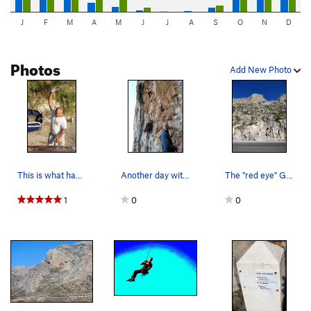
J
F
M
A
M
J
J
A
S
O
N
D
Photos
Add New Photo
This is what happend to the LAST octopus who sa…
Another day with Fiona cruxing on the sharp end…
The "red eye" Galatiani salute from THAT side o…
1
0
0