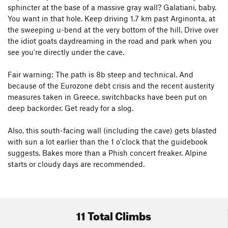
sphincter at the base of a massive gray wall? Galatiani, baby.
You want in that hole. Keep driving 1.7 km past Arginonta, at
the sweeping u-bend at the very bottom of the hill. Drive over
the idiot goats daydreaming in the road and park when you
see you're directly under the cave.
Fair warning: The path is 8b steep and technical. And
because of the Eurozone debt crisis and the recent austerity
measures taken in Greece, switchbacks have been put on
deep backorder. Get ready for a slog.
Also, this south-facing wall (including the cave) gets blasted
with sun a lot earlier than the 1 o'clock that the guidebook
suggests. Bakes more than a Phish concert freaker. Alpine
starts or cloudy days are recommended.
11 Total Climbs