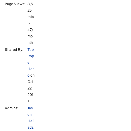
Page Views:
8,5
All Photos
All Photos
25
tota
l ·
47/
mo
nth
Shared By:
Top
Rop
e
Her
o
on
Oct
22,
201
1
Admins:
Jas
on
Hall
ada