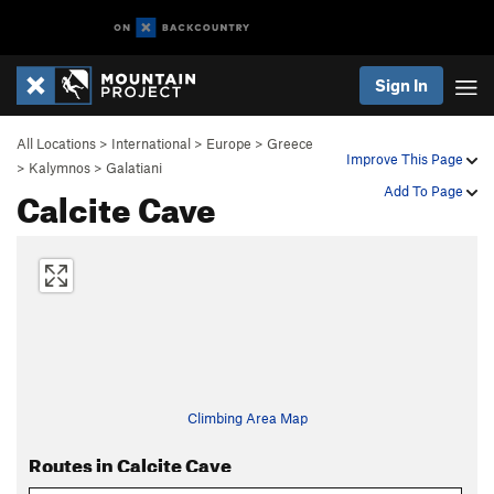
Sign In
All Locations
>
International
>
Europe
>
Greece
Improve This Page
>
Kalymnos
>
Galatiani
Calcite Cave
Add To Page
Climbing Area Map
Routes in Calcite Cave