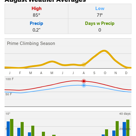
High
Low
85°
71°
Precip
Days w Precip
0.2"
0
Prime Climbing Season
J
F
M
A
M
J
J
A
S
O
N
D
100 F
50 F
10"
40 days
5"
20 days