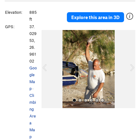
Elevation:
885
Explore this area in 3D
ft
GPS:
37.
P
N
029
r
e
53,
e
x
26.
v
t
961
i
02
o
Goo
u
gle
s
Ma
p
·
Cli
mbi
ng
Are
a
Ma
p