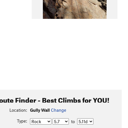
oute Finder - Best Climbs for YOU!
Location:
Gully Wall
Change
Type:
to