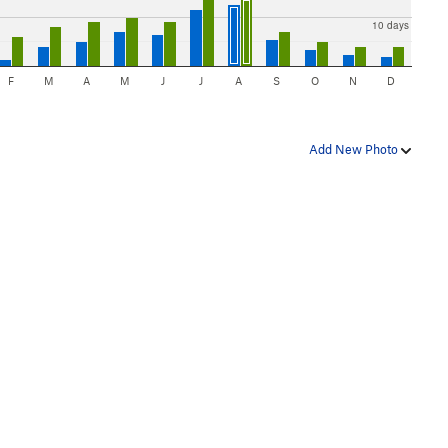
10 days
F
M
A
M
J
J
A
S
O
N
D
Add New Photo