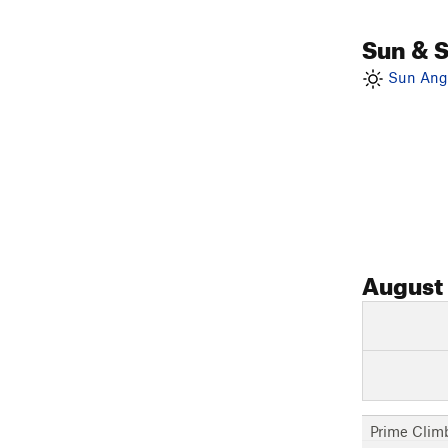
Sun & 
Sun Angl
August
Prime Clim