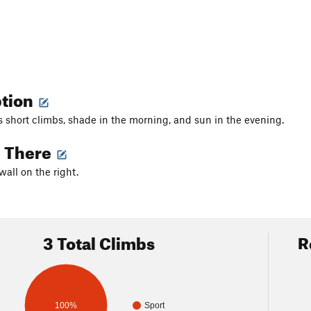
ption
s short climbs, shade in the morning, and sun in the evening.
g There
t wall on the right.
3 Total Climbs
R
100%
Sport