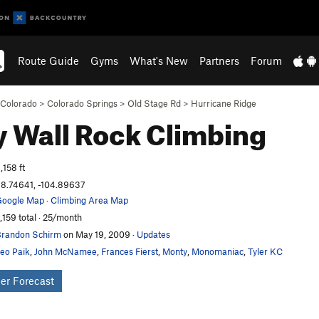
Route Guide
Gyms
What's New
Partners
Forum
Colorado
>
Colorado Springs
>
Old Stage Rd
>
Hurricane Ridge
y Wall
Rock Climbing
,158 ft
8.74641, -104.89637
oogle Map
·
Climbing Area Map
,159 total · 25/month
randon Schirm
on May 19, 2009
·
Updates
eo Paik
,
John McNamee
,
Frances Fierst
,
Monty
,
Monomaniac
,
Tyler KC
er Forecast