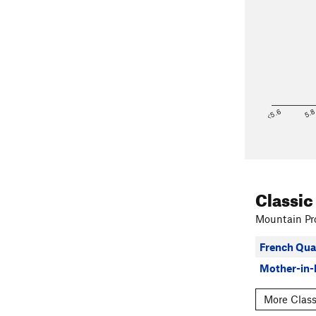
<5.6
5.
Classic
Mountain Pro
French Qua
Mother-in-
More Class