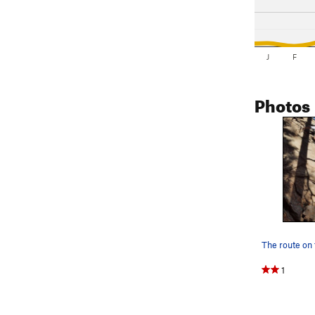
J
F
Photos
1