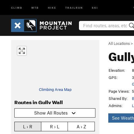
CLIMB
MTB
HIKE
TRAILRUN
SKI
All Locations
>
Gull
Elevation:
8
GPS:
3
G
Climbing Area Map
Page Views:
5
Shared By:
B
Routes in Gully Wall
Admins:
L
Show All Routes
See Weath
L › R
R › L
A › Z