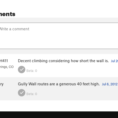
ments
H411
Decent climbing considering how short the wall is.
Jul 
rings, CO
Beta:
0
ry
Gully Wall routes are a generous 40 feet high.
Jul 6, 2012
Beta:
0