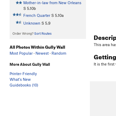
Mother-in-law from New Orleans
S
5.10b
French Quarter
S
5.10a
Unknown
S
5.9
Order Wrong?
Sort Routes
Descri
This area ha
All Photos Within Gully Wall
Most Popular
·
Newest
·
Random
Gettin
It is the firs
More About Gully Wall
Printer-Friendly
What's New
Guidebooks (10)