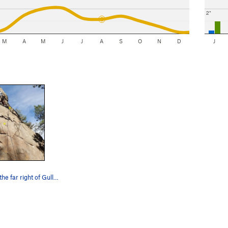
2"
M
A
M
J
J
A
S
O
N
D
J
The route on the far right of Gully Wall on Old…