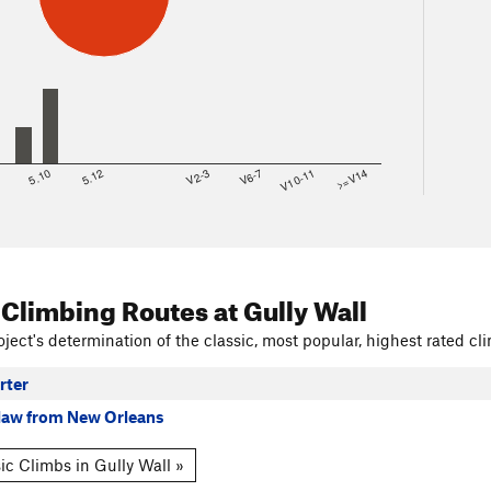
8
5.10
5.12
V2-3
V6-7
V10-11
>=V14
 Climbing Routes
at Gully Wall
ject's determination of the classic, most popular, highest rated cli
rter
law from New Orleans
ic Climbs in Gully Wall »