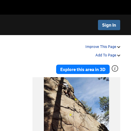
Sign In
Improve This Page
Add To Page
Explore this area in 3D