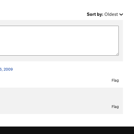
Sort by:
Oldest
26, 2009
Flag
Flag