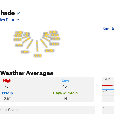
Shade
es Details:
Sun De
8 AM
6 PM
9 AM
5 PM
10 AM
4 PM
11 AM
3 PM
12 PM
2 PM
1 PM
Weather Averages
100 F
High
Low
73°
45°
0 F
Precip
Days w Precip
2.5"
14
4"
bing Season