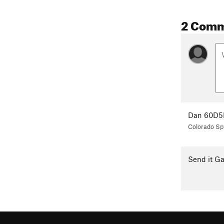
2 Com
Dan 60D5
Colorado Sp
Send it Ga