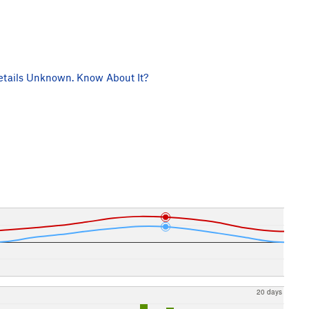
tails Unknown. Know About It?
20 days