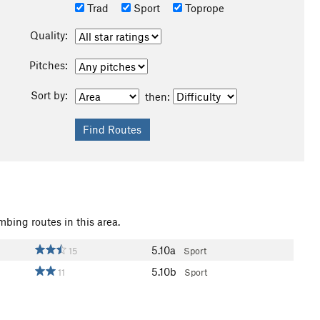
Trad
Sport
Toprope
Quality:
Pitches:
Sort by:
then:
mbing routes in this area.
5.10a
15
Sport
5.10b
11
Sport