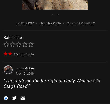
●
○
ID 112324217
·
Flag This Photo
·
Copyright Violation?
Rate Photo
2.0
from
1
vote
John Acker
Nov 16, 2016
“
The route on the far right of Gully Wall on Old
Stage Road.
”