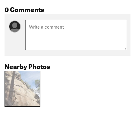
0 Comments
Nearby Photos