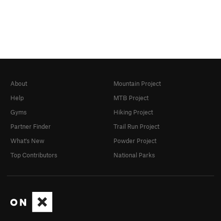
About
Mountain Project
Help
MTB Project
Gyms
Hiking Project
Partner Finder
Trail Run Project
What's New
Powder Project
Top Contributors
National Parks