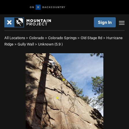
Sign In
All Locations
>
Colorado
>
Colorado Springs
>
Old Stage Rd
>
Hurricane
Ridge
>
Gully Wall
>
Unknown (
5.9
)