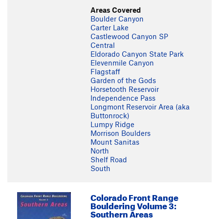
Areas Covered
Boulder Canyon
Carter Lake
Castlewood Canyon SP
Central
Eldorado Canyon State Park
Elevenmile Canyon
Flagstaff
Garden of the Gods
Horsetooth Reservoir
Independence Pass
Longmont Reservoir Area (aka
Buttonrock)
Lumpy Ridge
Morrison Boulders
Mount Sanitas
North
Shelf Road
South
Colorado Front Range
Bouldering Volume 3:
Southern Areas