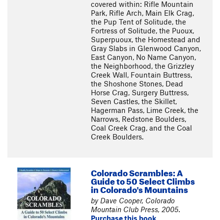
covered within: Rifle Mountain
Park, Rifle Arch, Main Elk Crag,
the Pup Tent of Solitude, the
Fortress of Solitude, the Puoux,
Superpuoux, the Homestead and
Gray Slabs in Glenwood Canyon,
East Canyon, No Name Canyon,
the Neighborhood, the Grizzley
Creek Wall, Fountain Buttress,
the Shoshone Stones, Dead
Horse Crag, Surgery Buttress,
Seven Castles, the Skillet,
Hagerman Pass, Lime Creek, the
Narrows, Redstone Boulders,
Coal Creek Crag, and the Coal
Creek Boulders.
Colorado Scrambles: A
Guide to 50 Select Climbs
in Colorado's Mountains
by Dave Cooper, Colorado
Mountain Club Press, 2005.
Purchase this book