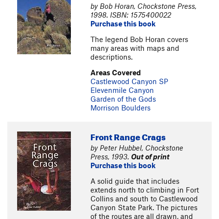
by Bob Horan, Chockstone Press,
1998. ISBN: 1575400022
Purchase this book
The legend Bob Horan covers
many areas with maps and
descriptions.
Areas Covered
Castlewood Canyon SP
Elevenmile Canyon
Garden of the Gods
Morrison Boulders
Front Range Crags
by Peter Hubbel, Chockstone
Press, 1993.
Out of print
Purchase this book
A solid guide that includes
extends north to climbing in Fort
Collins and south to Castlewood
Canyon State Park. The pictures
of the routes are all drawn, and