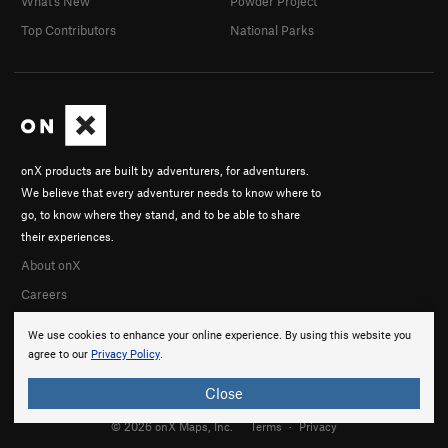
What's New
Powder Project
Top Contributors
National Parks
onX products are built by adventurers, for adventurers.
We believe that every adventurer needs to know where to
go, to know where they stand, and to be able to share
their experiences.
About onX
Careers
We use cookies to enhance your online experience. By using this website you
agree to our
Privacy Policy
.
Close
© 2026 onX Maps, Inc.
Terms
·
Privacy