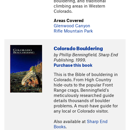
bouldering, and traditional
climbing areas in Western
Colorado.
Areas Covered
Glenwood Canyon
Rifle Mountain Park
Colorado Bouldering
by Phillip Benningfield, Sharp End
Publishing, 1999.
Purchase this book
This is the Bible of bouldering in
Colorado. From High Country
hide-outs to the popular Front
Range crags, Benningfield's
meticulously researched guide
details thousands of boulder
problems. A must-have guide for
any local or Colorado visitor.
Also available at
Sharp End
Books
.