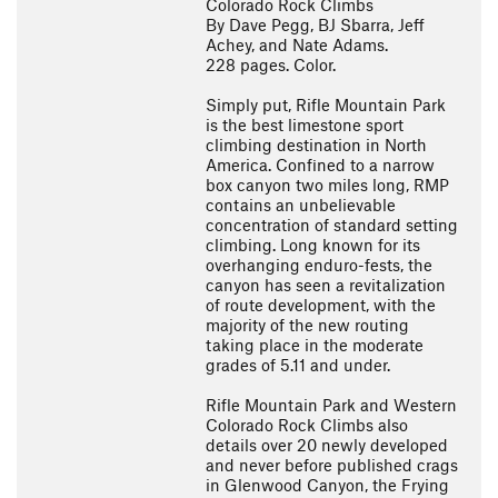
Colorado Rock Climbs
By Dave Pegg, BJ Sbarra, Jeff
Achey, and Nate Adams.
228 pages. Color.
Simply put, Rifle Mountain Park
is the best limestone sport
climbing destination in North
America. Confined to a narrow
box canyon two miles long, RMP
contains an unbelievable
concentration of standard setting
climbing. Long known for its
overhanging enduro-fests, the
canyon has seen a revitalization
of route development, with the
majority of the new routing
taking place in the moderate
grades of 5.11 and under.
Rifle Mountain Park and Western
Colorado Rock Climbs also
details over 20 newly developed
and never before published crags
in Glenwood Canyon, the Frying