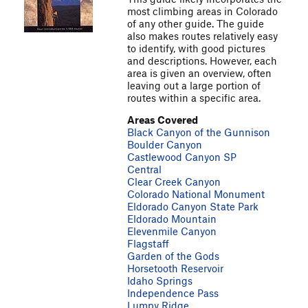
most climbing areas in Colorado
of any other guide. The guide
also makes routes relatively easy
to identify, with good pictures
and descriptions. However, each
area is given an overview, often
leaving out a large portion of
routes within a specific area.
Areas Covered
Black Canyon of the Gunnison
Boulder Canyon
Castlewood Canyon SP
Central
Clear Creek Canyon
Colorado National Monument
Eldorado Canyon State Park
Eldorado Mountain
Elevenmile Canyon
Flagstaff
Garden of the Gods
Horsetooth Reservoir
Idaho Springs
Independence Pass
Lumpy Ridge