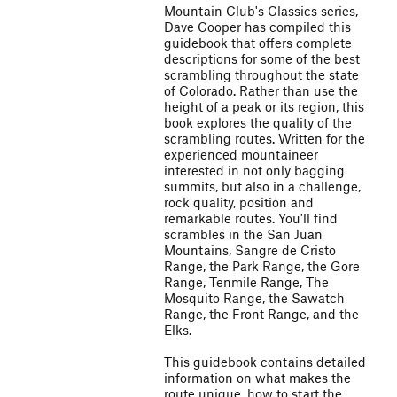
Mountain Club's Classics series,
Dave Cooper has compiled this
guidebook that offers complete
descriptions for some of the best
scrambling throughout the state
of Colorado. Rather than use the
height of a peak or its region, this
book explores the quality of the
scrambling routes. Written for the
experienced mountaineer
interested in not only bagging
summits, but also in a challenge,
rock quality, position and
remarkable routes. You'll find
scrambles in the San Juan
Mountains, Sangre de Cristo
Range, the Park Range, the Gore
Range, Tenmile Range, The
Mosquito Range, the Sawatch
Range, the Front Range, and the
Elks.
This guidebook contains detailed
information on what makes the
route unique, how to start the