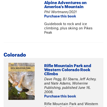
Alpine Adventures on
America's Mountain
Phil Wortmann/2021
Purchase this book
Guidebook to rock and ice
climbing, plus skiing on Pikes
Peak
Colorado
Rifle Mountain Park and
Western Colorado Rock
Climbs
Dave Pegg, BJ Sbarra, Jeff Achey,
and Nate Adams, Wolverine
Publishing, published June 16,
2008.
Purchase this book
Rifle Mountain Park and Western