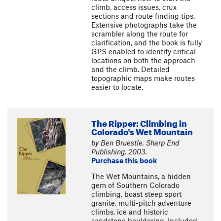
climb, access issues, crux
sections and route finding tips.
Extensive photographs take the
scrambler along the route for
clarification, and the book is fully
GPS enabled to identify critical
locations on both the approach
and the climb. Detailed
topographic maps make routes
easier to locate.
The Ripper: Climbing in
Colorado's Wet Mountain
by Ben Bruestle, Sharp End
Publishing, 2003.
Purchase this book
The Wet Mountains, a hidden
gem of Southern Colorado
climbing, boast steep sport
granite, multi-pitch adventure
climbs, ice and historic
sandstone bouldering. Included