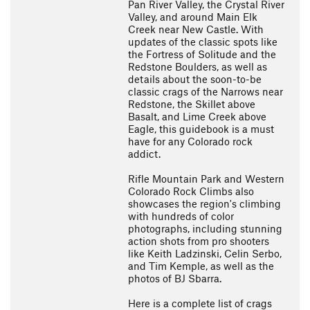
Pan River Valley, the Crystal River
Valley, and around Main Elk
Creek near New Castle. With
updates of the classic spots like
the Fortress of Solitude and the
Redstone Boulders, as well as
details about the soon-to-be
classic crags of the Narrows near
Redstone, the Skillet above
Basalt, and Lime Creek above
Eagle, this guidebook is a must
have for any Colorado rock
addict.
Rifle Mountain Park and Western
Colorado Rock Climbs also
showcases the region's climbing
with hundreds of color
photographs, including stunning
action shots from pro shooters
like Keith Ladzinski, Celin Serbo,
and Tim Kemple, as well as the
photos of BJ Sbarra.
Here is a complete list of crags