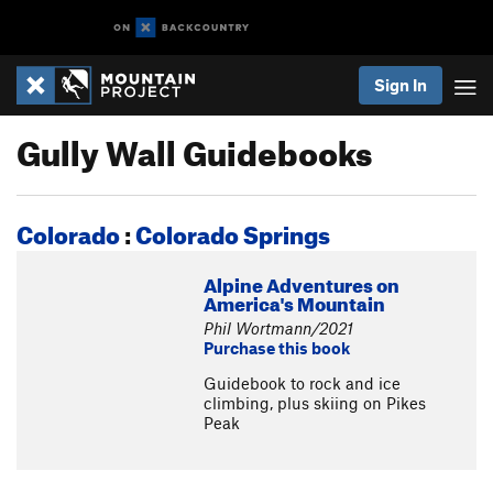
Sign In
Gully Wall Guidebooks
Colorado
:
Colorado Springs
Alpine Adventures on
America's Mountain
Phil Wortmann/2021
Purchase this book
Guidebook to rock and ice
climbing, plus skiing on Pikes
Peak