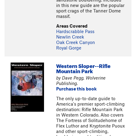
in this new guide are the popular
sport crags of the Tanner Dome
massif.
Areas Covered
Hardscrabble Pass
Newlin Creek
Oak Creek Canyon
Royal Gorge
Western Sloper--Rifle
Mountain Park
by Dave Pegg, Wolverine
Publishing.
Purchase this book
The only up-to-date guide to
America's premier sport-climbing
destination: Rifle Mountain Park
in Western Colorado. Also covers
The Fortress of Solitudehome of
Flex Luthor and Kryptonite Puoux
and other sport-climbing,