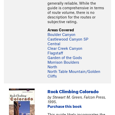
generally reliable. While the
guide is comprehensive in terms
of route volume, there is no
description for the routes or
subjective rating.
Areas Covered
Boulder Canyon
Castlewood Canyon SP
Central
Clear Creek Canyon
Flagstaff
Garden of the Gods
Morrison Boulders
North
North Table Mountain/Golden
Cliffs
Rock Climbing Colorado
by Stewart M. Green, Falcon Press,
1995.
Purchase this book
This guide likely incorporates the