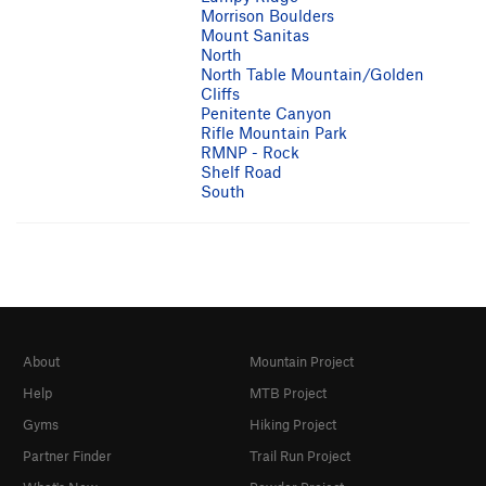
Morrison Boulders
Mount Sanitas
North
North Table Mountain/Golden
Cliffs
Penitente Canyon
Rifle Mountain Park
RMNP - Rock
Shelf Road
South
About
Mountain Project
Help
MTB Project
Gyms
Hiking Project
Partner Finder
Trail Run Project