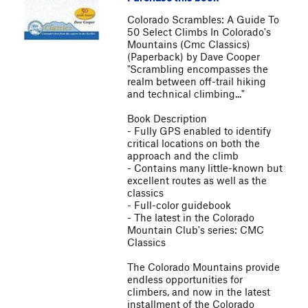
Colorado Scrambles: A Guide To
50 Select Climbs In Colorado's
Mountains (Cmc Classics)
(Paperback) by Dave Cooper
"Scrambling encompasses the
realm between off-trail hiking
and technical climbing..."
Book Description
- Fully GPS enabled to identify
critical locations on both the
approach and the climb
- Contains many little-known but
excellent routes as well as the
classics
- Full-color guidebook
- The latest in the Colorado
Mountain Club's series: CMC
Classics
The Colorado Mountains provide
endless opportunities for
climbers, and now in the latest
installment of the Colorado