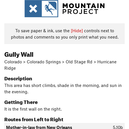
To save paper & ink, use the
[Hide]
controls next to
photos and comments so you only print what you need.
Gully Wall
Colorado > Colorado Springs > Old Stage Rd > Hurricane
Ridge
Description
This area has short climbs, shade in the morning, and sun in
the evening.
Getting There
It is the first wall on the right.
Routes from Left to Right
Mother-in-law from New Orleans
5.10b