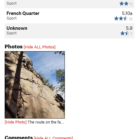
Sport
11
French Quarter
5.10a
Sport
15
Unknown
5.9
Sport
7
Photos
[Hide ALL Photos]
[Hide Photo]
The route on the far right of Gully Wall on Old Stage Road.
Comments
[Hide ALL Comments]