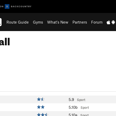
Route Guide
Gyms
What's New
Partners
Forum
all
5.9
Sport
5.10b
Sport
5.10a
Sport