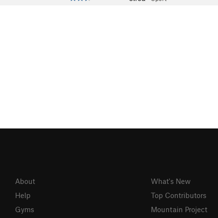
About
What's New
Help
Top Contributors
Gyms
Mountain Project