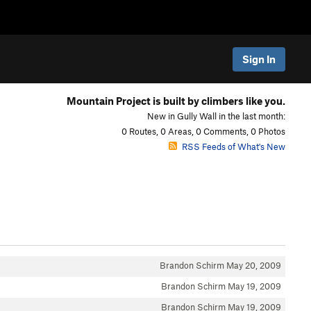
Sign In
Mountain Project is built by climbers like you.
New in Gully Wall in the last month:
0 Routes, 0 Areas, 0 Comments, 0 Photos
RSS Feeds of What's New
Brandon Schirm
May 20, 2009
Brandon Schirm
May 19, 2009
Brandon Schirm
May 19, 2009