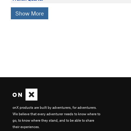
Show More
onX products are built by adventurers, for adventurers.
We believe that every adventurer needs to know where to
go, to know where they stand, and to be able to share
their experiences.