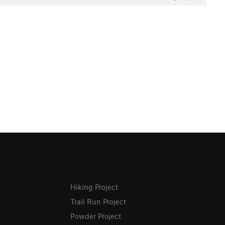
Hiking Project
Trail Run Project
Powder Project