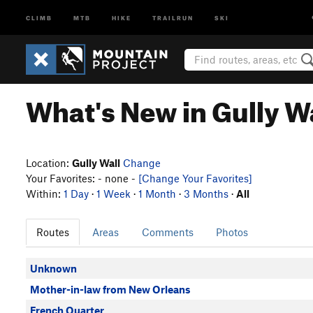
CLIMB
MTB
HIKE
TRAILRUN
SKI
What's New in Gully W
Location:
Gully Wall
Change
Your Favorites: - none -
[Change Your Favorites]
Within:
1 Day
·
1 Week
·
1 Month
·
3 Months
·
All
Routes
Areas
Comments
Photos
Unknown
Mother-in-law from New Orleans
French Quarter