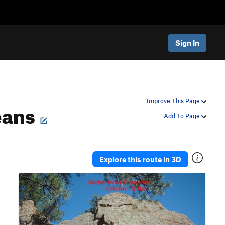
Sign In
eans
Improve This Page
Add To Page
Explore this route in 3D