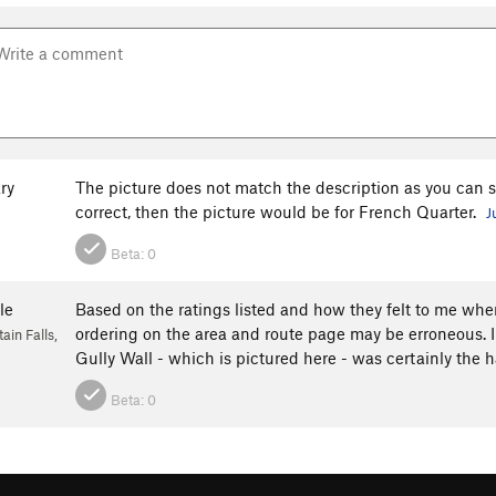
ry
The picture does not match the description as you can see
correct, then the picture would be for French Quarter.
J
Beta:
0
le
Based on the ratings listed and how they felt to me when
ordering on the area and route page may be erroneous. I 
in Falls,
Gully Wall - which is pictured here - was certainly the h
Beta:
0