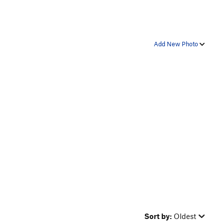
Add New Photo
Sort by:
Oldest