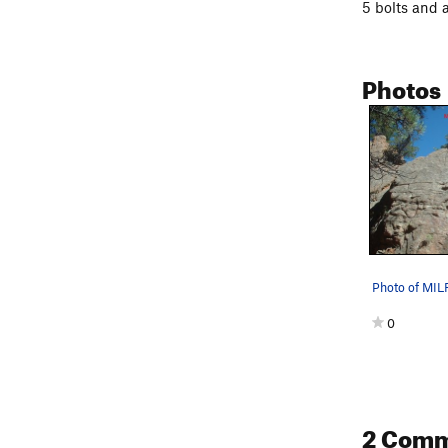
5 bolts and a
Photos
Photo of MI
0
2 Com