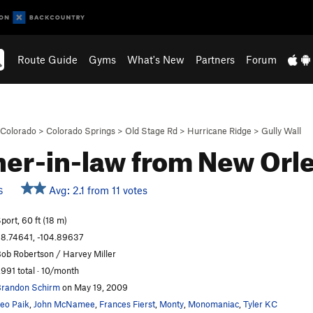
Route Guide
Gyms
What's New
Partners
Forum
Colorado
>
Colorado Springs
>
Old Stage Rd
>
Hurricane Ridge
>
Gully Wall
er-in-law from New Orl
Avg: 2.1 from 11 votes
S
port, 60 ft (18 m)
8.74641, -104.89637
ob Robertson / Harvey Miller
,991 total · 10/month
randon Schirm
on May 19, 2009
eo Paik
,
John McNamee
,
Frances Fierst
,
Monty
,
Monomaniac
,
Tyler KC