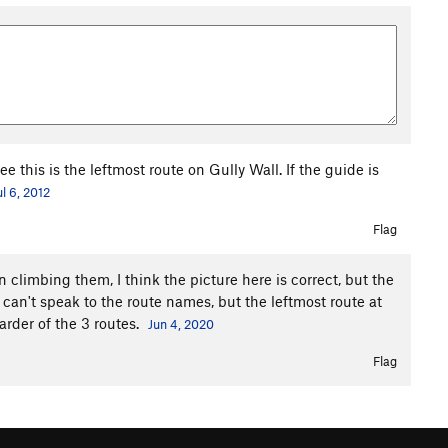
 this is the leftmost route on Gully Wall. If the guide is
ul 6, 2012
Flag
 climbing them, I think the picture here is correct, but the
can't speak to the route names, but the leftmost route at
arder of the 3 routes.
Jun 4, 2020
Flag