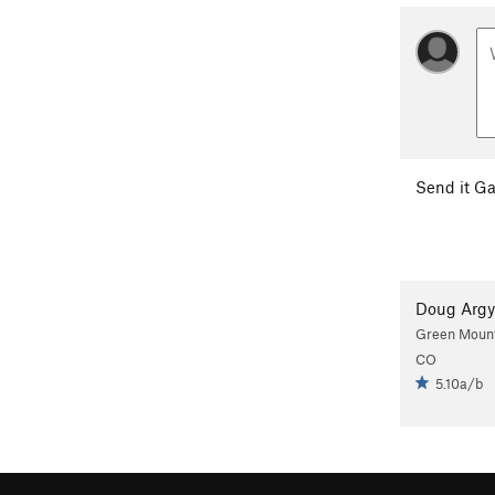
Send it Ga
Doug Argy
Green Mounta
CO
5.10a/b