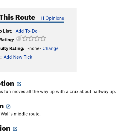
This Route
11 Opinions
 List:
Add To-Do
·
Rating:
culty Rating:
-none-
Change
:
Add New Tick
ption
as fun moves all the way up with a crux about halfway up.
on
 Wall's middle route.
tion