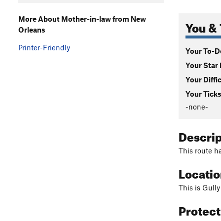
More About Mother-in-law from New
You & 
Orleans
Printer-Friendly
Your To-Do
Your Star 
Your Diffi
Your Ticks
-none-
Descri
This route h
Locati
This is Gully
Protec