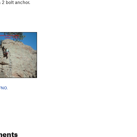
 2 bolt anchor.
LFNO.
ments