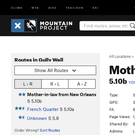
CLIMB
MTB
HIKE
TRAILRUN
SKI
All Locations
>
Routes in Gully Wall
Moth
Show All Routes
5.10b
YD
L › R
R › L
A › Z
Mother-in-law from New Orleans
Type:
S
S
5.10b
GPS:
3
French Quarter
S
5.10a
FA:
B
Page Views:
1
Unknown
S
5.9
Shared By:
B
Order Wrong?
Sort Routes
Admins:
L