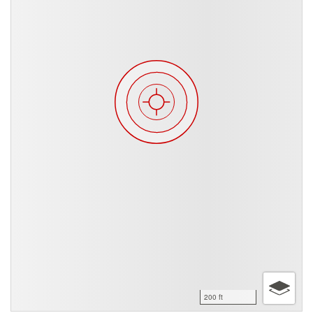
200 ft