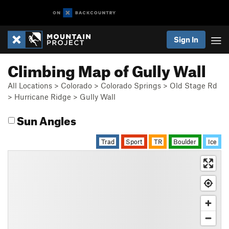
Sign In
Climbing Map of Gully Wall
All Locations
>
Colorado
>
Colorado Springs
>
Old Stage Rd
>
Hurricane Ridge
>
Gully Wall
Sun Angles
Trad
Sport
TR
Boulder
Ice