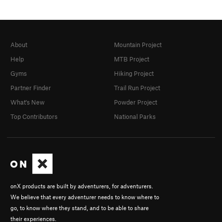
About
Mountain Project
Help
MTB Project
Gyms
Hiking Project
Partner Finder
Trail Run Project
What's New
Powder Project
Top Contributors
National Parks
onX products are built by adventurers, for adventurers.
We believe that every adventurer needs to know where to
go, to know where they stand, and to be able to share
their experiences.