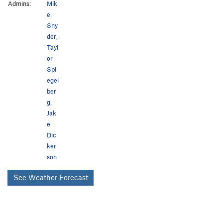
Admins:
Mik
e
Sny
der
,
Tayl
or
Spi
egel
ber
g
,
Jak
e
Dic
ker
son
See Weather Forecast