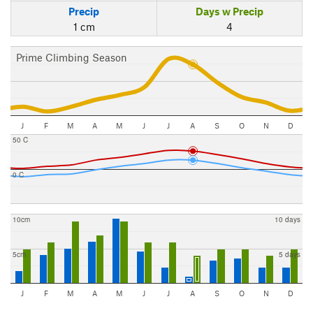
Precip
Days w Precip
1 cm
4
Prime Climbing Season
J
F
M
A
M
J
J
A
S
O
N
D
50 C
0 C
10cm
10 days
5cm
5 days
J
F
M
A
M
J
J
A
S
O
N
D