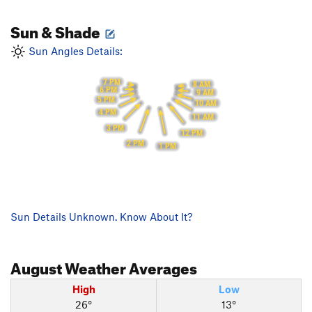
Sun & Shade
Sun Angles Details:
7 PM
8 AM
6 PM
9 AM
5 PM
10 AM
4 PM
11 AM
3 PM
12 PM
2 PM
1 PM
Sun Details Unknown. Know About It?
August
Weather Averages
High
Low
26°
13°