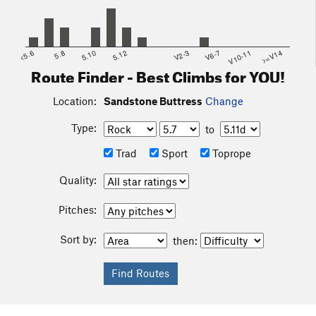
<5.6
5.8
5.10
5.12
V2-3
V6-7
V10-11
>=V14
Route Finder - Best Climbs for YOU!
Location:
Sandstone Buttress
Change
Type:
to
Trad
Sport
Toprope
Quality:
Pitches:
Sort by:
then: