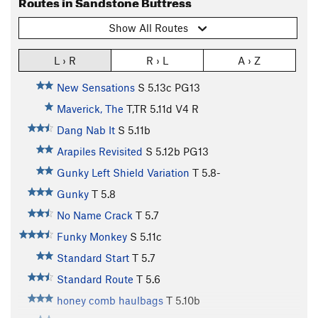
Routes in Sandstone Buttress
Show All Routes
L › R
R › L
A › Z
New Sensations
S
5.13c
PG13
Maverick, The
T,TR
5.11d
V4
R
Dang Nab It
S
5.11b
Arapiles Revisited
S
5.12b
PG13
Gunky Left Shield Variation
T
5.8-
Gunky
T
5.8
No Name Crack
T
5.7
Funky Monkey
S
5.11c
Standard Start
T
5.7
Standard Route
T
5.6
honey comb haulbags
T
5.10b