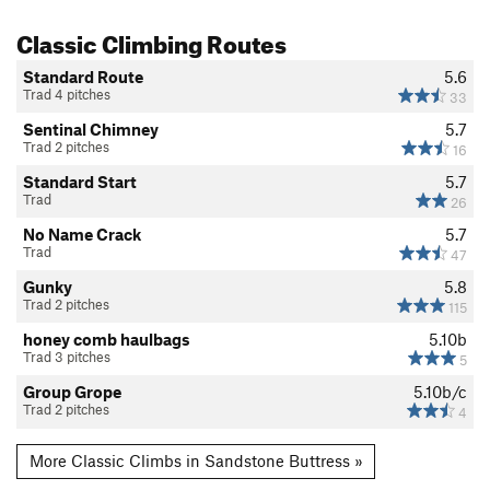
Classic Climbing Routes
Standard Route
5.6
Trad 4 pitches
33
Sentinal Chimney
5.7
Trad 2 pitches
16
Standard Start
5.7
Trad
26
No Name Crack
5.7
Trad
47
Gunky
5.8
Trad 2 pitches
115
honey comb haulbags
5.10b
Trad 3 pitches
5
Group Grope
5.10b/c
Trad 2 pitches
4
More Classic Climbs in Sandstone Buttress »