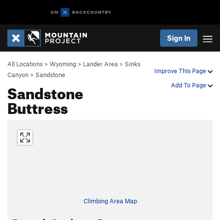
Sign In
All Locations
>
Wyoming
>
Lander Area
>
Sinks
Improve This Page
Canyon
>
Sandstone
Sandstone
Add To Page
Buttress
Climbing Area Map