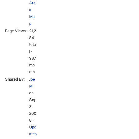
Are
a
Ma
p
All Photos
All Photos
Page Views:
21,2
84
tota
l ·
98/
mo
nth
Shared By:
Joe
M
on
Sep
3,
200
8
·
Upd
ates