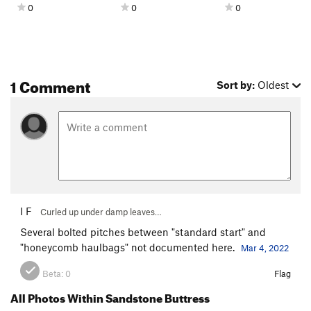
0
0
0
1 Comment
Sort by:
Oldest
I F
Curled up under damp leaves…
Several bolted pitches between "standard start" and
"honeycomb haulbags" not documented here.
Mar 4, 2022
Beta:
0
Flag
All Photos Within Sandstone Buttress