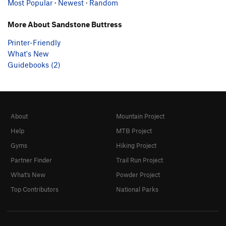
Most Popular
·
Newest
·
Random
More About Sandstone Buttress
Printer-Friendly
What's New
Guidebooks (2)
About
Mountain Project
Help
MTB Project
Gyms
Hiking Project
Partner Finder
Trail Run Project
What's New
Powder Project
Top Contributors
National Parks