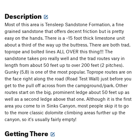
Description
Most of this area is Tensleep Sandstone Formation, a fine
grained sandstone that offers decent friction but is pretty
easy on the hands. There is a ~15 foot thick limestone unit
about a third of the way up the buttress. There are both trad,
toprope and bolted lines ALL OVER this thing!!! The
sandstone takes pro really well and the trad routes vary in
length from about 50 feet up to over 200 feet (2 pitches).
Gunky (5.8) is one of the most popular. Toprope routes are on
the face right along the road (Road Test Wall) just before you
get to the pull off across from the campground/park. Other
routes start on the big, prominent ledge about 50 feet up as
well as a second ledge above that one. Although it is the first
area you come to in Sinks Canyon, most people skip it to go
to the more classic dolomite climbing areas further up the
canyon, so it's usually fairly empty!
Getting There