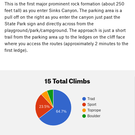
This is the first major prominent rock formation (about 250
feet tall) as you enter Sinks Canyon. The parking area is a
pull off on the right as you enter the canyon just past the
State Park sign and directly across from the
playground/park/campground. The approach is just a short
trail from the parking area up to the ledges on the cliff face
where you access the routes (approximately 2 minutes to the
first ledge).
15 Total Climbs
Trad
Sport
23.5%
Toprope
64.7%
Boulder