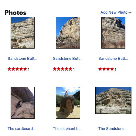
Photos
Add New Photo
Sandstone Buttress; Left, Longest Yard, New Sen…
Sandstone Buttress; Group Grope
Sandstone Buttress; right; Illusion of Lander
1
1
1
The cardboard crack.
The elephant bouldering structure in the playgr…
The Sandstone Buttress as seen from the road/pa…