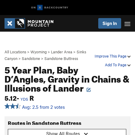
Sign In
All Locations
>
Wyoming
>
Lander Area
>
Sinks
Improve This Page
Canyon
>
Sandstone
>
Sandstone Buttress
5 Year Plan, Baby
Add To Page
D’Angles, Gravity in Chains &
Illusions of Lander
5.12-
R
YDS
Avg: 2.5 from 2 votes
Routes in Sandstone Buttress
Show All Routes