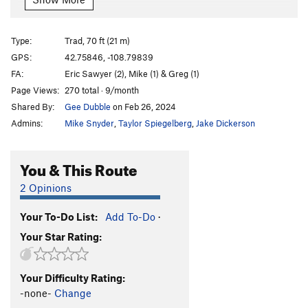
Sentinal Chimney
T
5.7
5 Year Plan, Baby D’Angles, Gravity in Chains &
Type:
Trad, 70 ft (21 m)
Illusions of Lander
T
5.12-
R
GPS:
42.75846, -108.79839
Order Wrong?
Sort Routes
FA:
Eric Sawyer (2), Mike (1) & Greg (1)
Page Views:
270 total · 9/month
Shared By:
Gee Dubble
on Feb 26, 2024
Admins:
Mike Snyder
,
Taylor Spiegelberg
,
Jake Dickerson
You & This Route
2 Opinions
Your To-Do List:
Add To-Do
·
Your Star Rating:
Your Difficulty Rating:
-none-
Change