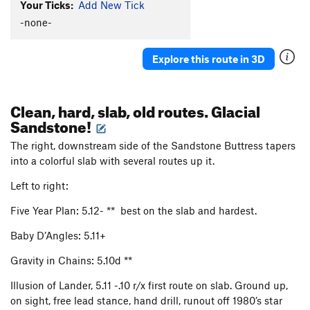
Your Ticks:
Add New Tick
-none-
Explore this route in 3D
Clean, hard, slab, old routes. Glacial
Sandstone!
The right, downstream side of the Sandstone Buttress tapers
into a colorful slab with several routes up it.
Left to right:
Five Year Plan: 5.12- ** best on the slab and hardest.
Baby D’Angles: 5.11+
Gravity in Chains: 5.10d **
Illusion of Lander, 5.11 -.10 r/x first route on slab. Ground up,
on sight, free lead stance, hand drill, runout off 1980’s star