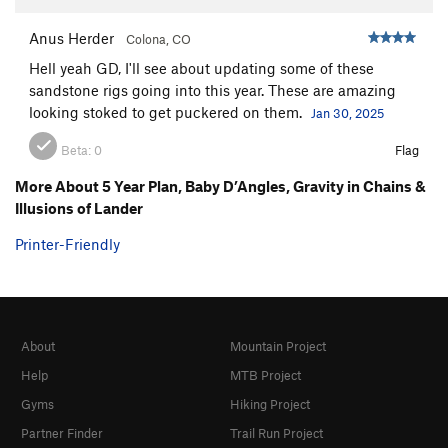
Anus Herder
Colona, CO
Hell yeah GD, I'll see about updating some of these
sandstone rigs going into this year. These are amazing
looking stoked to get puckered on them.
Jan 30, 2025
Beta:
0
Flag
More About 5 Year Plan, Baby D’Angles, Gravity in Chains &
Illusions of Lander
Printer-Friendly
About
Mountain Project
Help
MTB Project
Gyms
Hiking Project
Partner Finder
Trail Run Project