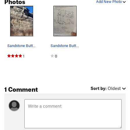
Photos
Add New Photo
Sandstone Buttress; right; Illusion of Lander
Sandstone Buttress, downstream slab
1
0
1 Comment
Sort by:
Oldest