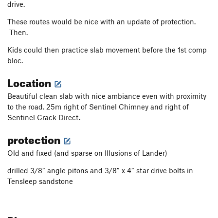
drive.
These routes would be nice with an update of protection.
Then.
Kids could then practice slab movement before the 1st comp
bloc.
Location
Beautiful clean slab with nice ambiance even with proximity
to the road. 25m right of Sentinel Chimney and right of
Sentinel Crack Direct.
protection
Old and fixed (and sparse on Illusions of Lander)
drilled 3/8” angle pitons and 3/8” x 4” star drive bolts in
Tensleep sandstone