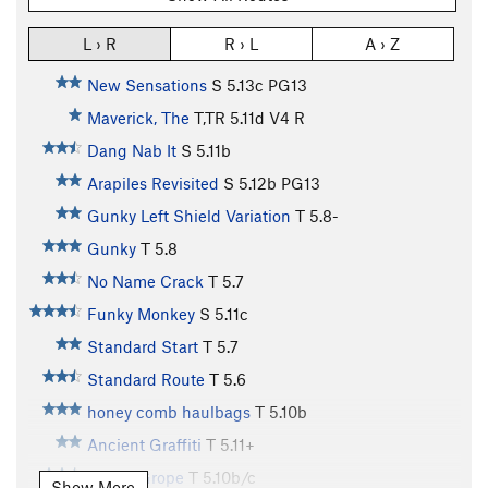
L › R
R › L
A › Z
New Sensations
S
5.13c
PG13
Maverick, The
T,TR
5.11d
V4
R
Dang Nab It
S
5.11b
Arapiles Revisited
S
5.12b
PG13
Gunky Left Shield Variation
T
5.8-
Gunky
T
5.8
No Name Crack
T
5.7
Funky Monkey
S
5.11c
Standard Start
T
5.7
Standard Route
T
5.6
honey comb haulbags
T
5.10b
Ancient Graffiti
T
5.11+
Group Grope
T
5.10b/c
Show More