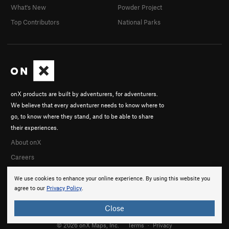
What's New
Powder Project
Top Contributors
National Parks
onX products are built by adventurers, for adventurers.
We believe that every adventurer needs to know where to
go, to know where they stand, and to be able to share
their experiences.
About onX
Careers
We use cookies to enhance your online experience. By using this website you
agree to our
Privacy Policy
.
Close
© 2026 onX Maps, Inc.
Terms
·
Privacy