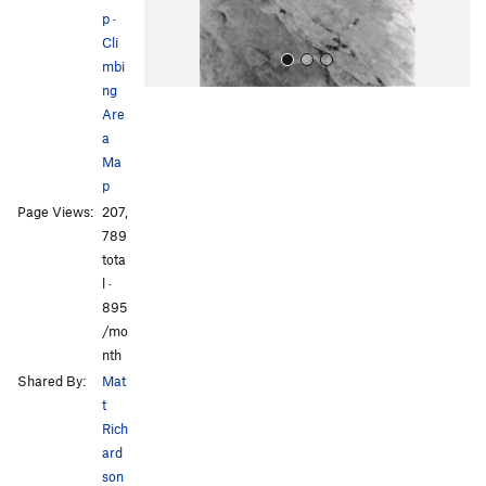
p
·
Cli
mbi
ng
Are
a
Ma
p
Page Views:
207,
All Photos
All Photos
789
tota
l ·
895
/mo
nth
Shared By:
Mat
t
Rich
ard
son