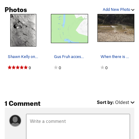
Photos
Add New Photo
Shawn Kelly on Jerry's Kids (5.11b), taken with…
Gus Fruh access and approximate location of eac…
When there is water in the stream, this is the…
9
0
0
1 Comment
Sort by:
Oldest