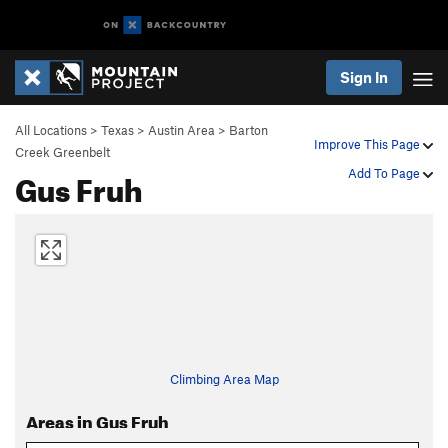
Sign In
All Locations
>
Texas
>
Austin Area
>
Barton
Improve This Page
Creek Greenbelt
Gus Fruh
Add To Page
Climbing Area Map
Areas in Gus Fruh