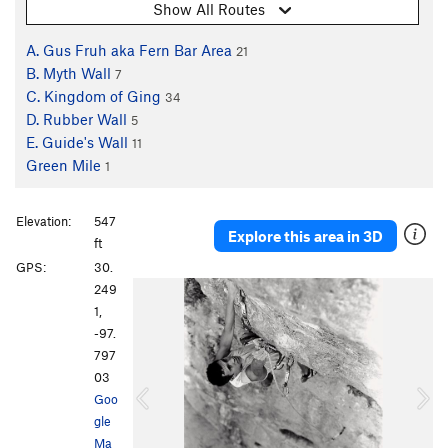
Show All Routes
A. Gus Fruh aka Fern Bar Area
21
B. Myth Wall
7
C. Kingdom of Ging
34
D. Rubber Wall
5
E. Guide's Wall
11
Green Mile
1
Elevation:
547
Explore this area in 3D
ft
GPS:
30.
P
N
249
r
e
1,
e
x
-97.
v
t
797
i
03
o
Goo
u
gle
s
Ma