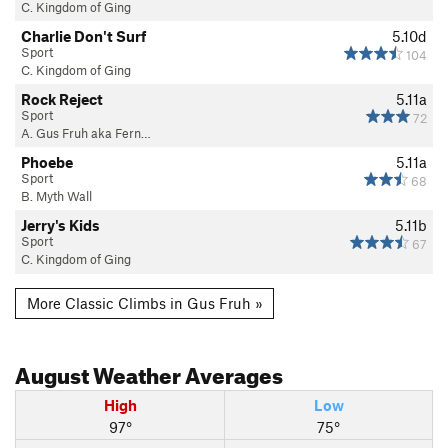
C. Kingdom of Ging
Charlie Don't Surf
5.10d
Sport
104
C. Kingdom of Ging
Rock Reject
5.11a
Sport
72
A. Gus Fruh aka Fern…
Phoebe
5.11a
Sport
68
B. Myth Wall
Jerry's Kids
5.11b
Sport
67
C. Kingdom of Ging
More Classic Climbs in Gus Fruh »
August
Weather Averages
High
Low
97°
75°