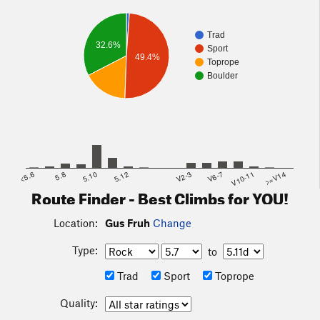
Trad
32.6%
Sport
49.4%
Toprope
Boulder
<5.6
5.8
5.10
5.12
V2-3
V6-7
V10-11
>=V14
Route Finder - Best Climbs for YOU!
Location:
Gus Fruh
Change
Type:
to
Trad
Sport
Toprope
Quality: