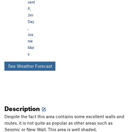
cent
P
,
Jim
Day
,
Joa
nie
Mar
s
See Weather Forecast
Description
Despite the fact this area contains some excellent walls and
routes, it is not quite as popular as other areas such as
Seismic or New Wall. This area is well shaded.