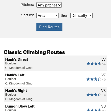
Pitches:
Sort by:
then:
Classic Climbing Routes
Hank's Direct
V7
Boulder
54
C. Kingdom of Ging
Hank's Left
V7
Boulder
49
C. Kingdom of Ging
Hank's Right
V8
Boulder
49
C. Kingdom of Ging
Bunion Blow Left
V8
Boulder
23