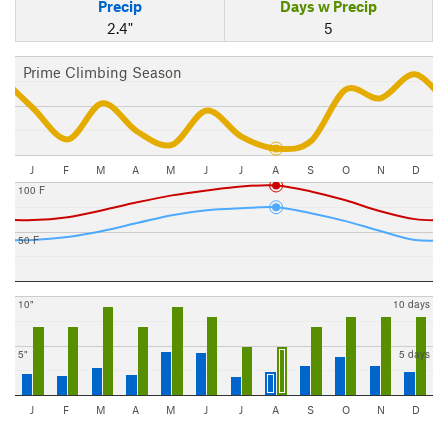
Precip
Days w Precip
2.4"
5
Prime Climbing Season
J
F
M
A
M
J
J
A
S
O
N
D
100 F
50 F
10"
10 days
5"
5 days
J
F
M
A
M
J
J
A
S
O
N
D