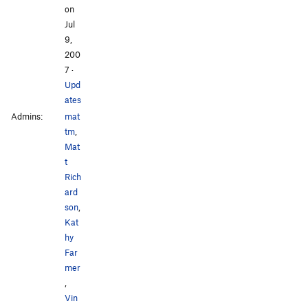
on
Jul
9,
200
7
·
Upd
ates
Admins:
mat
tm
,
Mat
t
Rich
ard
son
,
Kat
hy
Far
mer
,
Vin