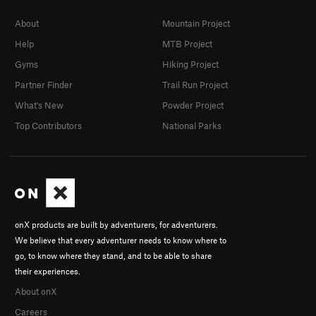
About
Mountain Project
Help
MTB Project
Gyms
Hiking Project
Partner Finder
Trail Run Project
What's New
Powder Project
Top Contributors
National Parks
onX products are built by adventurers, for adventurers.
We believe that every adventurer needs to know where to
go, to know where they stand, and to be able to share
their experiences.
About onX
Careers