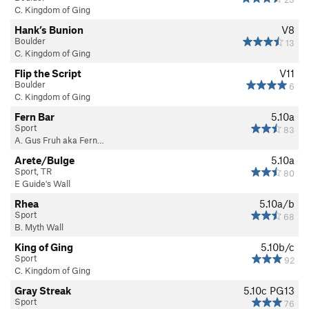
C. Kingdom of Ging
Hank’s Bunion
V8
Boulder
13
C. Kingdom of Ging
Flip the Script
V11
Boulder
6
C. Kingdom of Ging
Fern Bar
5.10a
Sport
83
A. Gus Fruh aka Fern…
Arete/Bulge
5.10a
Sport, TR
80
E Guide's Wall
Rhea
5.10a/b
Sport
68
B. Myth Wall
King of Ging
5.10b/c
Sport
92
C. Kingdom of Ging
Gray Streak
5.10c
PG13
Sport
76