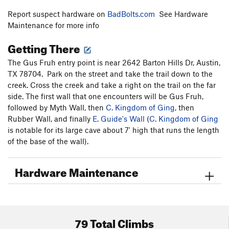
Report suspect hardware on
BadBolts.com
See Hardware
Maintenance for more info
Getting There
The Gus Fruh entry point is near 2642 Barton Hills Dr, Austin,
TX 78704. Park on the street and take the trail down to the
creek. Cross the creek and take a right on the trail on the far
side. The first wall that one encounters will be Gus Fruh,
followed by Myth Wall, then
C. Kingdom of Ging
, then
Rubber Wall, and finally
E. Guide's Wall
(
C. Kingdom of Ging
is notable for its large cave about 7' high that runs the length
of the base of the wall).
Hardware Maintenance
79 Total Climbs