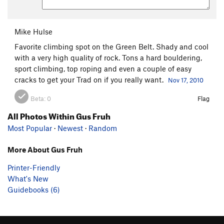
Mike Hulse
Favorite climbing spot on the Green Belt. Shady and cool
with a very high quality of rock. Tons a hard bouldering,
sport climbing, top roping and even a couple of easy
cracks to get your Trad on if you really want.
Nov 17, 2010
Beta:
0
Flag
All Photos Within Gus Fruh
Most Popular
·
Newest
·
Random
More About Gus Fruh
Printer-Friendly
What's New
Guidebooks (6)