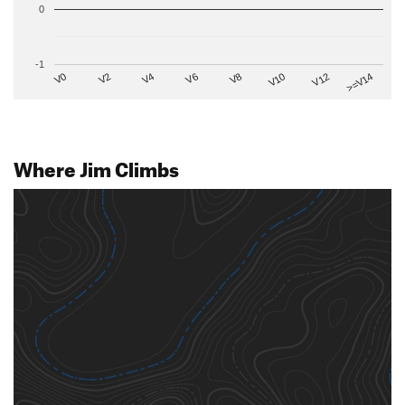
0
-1
V2
V12
V6
V0
V10
V4
>=V14
V8
Where Jim Climbs