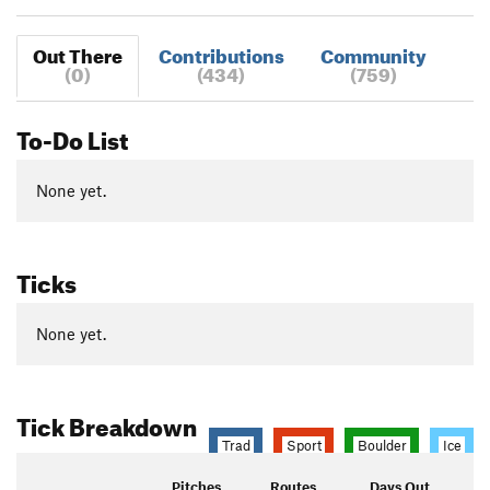
Out There
Contributions
Community
(0)
(434)
(759)
To-Do List
None yet.
Ticks
None yet.
Tick Breakdown
Trad
Sport
Boulder
Ice
Pitches
Routes
Days Out