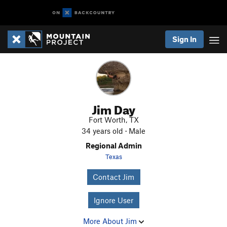
Sign In
Jim Day
Fort Worth, TX
34 years old · Male
Regional Admin
Texas
Contact Jim
Ignore User
More About Jim