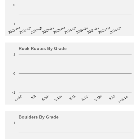
0
-1
2022-09
2025-03
2023-03
2025-09
2023-09
2026-03
2021-09
2024-03
2022-03
2024-09
Rock Routes By Grade
1
0
-1
>=5.14-
5.10+
5.11
5.12-
<=5.6
5.12+
5.8
5.13
5.10-
Boulders By Grade
1