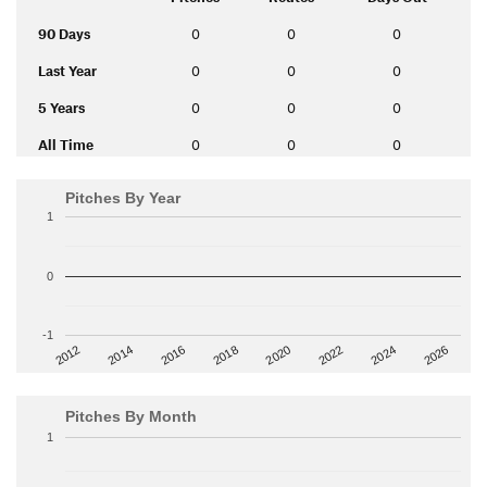
90 Days
0
0
0
Last Year
0
0
0
5 Years
0
0
0
All Time
0
0
0
Pitches By Year
1
0
-1
2014
2024
2018
2012
2022
2016
2026
2020
Pitches By Month
1