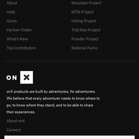
About
Mountain Project
Help
MTB Project
Gyms
Hiking Project
Partner Finder
Trail Run Project
What's New
Powder Project
Top Contributors
National Parks
onX products are built by adventurers, for adventurers.
We believe that every adventurer needs to know where to
go, to know where they stand, and to be able to share
their experiences.
About onX
Careers