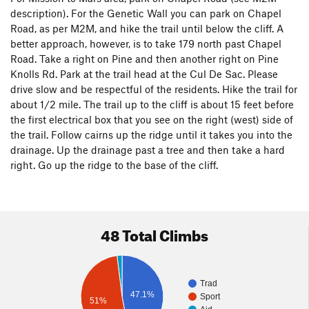
description). For the Genetic Wall you can park on Chapel
Road, as per M2M, and hike the trail until below the cliff. A
better approach, however, is to take 179 north past Chapel
Road. Take a right on Pine and then another right on Pine
Knolls Rd. Park at the trail head at the Cul De Sac. Please
drive slow and be respectful of the residents. Hike the trail for
about 1/2 mile. The trail up to the cliff is about 15 feet before
the first electrical box that you see on the right (west) side of
the trail. Follow cairns up the ridge until it takes you into the
drainage. Up the drainage past a tree and then take a hard
right. Go up the ridge to the base of the cliff.
48 Total Climbs
Trad
47.1%
Sport
51%