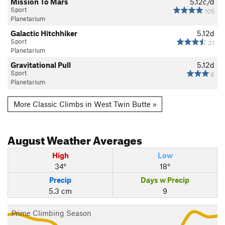
Mission To Mars
5.12c/d
Sport
105
Planetarium
Galactic Hitchhiker
5.12d
Sport
31
Planetarium
Gravitational Pull
5.12d
Sport
8
Planetarium
More Classic Climbs in West Twin Butte »
August
Weather Averages
High
Low
34°
18°
Precip
Days w Precip
5.3 cm
9
Prime Climbing Season