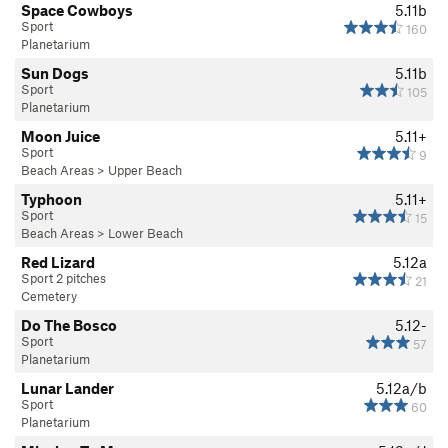
Space Cowboys
5.11b
Sport
160
Planetarium
Sun Dogs
5.11b
Sport
105
Planetarium
Moon Juice
5.11+
Sport
9
Beach Areas
>
Upper Beach
Typhoon
5.11+
Sport
15
Beach Areas
>
Lower Beach
Red Lizard
5.12a
Sport 2 pitches
21
Cemetery
Do The Bosco
5.12-
Sport
57
Planetarium
Lunar Lander
5.12a/b
Sport
60
Planetarium