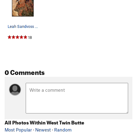
Leah Sandvoss on Moonjuice (5.11c), Upper Beach…
18
0 Comments
All Photos Within West Twin Butte
Most Popular
·
Newest
·
Random