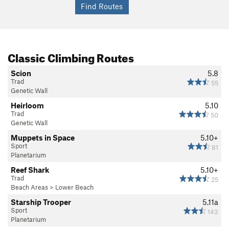
Classic Climbing Routes
Scion
5.8
Trad
55
Genetic Wall
Heirloom
5.10
Trad
50
Genetic Wall
Muppets in Space
5.10+
Sport
81
Planetarium
Reef Shark
5.10+
Trad
25
Beach Areas
>
Lower Beach
Starship Trooper
5.11a
Sport
143
Planetarium