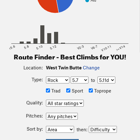
Aid
<5.6
5.8
5.10
5.12
V2-3
V6-7
V10-11
>=V14
Route Finder - Best Climbs for YOU!
Location:
West Twin Butte
Change
Type:
to
Trad
Sport
Toprope
Quality:
Pitches:
Sort by:
then: