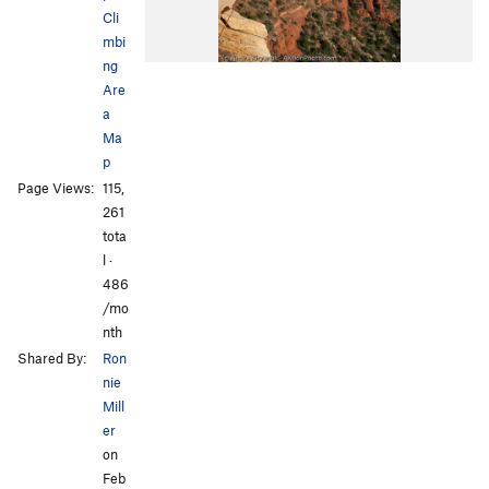
Cli
mbi
ng
Are
a
Ma
p
Page Views:
115,
261
tota
l ·
486
/mo
nth
Shared By:
Ron
nie
Mill
er
on
Feb