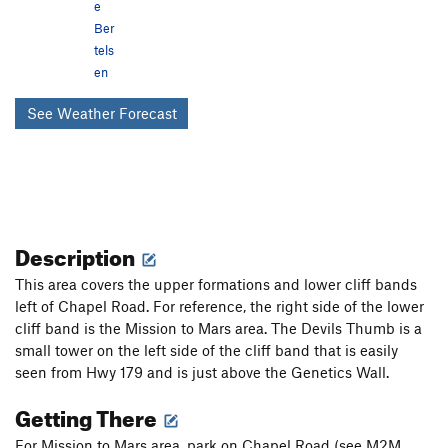
e
Ber
tels
en
See Weather Forecast
Description
This area covers the upper formations and lower cliff bands
left of Chapel Road. For reference, the right side of the lower
cliff band is the Mission to Mars area. The Devils Thumb is a
small tower on the left side of the cliff band that is easily
seen from Hwy 179 and is just above the Genetics Wall.
Getting There
For Mission to Mars area, park on Chapel Road (see M2M