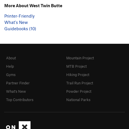
More About West Twin Butte
Printer-Friendly
What's New
Guidebooks (10)
About
Mountain Project
Help
MTB Project
Gyms
Hiking Project
Partner Finder
Trail Run Project
What's New
Powder Project
Top Contributors
National Parks