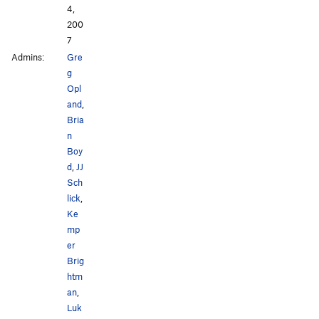
4,
200
7
Admins:
Gre
g
Opl
and
,
Bria
n
Boy
d
,
JJ
Sch
lick
,
Ke
mp
er
Brig
htm
an
,
Luk