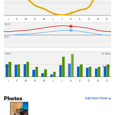
J
F
M
A
M
J
J
A
S
O
N
D
50 C
0 C
10cm
10 days
5cm
5 days
J
F
M
A
M
J
J
A
S
O
N
D
Photos
Add New Photo