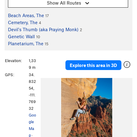
Show All Routes
Beach Areas, The
17
Cemetery, The
4
Devil's Thumb (aka Praying Monk)
2
Genetic Wall
10
Planetarium, The
15
Elevation:
1,33
Explore this area in 3D
9 m
GPS:
34.
832
54,
-111.
769
32
Goo
gle
Ma
p
·