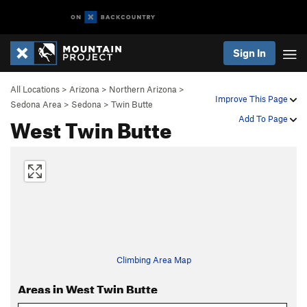
Sign In
All Locations
>
Arizona
>
Northern Arizona
>
Improve This Page
Sedona Area
>
Sedona
>
Twin Butte
West Twin Butte
Add To Page
Climbing Area Map
Areas in West Twin Butte