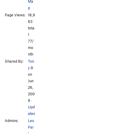
Ma
p
Page Views:
18,9
All Photos
All Photos
63
tota
l ·
77/
mo
nth
Shared By:
Ton
y B
on
Jun
26,
200
6
·
Upd
ates
Admins:
Leo
Pai