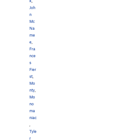
k
,
Joh
n
Mc
Na
me
e
,
Fra
nce
s
Fier
st
,
Mo
nty
,
Mo
no
ma
niac
,
Tyle
r