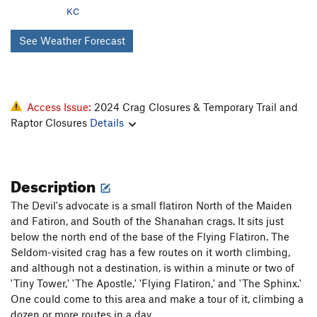
KC
See Weather Forecast
Access Issue:
2024 Crag Closures & Temporary Trail and
Raptor Closures
Details
Description
The Devil's advocate is a small flatiron North of the Maiden
and Fatiron, and South of the Shanahan crags. It sits just
below the north end of the base of the Flying Flatiron. The
Seldom-visited crag has a few routes on it worth climbing,
and although not a destination, is within a minute or two of
'Tiny Tower,' 'The Apostle,' 'Flying Flatiron,' and 'The Sphinx.'
One could come to this area and make a tour of it, climbing a
dozen or more routes in a day.