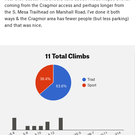
coming from the Cragmor access and perhaps longer from
the S. Mesa Trailhead on Marshall Road. I've done it both
ways & the Cragmor area has fewer people (but less parking)
and that was nice.
11 Total Climbs
36.4%
Trad
Sport
63.6%
<5.6
5.8
5.10
5.12
V2-3
V6-7
V10-11
>=V14