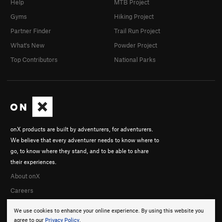
Help
MTB Project
Gyms
Hiking Project
Partner Finder
Trail Run Project
What's New
Powder Project
Top Contributors
National Parks
onX products are built by adventurers, for adventurers.
We believe that every adventurer needs to know where to
go, to know where they stand, and to be able to share
their experiences.
About onX
Careers
We use cookies to enhance your online experience. By using this website you
agree to our
Privacy Policy
.