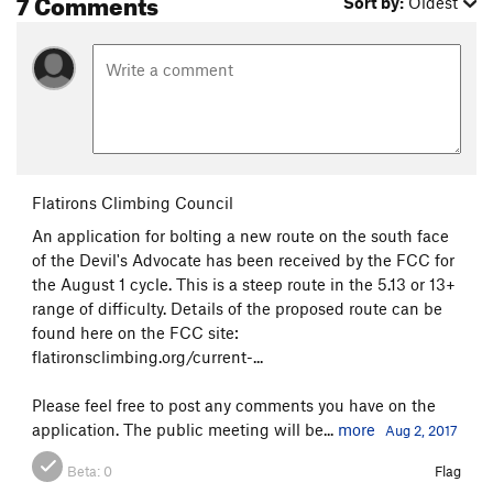
7 Comments
Sort by:
Oldest
Flatirons Climbing Council
An application for bolting a new route on the south face
of the Devil's Advocate has been received by the FCC for
the August 1 cycle. This is a steep route in the 5.13 or 13+
range of difficulty. Details of the proposed route can be
found here on the FCC site:
flatironsclimbing.org/current-...
Please feel free to post any comments you have on the
application. The public meeting will be...
more
Aug 2, 2017
Beta:
0
Flag