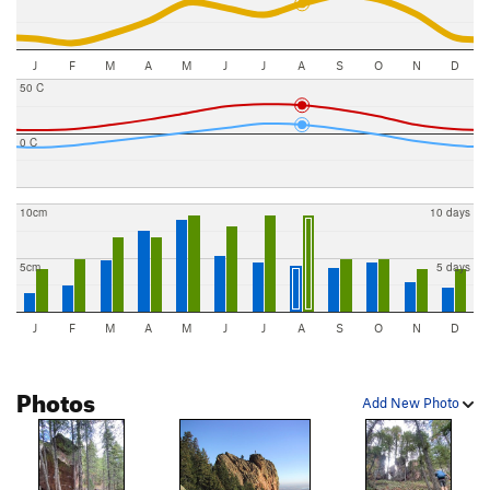
J
F
M
A
M
J
J
A
S
O
N
D
50 C
0 C
10cm
10 days
5cm
5 days
J
F
M
A
M
J
J
A
S
O
N
D
Photos
Add New Photo