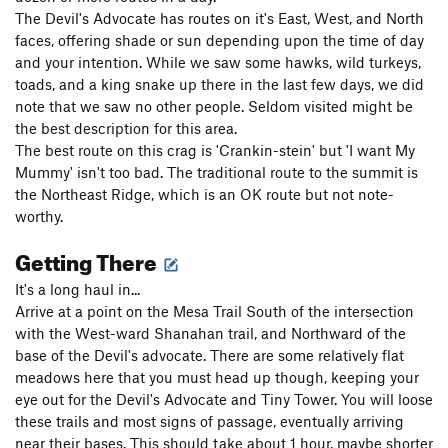
The Devil's Advocate has routes on it's East, West, and North
faces, offering shade or sun depending upon the time of day
and your intention. While we saw some hawks, wild turkeys,
toads, and a king snake up there in the last few days, we did
note that we saw no other people. Seldom visited might be
the best description for this area.
The best route on this crag is 'Crankin-stein' but 'I want My
Mummy' isn't too bad. The traditional route to the summit is
the Northeast Ridge, which is an OK route but not note-
worthy.
Getting There
It's a long haul in...
Arrive at a point on the Mesa Trail South of the intersection
with the West-ward Shanahan trail, and Northward of the
base of the Devil's advocate. There are some relatively flat
meadows here that you must head up though, keeping your
eye out for the Devil's Advocate and Tiny Tower. You will loose
these trails and most signs of passage, eventually arriving
near their bases. This should take about 1 hour, maybe shorter