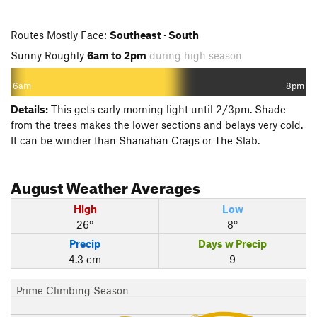
Routes Mostly Face:
Southeast · South
Sunny Roughly
6am to 2pm
during high season
6am
8pm
Details:
This gets early morning light until 2/3pm. Shade
from the trees makes the lower sections and belays very cold.
It can be windier than Shanahan Crags or The Slab.
August
Weather Averages
High
Low
26°
8°
Precip
Days w Precip
4.3 cm
9
Prime Climbing Season