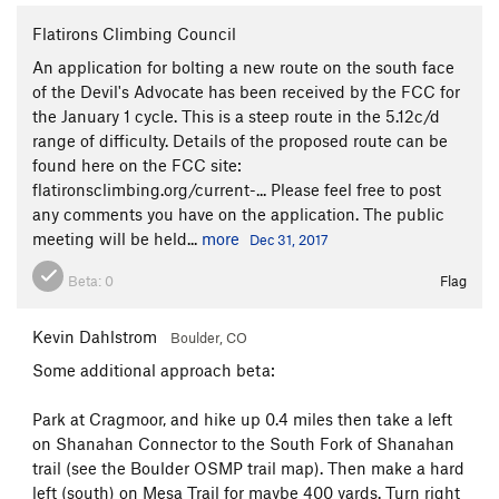
Flatirons Climbing Council
An application for bolting a new route on the south face
of the Devil's Advocate has been received by the FCC for
the January 1 cycle. This is a steep route in the 5.12c/d
range of difficulty. Details of the proposed route can be
found here on the FCC site:
flatironsclimbing.org/current-... Please feel free to post
any comments you have on the application. The public
meeting will be held...
more
Dec 31, 2017
Beta:
0
Flag
Kevin Dahlstrom
Boulder, CO
Some additional approach beta:
Park at Cragmoor, and hike up 0.4 miles then take a left
on Shanahan Connector to the South Fork of Shanahan
trail (see the Boulder OSMP trail map). Then make a hard
left (south) on Mesa Trail for maybe 400 yards. Turn right