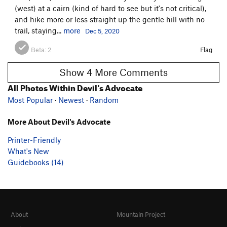
(west) at a cairn (kind of hard to see but it's not critical),
and hike more or less straight up the gentle hill with no
trail, staying...
more
Dec 5, 2020
Beta:
2
Flag
Show 4 More Comments
All Photos Within Devil's Advocate
Most Popular
·
Newest
·
Random
More About Devil's Advocate
Printer-Friendly
What's New
Guidebooks (14)
About
Mountain Project