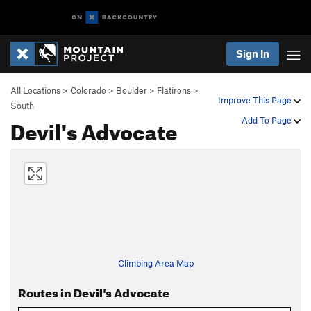
Sign In
All Locations
>
Colorado
>
Boulder
>
Flatirons
>
Improve This Page
South
Devil's Advocate
Add To Page
Climbing Area Map
Routes in Devil's Advocate