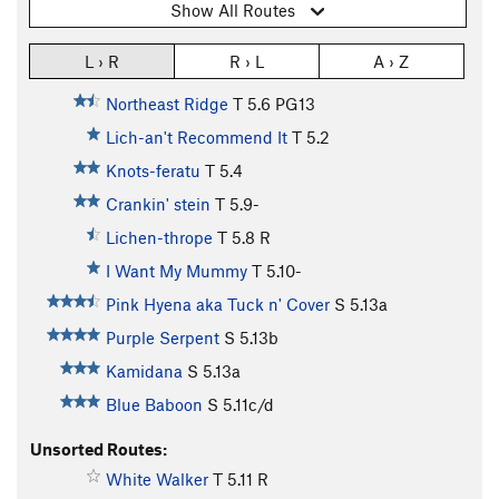
Show All Routes
L › R
R › L
A › Z
Northeast Ridge
T
5.6
PG13
Lich-an't Recommend It
T
5.2
Knots-feratu
T
5.4
Crankin' stein
T
5.9-
Lichen-thrope
T
5.8
R
I Want My Mummy
T
5.10-
Pink Hyena aka Tuck n' Cover
S
5.13a
Purple Serpent
S
5.13b
Kamidana
S
5.13a
Blue Baboon
S
5.11c/d
Unsorted Routes:
White Walker
T
5.11
R