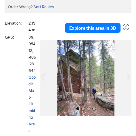
Order Wrong?
Sort Routes
Elevation:
2,13
Explore this area in 3D
4 m
GPS:
39.
P
N
954
r
e
12,
e
x
-105
v
t
.28
i
644
o
Goo
u
gle
s
Ma
p
·
Cli
mbi
ng
Are
a