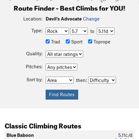
Route Finder - Best Climbs for YOU!
Location:
Devil's Advocate
Change
Type:
to
Trad
Sport
Toprope
Quality:
Pitches:
Sort by:
then:
Classic Climbing Routes
Blue Baboon
5.11c/d