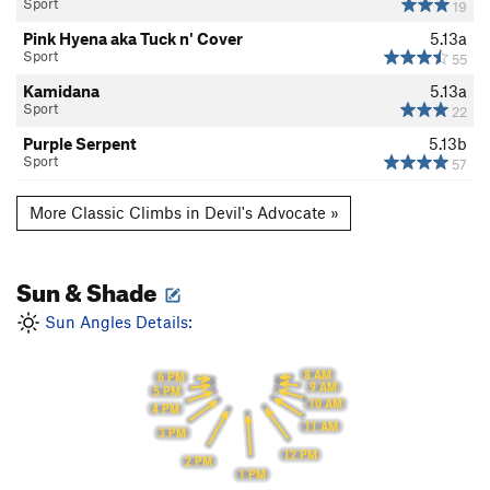
Sport
19
Pink Hyena aka Tuck n' Cover
5.13a
Sport
55
Kamidana
5.13a
Sport
22
Purple Serpent
5.13b
Sport
57
More Classic Climbs in Devil's Advocate »
Sun & Shade
Sun Angles Details:
8 AM
6 PM
9 AM
5 PM
10 AM
4 PM
11 AM
3 PM
12 PM
2 PM
1 PM