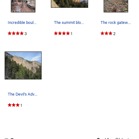
Incredible boulders right before the trail clim…
The summit block from the SW.
The rock gateway marking the end of the steep h…
3
1
2
The Devil's Advocate as seen from the SE, near…
1