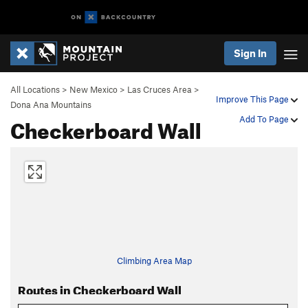
Sign In
All Locations
>
New Mexico
>
Las Cruces Area
>
Improve This Page
Dona Ana Mountains
Checkerboard Wall
Add To Page
Climbing Area Map
Routes in Checkerboard Wall