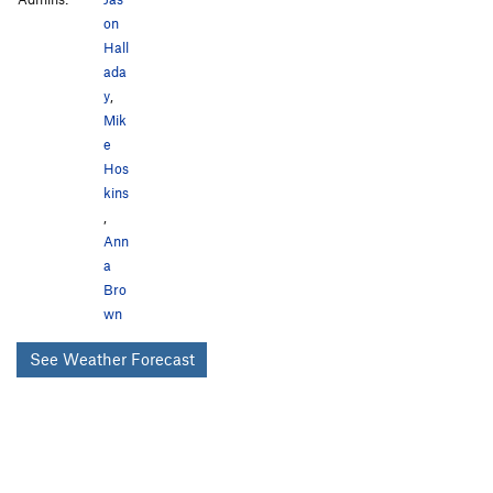
on
Hall
ada
y
,
Mik
e
Hos
kins
,
Ann
a
Bro
wn
See Weather Forecast