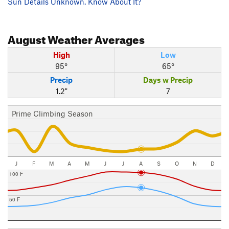
Sun Details Unknown. Know About It?
August
Weather Averages
High
Low
95°
65°
Precip
Days w Precip
1.2"
7
Prime Climbing Season
J
F
M
A
M
J
J
A
S
O
N
D
100 F
50 F