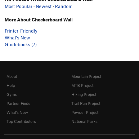
Most Popular
·
Newest
·
Random
More About Checkerboard Wall
Printer-Friendly
What's New
Guidebooks (7)
About
Mountain Project
Help
MTB Project
Gyms
Hiking Project
Partner Finder
Trail Run Project
What's New
Powder Project
Top Contributors
National Parks