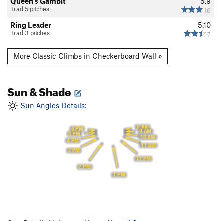
Queen's Gambit
5.9
Trad 5 pitches
16
Ring Leader
5.10
Trad 3 pitches
7
More Classic Climbs in Checkerboard Wall »
Sun & Shade
Sun Angles Details:
8 AM
6 PM
9 AM
5 PM
10 AM
4 PM
11 AM
3 PM
12 PM
2 PM
1 PM