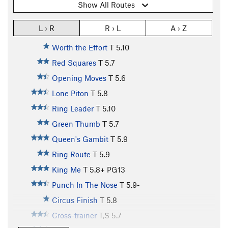
Show All Routes
L › R
R › L
A › Z
Worth the Effort
T
5.10
Red Squares
T
5.7
Opening Moves
T
5.6
Lone Piton
T
5.8
Ring Leader
T
5.10
Green Thumb
T
5.7
Queen's Gambit
T
5.9
Ring Route
T
5.9
King Me
T
5.8+
PG13
Punch In The Nose
T
5.9-
Circus Finish
T
5.8
Cross-trainer
T,S
5.7