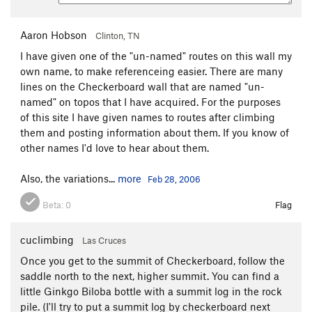
Aaron Hobson
Clinton, TN
I have given one of the "un-named" routes on this wall my
own name, to make referenceing easier. There are many
lines on the Checkerboard wall that are named "un-
named" on topos that I have acquired. For the purposes
of this site I have given names to routes after climbing
them and posting information about them. If you know of
other names I'd love to hear about them.
Also, the variations...
more
Feb 28, 2006
Beta:
0
Flag
cuclimbing
Las Cruces
Once you get to the summit of Checkerboard, follow the
saddle north to the next, higher summit. You can find a
little Ginkgo Biloba bottle with a summit log in the rock
pile. (I'll try to put a summit log by checkerboard next