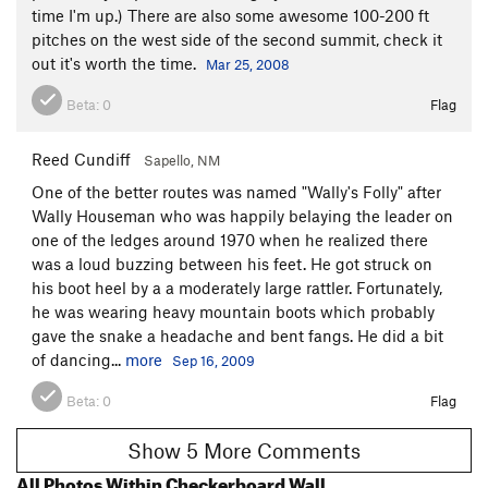
time I'm up.) There are also some awesome 100-200 ft
pitches on the west side of the second summit, check it
out it's worth the time.
Mar 25, 2008
Beta:
0
Flag
Reed Cundiff
Sapello, NM
One of the better routes was named "Wally's Folly" after
Wally Houseman who was happily belaying the leader on
one of the ledges around 1970 when he realized there
was a loud buzzing between his feet. He got struck on
his boot heel by a a moderately large rattler. Fortunately,
he was wearing heavy mountain boots which probably
gave the snake a headache and bent fangs. He did a bit
of dancing...
more
Sep 16, 2009
Beta:
0
Flag
Show 5 More Comments
All Photos Within Checkerboard Wall