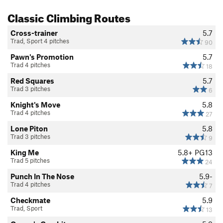
Classic Climbing Routes
Cross-trainer
5.7
Trad, Sport 4 pitches
90
Pawn's Promotion
5.7
Trad 4 pitches
18
Red Squares
5.7
Trad 3 pitches
6
Knight's Move
5.8
Trad 4 pitches
27
Lone Piton
5.8
Trad 3 pitches
9
King Me
5.8+
PG13
Trad 5 pitches
24
Punch In The Nose
5.9-
Trad 4 pitches
7
Checkmate
5.9
Trad, Sport
13