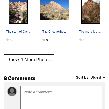
The start of Cross Trainer.
The Checkerboard Wall from the approach.
The more featured, and steeper, left end of Che…
0
0
0
Show 4 More Photos
8 Comments
Sort by:
Oldest