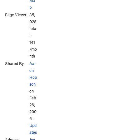
Ma
p
Page Views:
35,
All Photos
All Photos
028
tota
l ·
141
/mo
nth
Shared By:
Aar
on
Hob
son
on
Feb
26,
200
6
·
Upd
ates
Admins:
Jas