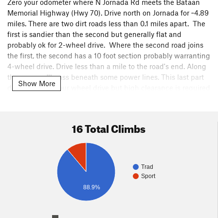
Zero your odometer where N Jornada Rd meets the Bataan
Memorial Highway (Hwy 70). Drive north on Jornada for ~4.89
miles. There are two dirt roads less than 0.1 miles apart. The
first is sandier than the second but generally flat and
probably ok for 2-wheel drive. Where the second road joins
the first, the second has a 10 foot section probably warranting
4-wheel drive. Drive less than a mile to the road's end. Along
the way you'll pass beneath some power lines. This last part
Show More
does not need four wheel drive but high clearance is required
in a few spots.
A well-used climbers' trail heads north of the end of the road,
16 Total Climbs
and then snakes west / north to the base of the wall. It takes
about 30 minutes of hiking.
The trail ends at the base of Cross-trainer. Minor
Trad
bushwhacking or scrambling is needed for some of the other
Sport
climbs.
88.9%
Cross-trainer can be rapped after summiting. The walk-off
down the south end of the wall is easy but long with a need