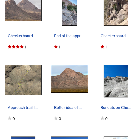
Checkerboard on the right.
End of the approach showing the large cairn mar…
Checkerboard standard finish (photo by Drew C.)
1
1
1
Approach trail for Checkerboard Wall.
Better idea of what the approach looks like
Runouts on Checkerboard.
0
0
0