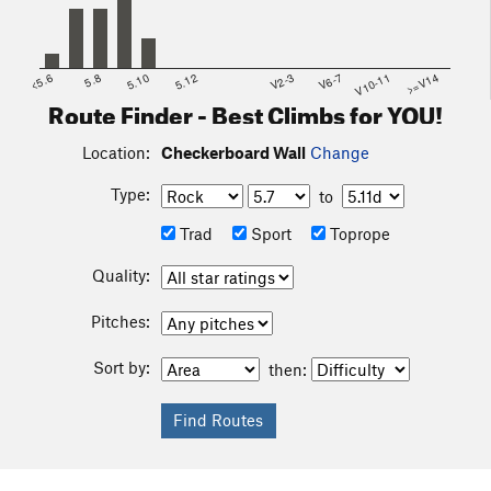
to come back up and is not recommended.
<5.6
5.8
5.10
5.12
V2-3
V6-7
V10-11
>=V14
Route Finder - Best Climbs for YOU!
Location:
Checkerboard Wall
Change
Type:
to
Trad
Sport
Toprope
Quality:
Pitches:
Sort by:
then: