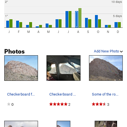
2"
10 days
1"
5 days
J
F
M
A
M
J
J
A
S
O
N
D
Photos
Add New Photo
Checkerboard from the trail.
Checkerboard as seen from the backseat of a 195…
Some of the routes on Checkerboard. Photo Nate…
0
2
3