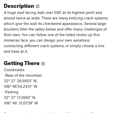
Description
A huge east facing wall, over 500' at its highest point and
almost twice as wide. There are many enticing crack systems
which give the wall its checkered appearance. Several large
boulders litter the valley below and offer many challenges of
their own. You can follow one of the listed routes up this
immense face, you can design your own variations
connecting different crack systems, or simply choose a line
and have at it.
Getting There
Coordinates
-Base of the mountian
32° 27' 28.5855" N,
106° 46'54.2431" W
-Parking
32° 27' 17.2692" N,
106° 46' 31.0739" W