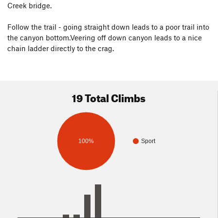
Creek bridge.
Follow the trail - going straight down leads to a poor trail into
the canyon bottom.Veering off down canyon leads to a nice
chain ladder directly to the crag.
19 Total Climbs
100%
Sport