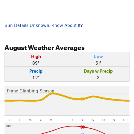
Sun Details Unknown. Know About It?
August
Weather Averages
High
Low
89°
61°
Precip
Days w Precip
1.2"
3
Prime Climbing Season
J
F
M
A
M
J
J
A
S
O
N
D
100 F