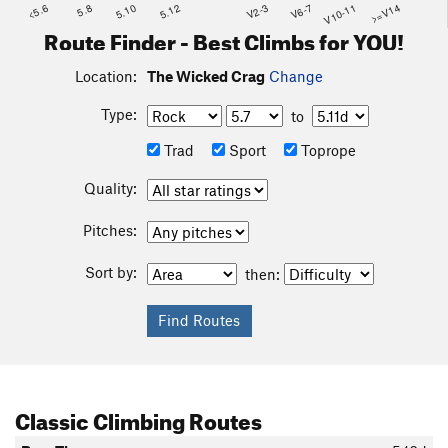
<5.6
5.8
5.10
5.12
V2-3
V6-7
V10-11
>=V14
Route Finder - Best Climbs for YOU!
Location:
The Wicked Crag
Change
Type:
to
Trad
Sport
Toprope
Quality:
Pitches:
Sort by:
then:
Classic Climbing Routes