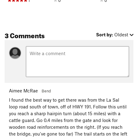
1
0
0
3 Comments
Sort by:
Oldest
Aimee McRae
Bend
I found the best way to get there was from the La Sal
loop road south of town, off of HWY 191. Follow this until
you reach a sharp hairpin turn (about 15 miles) with a
cattle guard. Go 0.4 miles from the gate and look for
wooden road reinforcements on the right. (If you reach
the bridge, you've gone too far) The trail starts on the left