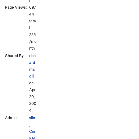
Page Views:
69,1
44
tota
l ·
All Photos
All Photos
255
/mo
nth
Shared By:
rich
ard
ma
gill
on
Apr
20,
200
4
Admins:
slim
,
Cor
y N
,