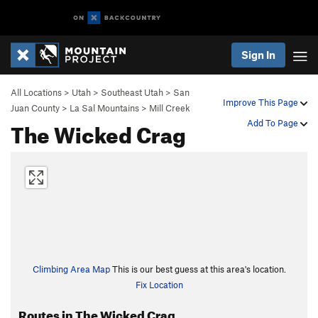
Sign In
All Locations
>
Utah
>
Southeast Utah
>
San
Improve This Page
Juan County
>
La Sal Mountains
>
Mill Creek
The Wicked Crag
Add To Page
Climbing Area Map
This is our best guess at this area's location.
Fix Location
Routes in The Wicked Crag