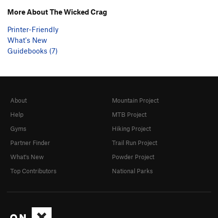
More About The Wicked Crag
Printer-Friendly
What's New
Guidebooks (7)
About
Mountain Project
Help
MTB Project
Gyms
Hiking Project
Partner Finder
Trail Run Project
What's New
Powder Project
Top Contributors
National Parks