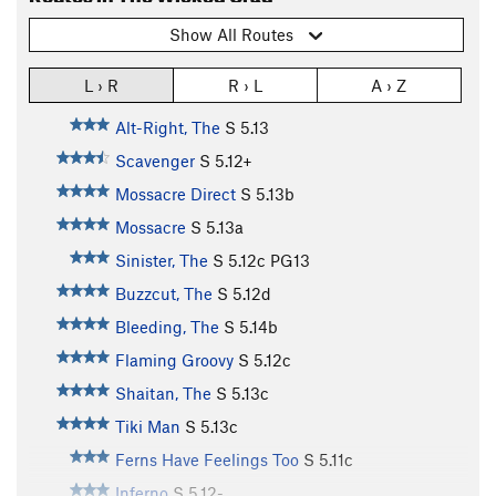
Show All Routes
L › R
R › L
A › Z
Alt-Right, The
S
5.13
Scavenger
S
5.12+
Mossacre Direct
S
5.13b
Mossacre
S
5.13a
Sinister, The
S
5.12c
PG13
Buzzcut, The
S
5.12d
Bleeding, The
S
5.14b
Flaming Groovy
S
5.12c
Shaitan, The
S
5.13c
Tiki Man
S
5.13c
Ferns Have Feelings Too
S
5.11c
Inferno
S
5.12-