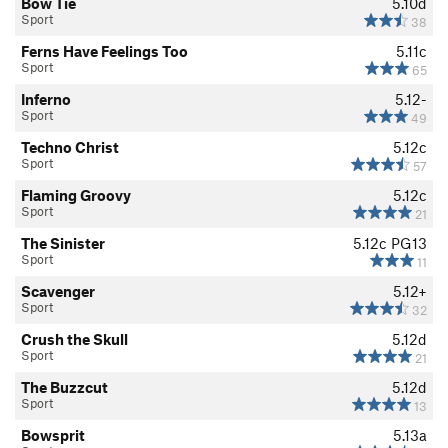
Bow Tie
5.10d
Sport
38
Ferns Have Feelings Too
5.11c
Sport
65
Inferno
5.12-
Sport
49
Techno Christ
5.12c
Sport
57
Flaming Groovy
5.12c
Sport
21
The Sinister
5.12c
PG13
Sport
11
Scavenger
5.12+
Sport
32
Crush the Skull
5.12d
Sport
21
The Buzzcut
5.12d
Sport
13
Bowsprit
5.13a