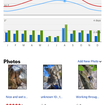
50 F
2"
4 days
1"
2 days
J
F
M
A
M
J
J
A
S
O
N
D
Photos
Add New Photo
Nice and wet oh baby
unknown 10-, that gets nice afternoon sun
Working through the first crux [on Tiki Man].