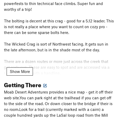
powerfests to thin technical face climbs. Super fun and
worthy of a trip!
The bolting is decent at this crag - good for a 5.12 leader. This
is not really a place where you want to count on cozy pro -
there can be some sparse bolts here.
The Wicked Crag is sort of Northwest facing. It gets sun in
the late afternoon, but is in the shade most of the day.
There are a dozen routes or more just across the creek that
get early sun. These are easy to spot and are accessed via a
Show More
nice log bridge with a handline.
Getting There
I've done many of these and they are also excellent quality,
although you should be prepared for some sparse bolting at
Moab Desert Adventures provides a nice map - get it off their
times.
web site.You can park right at the trailhead if you can get off
to the side of the road. Or down closer to the bridge if their is
no room.Look for a trail (currently marked with a cairn) a
couple hundred yards up the LaSal loop road from the Mill