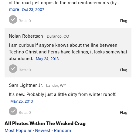
of the road just opposite the road reinforcements (by...
more
Oct 23, 2007
Beta:
0
Flag
Nolan Robertson
Durango, CO
I am curious if anyone knows about the line between
Techno Christ and Ferns have feelings, it looks somewhat
abandoned.
May 24, 2013
Beta:
0
Flag
Sam Lightner, Jr.
Lander, WY
It's new. Probably just a little dirty from winter runoff.
May 25, 2013
Beta:
0
Flag
All Photos Within The Wicked Crag
Most Popular
·
Newest
·
Random