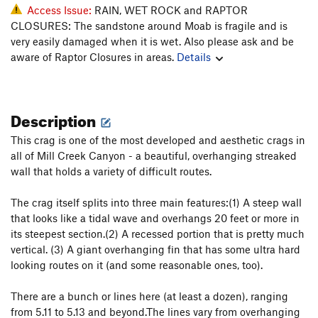
Access Issue:
RAIN, WET ROCK and RAPTOR
CLOSURES: The sandstone around Moab is fragile and is
very easily damaged when it is wet. Also please ask and be
aware of Raptor Closures in areas.
Details
Description
This crag is one of the most developed and aesthetic crags in
all of Mill Creek Canyon - a beautiful, overhanging streaked
wall that holds a variety of difficult routes.
The crag itself splits into three main features:(1) A steep wall
that looks like a tidal wave and overhangs 20 feet or more in
its steepest section.(2) A recessed portion that is pretty much
vertical. (3) A giant overhanging fin that has some ultra hard
looking routes on it (and some reasonable ones, too).
There are a bunch or lines here (at least a dozen), ranging
from 5.11 to 5.13 and beyond.The lines vary from overhanging