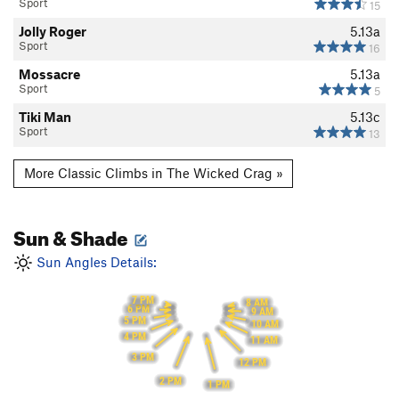
Sport
15
Jolly Roger
5.13a
Sport
16
Mossacre
5.13a
Sport
5
Tiki Man
5.13c
Sport
13
More Classic Climbs in The Wicked Crag »
Sun & Shade
Sun Angles Details:
7 PM
8 AM
6 PM
9 AM
5 PM
10 AM
4 PM
11 AM
3 PM
12 PM
2 PM
1 PM