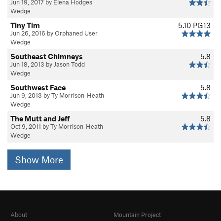
Jun 19, 2017 by Elena Hodges
Wedge
Tiny Tim
5.10
PG13
Jun 26, 2016 by Orphaned User
Wedge
Southeast Chimneys
5.8
Jun 18, 2013 by Jason Todd
Wedge
Southwest Face
5.8
Jun 9, 2013 by Ty Morrison-Heath
Wedge
The Mutt and Jeff
5.8
Oct 9, 2011 by Ty Morrison-Heath
Wedge
Show More
About
Mountain Project