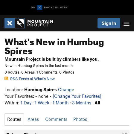
Sign In
What's New in Humbug
Spires
Mountain Project is built by climbers like you.
New in Humbug Spires in the last month:
0 Routes, 0 Areas, 1 Comments, 0 Photos
RSS Feeds of What's New
Location:
Humbug Spires
Change
Your Favorites: - none -
[Change Your Favorites]
Within:
1 Day
·
1 Week
·
1 Month
·
3 Months
·
All
Routes
Areas
Comments
Photos