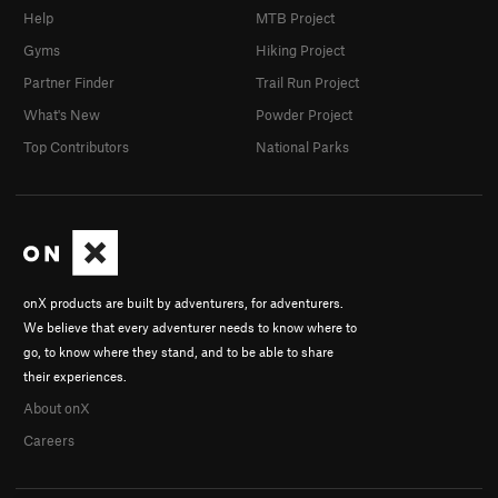
Help
MTB Project
Gyms
Hiking Project
Partner Finder
Trail Run Project
What's New
Powder Project
Top Contributors
National Parks
onX products are built by adventurers, for adventurers.
We believe that every adventurer needs to know where to
go, to know where they stand, and to be able to share
their experiences.
About onX
Careers