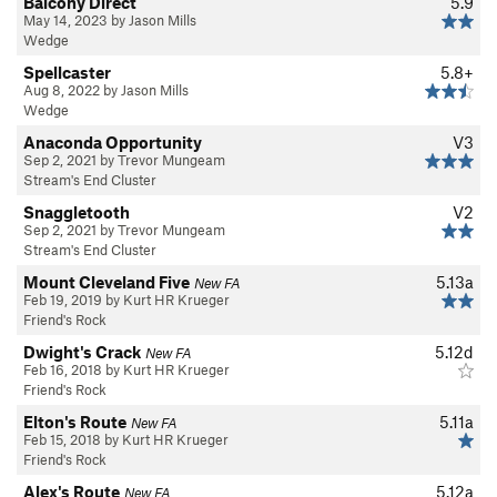
Balcony Direct
5.9
May 14, 2023 by Jason Mills
Wedge
Spellcaster
5.8+
Aug 8, 2022 by Jason Mills
Wedge
Anaconda Opportunity
V3
Sep 2, 2021 by Trevor Mungeam
Stream's End Cluster
Snaggletooth
V2
Sep 2, 2021 by Trevor Mungeam
Stream's End Cluster
Mount Cleveland Five
5.13a
New FA
Feb 19, 2019 by Kurt HR Krueger
Friend's Rock
Dwight's Crack
5.12d
New FA
Feb 16, 2018 by Kurt HR Krueger
Friend's Rock
Elton's Route
5.11a
New FA
Feb 15, 2018 by Kurt HR Krueger
Friend's Rock
Alex's Route
5.12a
New FA