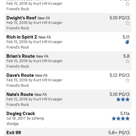
Feb 15, 2018 by Kurt HR Krueger
Friend's Rock
Dwight's Roof
5.10
PG13
New FA
Feb 15, 2018 by Kurt HR Krueger
Friend's Rock
Rich in Spirit 2
5.11
New FA
Feb 15, 2018 by Kurt HR Krueger
Friend's Rock
Brian's Route
5.8
New FA
Feb 15, 2018 by Kurt HR Krueger
Friend's Rock
Dave's Route
5.12
PG13
New FA
Feb 15, 2018 by Kurt HR Krueger
Friend's Rock
Nate's Route
5.10
PG13
New FA
Feb 15, 2018 by Kurt HR Krueger
Friend's Rock
Dogleg Crack
5.11a
Jul 18, 2017 by szheng
Wedge
Exit 99
5.8+
PG13