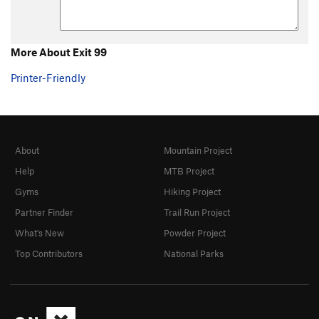
More About Exit 99
Printer-Friendly
About
Mountain Project
Help
MTB Project
Gyms
Hiking Project
Partner Finder
Trail Run Project
What's New
Powder Project
Top Contributors
National Parks