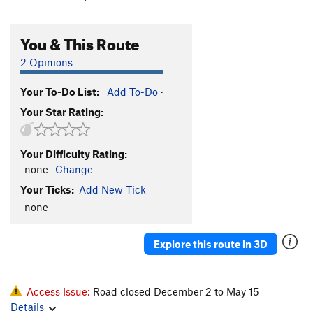
You & This Route
2 Opinions
Your To-Do List:
Add To-Do
·
Your Star Rating:
Your Difficulty Rating:
-none-
Change
Your Ticks:
Add New Tick
-none-
Explore this route in 3D
Access Issue:
Road closed December 2 to May 15
Details