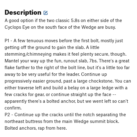
Description
A good option if the two classic 5.8s on either side of the
Cyclops Eye on the south face of the Wedge are busy.
P1 - A few tenuous moves before the first bolt, mostly just
getting off the ground to gain the slab. A little
stemming/chimneying makes it feel plenty secure, though.
Mantel your way up the fun, runout slab, 7bs. There's a great
flake farther to the right of the bolt line, but it's a little too far
away to be very useful for the leader. Continue up
progressively easier ground, past a large chockstone. You can
either traverse left and build a belay on a large ledge with a
few cracks for gear, or continue straight up the face --
apparently there's a bolted anchor, but we went left so can't
confirm.
P2 - Continue up the cracks until the notch separating the
northeast buttress from the main Wedge summit block.
Bolted anchors, rap from here.