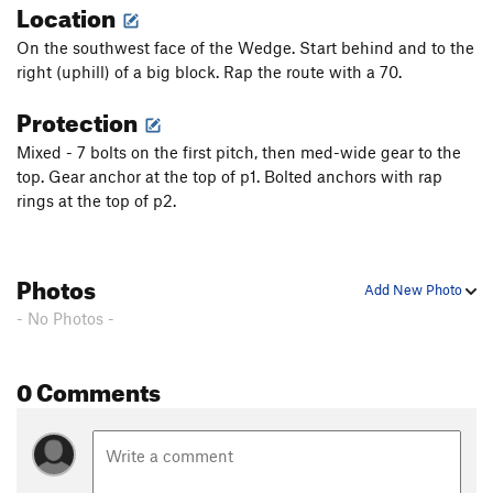
Location
On the southwest face of the Wedge. Start behind and to the
right (uphill) of a big block. Rap the route with a 70.
Protection
Mixed - 7 bolts on the first pitch, then med-wide gear to the
top. Gear anchor at the top of p1. Bolted anchors with rap
rings at the top of p2.
Photos
Add New Photo
- No Photos -
0 Comments