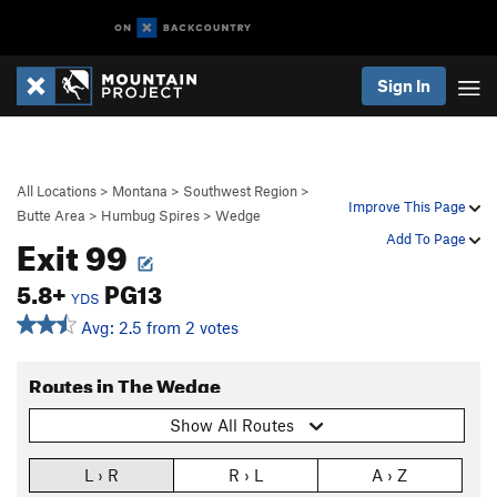
Sign In
All Locations
>
Montana
>
Southwest Region
>
Improve This Page
Butte Area
>
Humbug Spires
>
Wedge
Exit 99
Add To Page
5.8+
PG13
YDS
Avg: 2.5 from 2 votes
Routes in The Wedge
Show All Routes
L › R
R › L
A › Z