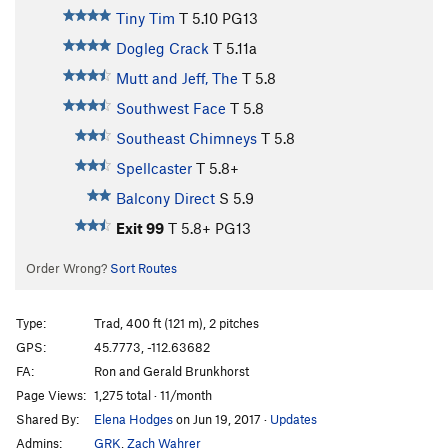
Tiny Tim
T
5.10
PG13
Dogleg Crack
T
5.11a
Mutt and Jeff, The
T
5.8
Southwest Face
T
5.8
Southeast Chimneys
T
5.8
Spellcaster
T
5.8+
Balcony Direct
S
5.9
Exit 99
T
5.8+
PG13
Order Wrong?
Sort Routes
Type:
Trad, 400 ft (121 m), 2 pitches
GPS:
45.7773, -112.63682
FA:
Ron and Gerald Brunkhorst
Page Views:
1,275 total · 11/month
Shared By:
Elena Hodges
on Jun 19, 2017
·
Updates
Admins:
GRK
,
Zach Wahrer