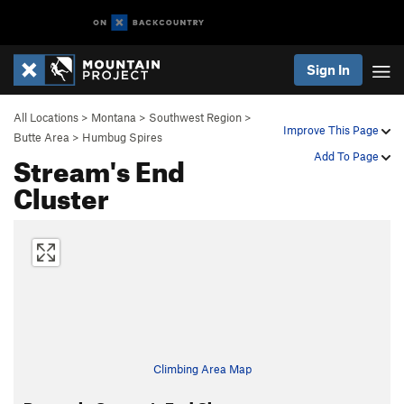
Sign In
All Locations
>
Montana
>
Southwest Region
>
Improve This Page
Butte Area
>
Humbug Spires
Stream's End
Add To Page
Cluster
Climbing Area Map