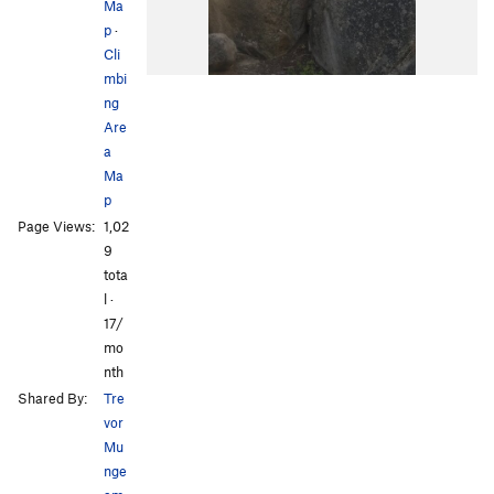
Ma
p
·
Cli
mbi
ng
Are
a
Ma
p
Page Views:
1,02
9
tota
l ·
17/
mo
nth
Shared By:
Tre
vor
Mu
nge