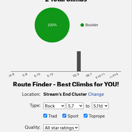
100%
Boulder
<5.6
5.8
5.10
5.12
V2-3
V6-7
V10-11
>=V14
Route Finder - Best Climbs for YOU!
Location:
Stream's End Cluster
Change
Type:
to
Trad
Sport
Toprope
Quality: