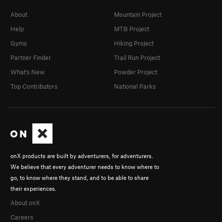
About
Mountain Project
Help
MTB Project
Gyms
Hiking Project
Partner Finder
Trail Run Project
What's New
Powder Project
Top Contributors
National Parks
onX products are built by adventurers, for adventurers.
We believe that every adventurer needs to know where to
go, to know where they stand, and to be able to share
their experiences.
About onX
Careers