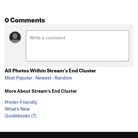
0 Comments
All Photos Within Stream's End Cluster
Most Popular
·
Newest
·
Random
More About Stream's End Cluster
Printer-Friendly
What's New
Guidebooks (7)