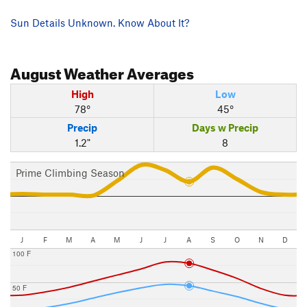
Sun Details Unknown. Know About It?
August
Weather Averages
High
Low
78°
45°
Precip
Days w Precip
1.2"
8
Prime Climbing Season
J
F
M
A
M
J
J
A
S
O
N
D
100 F
50 F