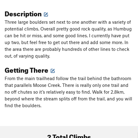
Description
Three large boulders set next to one another with a variety of
potential climbs. Overall pretty good rock quality, as Humbug
can be hit or miss, and some good lines. I currently have put
up two, but feel free to get out there and add some more. In
the area there are probably hundreds of other lines to check
out, of varying quality.
Getting There
From the main trailhead follow the trail behind the bathroom
that parallels Moose Creek. There is really only one trail and
no off chutes so it’s relatively easy to find. Walk for 2.8km,
beyond where the stream splits off from the trail, and you will
find the boulders.
2 Total Climbs