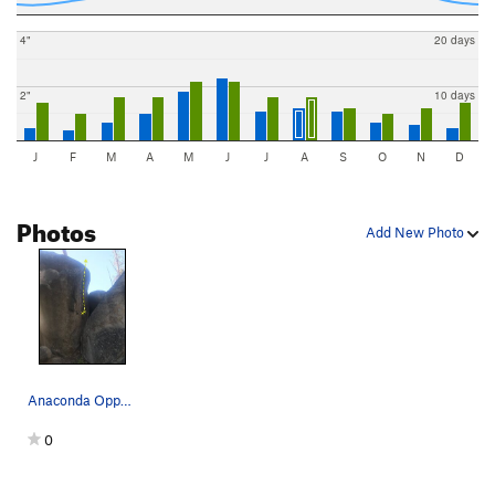
4"
20 days
2"
10 days
J
F
M
A
M
J
J
A
S
O
N
D
Photos
Add New Photo
Anaconda Opportunity - V3
0