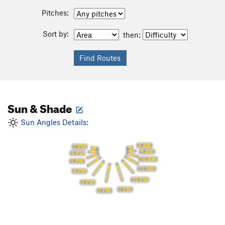
Pitches:
Sort by:
then:
Sun & Shade
Sun Angles Details:
8 AM
7 PM
9 AM
6 PM
10 AM
5 PM
11 AM
4 PM
12 PM
3 PM
1 PM
2 PM