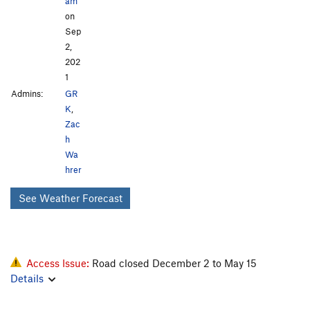
am
on
Sep
2,
202
1
Admins:
GR
K
,
Zac
h
Wa
hrer
See Weather Forecast
Access Issue:
Road closed December 2 to May 15
Details