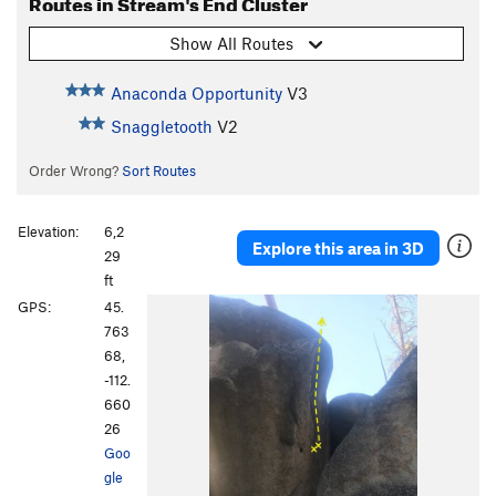
Routes in Stream's End Cluster
Show All Routes
Anaconda Opportunity
V3
Snaggletooth
V2
Order Wrong?
Sort Routes
Elevation:
6,2
Explore this area in 3D
29
ft
GPS:
45.
763
68,
-112.
660
26
Goo
gle