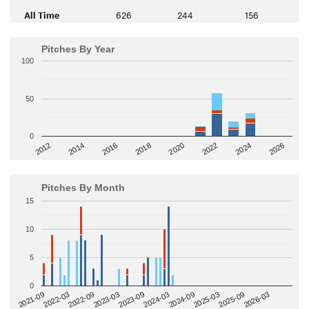
All Time
626
244
156
Pitches By Year
100
50
0
2014
2024
2018
2012
2022
2016
2026
2020
Pitches By Month
15
10
5
0
2022-09
2025-03
2023-03
2025-09
2023-09
2026-03
2021-09
2024-03
2022-03
2024-09