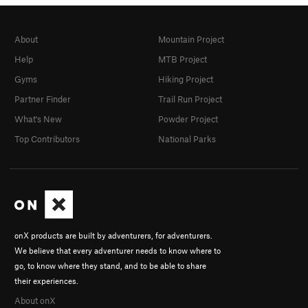
About
Mountain Project
Help
MTB Project
Gyms
Hiking Project
Partner Finder
Trail Run Project
What's New
Powder Project
Top Contributors
National Parks
onX products are built by adventurers, for adventurers.
We believe that every adventurer needs to know where to
go, to know where they stand, and to be able to share
their experiences.
About onX