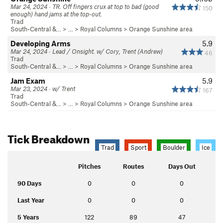
Mar 24, 2024 · TR. Off fingers crux at top to bad (good
150
enough) hand jams at the top-out.
Trad
South-Central &…
> … >
Royal Columns
>
Orange Sunshine area
Developing Arms
5.9
Mar 24, 2024 · Lead / Onsight. w/ Cory, Trent (Andrew)
46
Trad
South-Central &…
> … >
Royal Columns
>
Orange Sunshine area
Jam Exam
5.9
Mar 23, 2024 · w/ Trent
167
Trad
South-Central &…
> … >
Royal Columns
>
Orange Sunshine area
Tick Breakdown
Trad
Sport
Boulder
Ice
Pitches
Routes
Days Out
90 Days
0
0
0
Last Year
0
0
0
5 Years
122
89
47