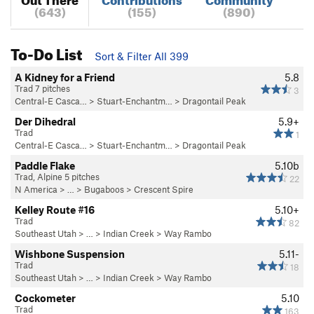
(643)
(155)
(890)
To-Do List
Sort & Filter All 399
A Kidney for a Friend
5.8
Trad 7 pitches
3
Central-E Casca…
>
Stuart-Enchantm…
>
Dragontail Peak
Der Dihedral
5.9+
Trad
1
Central-E Casca…
>
Stuart-Enchantm…
>
Dragontail Peak
Paddle Flake
5.10b
Trad, Alpine 5 pitches
22
N America
> …
>
Bugaboos
>
Crescent Spire
Kelley Route #16
5.10+
Trad
82
Southeast Utah
> … >
Indian Creek
>
Way Rambo
Wishbone Suspension
5.11-
Trad
18
Southeast Utah
> … >
Indian Creek
>
Way Rambo
Cockometer
5.10
Trad
163