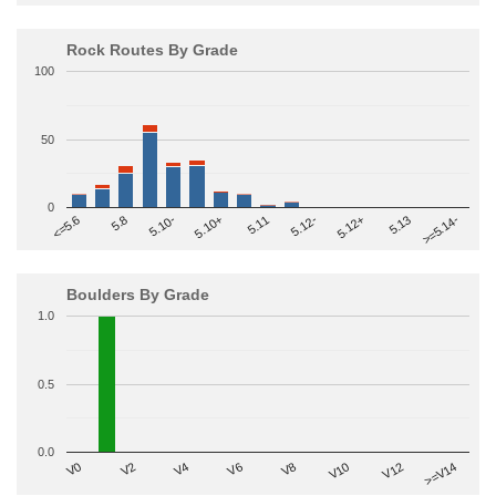
Rock Routes By Grade
100
50
0
>=5.14-
5.10+
5.11
5.12-
<=5.6
5.12+
5.8
5.13
5.10-
Boulders By Grade
1.0
0.5
0.0
V2
V12
V6
V0
V10
V4
>=V14
V8