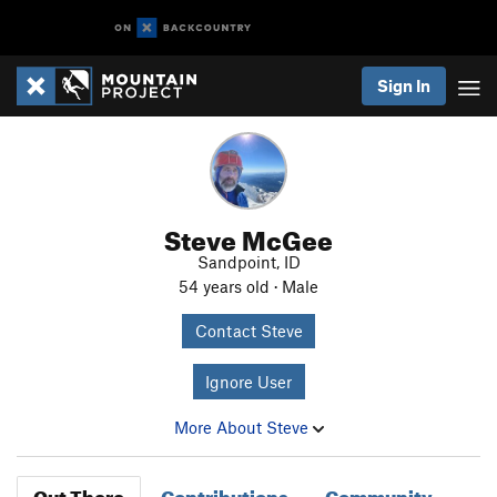
Sign In
Steve McGee
Sandpoint, ID
54 years old · Male
Contact Steve
Ignore User
More About Steve
Out There
Contributions
Community