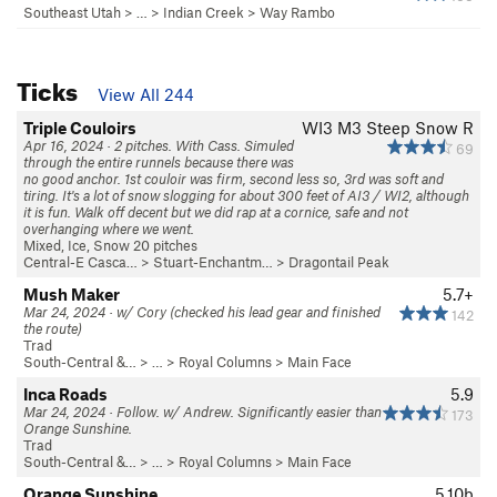
Southeast Utah
> … >
Indian Creek
>
Way Rambo
Ticks
View All 244
Triple Couloirs
WI3 M3 Steep Snow R
Apr 16, 2024 · 2 pitches. With Cass. Simuled
69
through the entire runnels because there was
no good anchor. 1st couloir was firm, second less so, 3rd was soft and
tiring. It's a lot of snow slogging for about 300 feet of AI3 / WI2, although
it is fun. Walk off decent but we did rap at a cornice, safe and not
overhanging where we went.
Mixed, Ice, Snow 20 pitches
Central-E Casca…
>
Stuart-Enchantm…
>
Dragontail Peak
Mush Maker
5.7+
Mar 24, 2024 · w/ Cory (checked his lead gear and finished
142
the route)
Trad
South-Central &…
> … >
Royal Columns
>
Main Face
Inca Roads
5.9
Mar 24, 2024 · Follow. w/ Andrew. Significantly easier than
173
Orange Sunshine.
Trad
South-Central &…
> … >
Royal Columns
>
Main Face
Orange Sunshine
5.10b