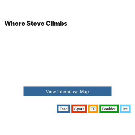
Where Steve Climbs
View Interactive Map
Trad
Sport
TR
Boulder
Ice