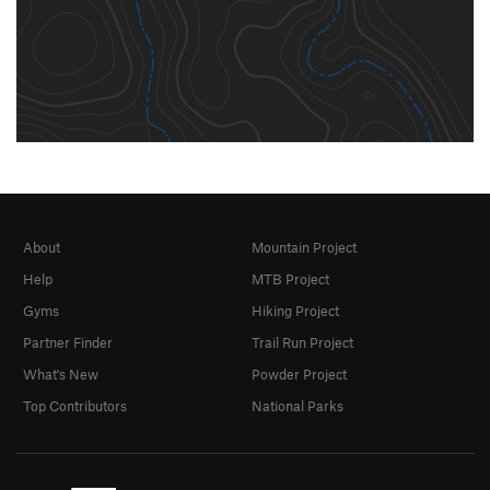
About
Mountain Project
Help
MTB Project
Gyms
Hiking Project
Partner Finder
Trail Run Project
What's New
Powder Project
Top Contributors
National Parks