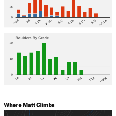
25
0
>=5.14-
5.10+
5.11
5.12-
<=5.6
5.12+
5.8
5.13
5.10-
Boulders By Grade
20
10
0
V2
V12
V6
V0
V10
V4
>=V14
V8
Where Matt Climbs