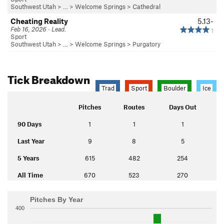
Southwest Utah
> … >
Welcome Springs
>
Cathedral
Cheating Reality
5.13-
Feb 16, 2026 · Lead.
1
Sport
Southwest Utah
> … >
Welcome Springs
>
Purgatory
Tick Breakdown
Trad
Sport
Boulder
Ice
Pitches
Routes
Days Out
90 Days
1
1
1
Last Year
9
8
5
5 Years
615
482
254
All Time
670
523
270
Pitches By Year
400