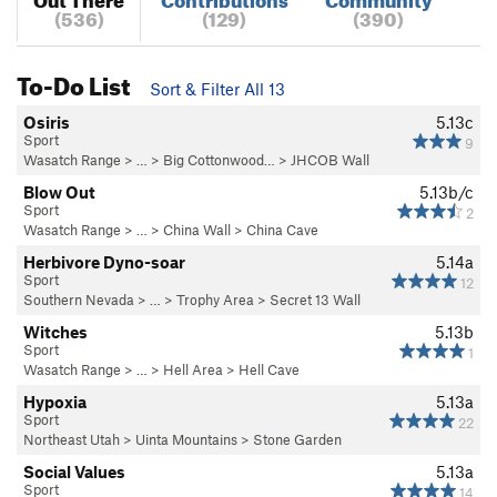
(536)
(129)
(390)
To-Do List
Sort & Filter All 13
Osiris
5.13c
Sport
9
Wasatch Range
> … >
Big Cottonwood…
>
JHCOB Wall
Blow Out
5.13b/c
Sport
2
Wasatch Range
> …
>
China Wall
>
China Cave
Herbivore Dyno-soar
5.14a
Sport
12
Southern Nevada
> …
>
Trophy Area
>
Secret 13 Wall
Witches
5.13b
Sport
1
Wasatch Range
> …
>
Hell Area
>
Hell Cave
Hypoxia
5.13a
Sport
22
Northeast Utah
>
Uinta Mountains
>
Stone Garden
Social Values
5.13a
Sport
14