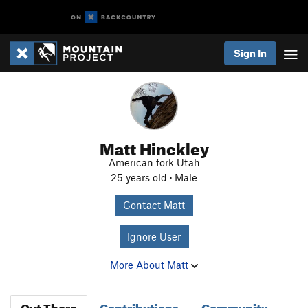
Sign In
Matt Hinckley
American fork Utah
25 years old · Male
Contact Matt
Ignore User
More About Matt
Out There
Contributions
Community