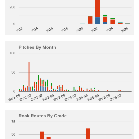
200
0
2014
2024
2018
2012
2022
2016
2026
2020
Pitches By Month
100
50
0
2022-09
2025-03
2023-03
2025-09
2023-09
2026-03
2021-09
2024-03
2022-03
2024-09
Rock Routes By Grade
75
50