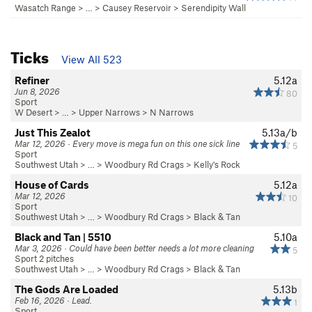
Wasatch Range
> … >
Causey Reservoir
>
Serendipity Wall
Ticks
View All 523
Refiner
5.12a
Jun 8, 2026
80
Sport
W Desert
> …
>
Upper Narrows
>
N Narrows
Just This Zealot
5.13a/b
Mar 12, 2026 · Every move is mega fun on this one sick line
5
Sport
Southwest Utah
> …
>
Woodbury Rd Crags
>
Kelly's Rock
House of Cards
5.12a
Mar 12, 2026
10
Sport
Southwest Utah
> …
>
Woodbury Rd Crags
>
Black & Tan
Black and Tan | 5510
5.10a
Mar 3, 2026 · Could have been better needs a lot more cleaning
5
Sport 2 pitches
Southwest Utah
> …
>
Woodbury Rd Crags
>
Black & Tan
The Gods Are Loaded
5.13b
Feb 16, 2026 · Lead.
1
Sport