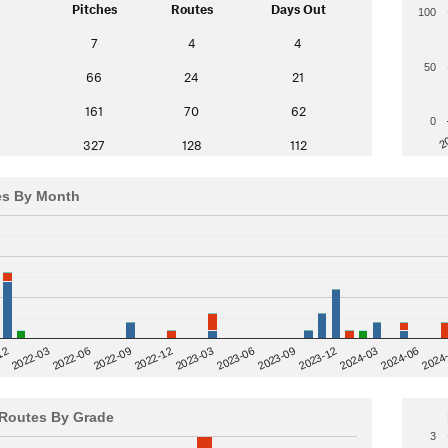
Pitches
Routes
Days Out
100
7
4
4
50
66
24
21
161
70
62
0
2
327
128
112
es By Month
12
2023-03
2024-06
2022-03
2024
2023-06
2022-06
2023-09
2022-09
2023-12
2022-12
2024-03
Routes By Grade
3