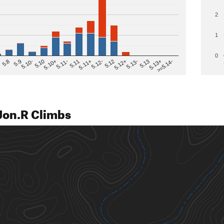
2
1
0
>=5.14-
5.12
5.10+
5.13-
5.11
5.9
5.13+
5.12-
5.10
5.12+
5.11-
5.8
5.13
5.11+
5.10-
Jon.R Climbs