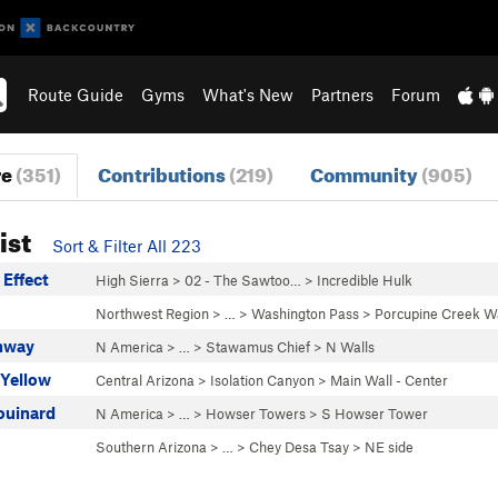
Route Guide
Gyms
What's New
Partners
Forum
re
(351)
Contributions
(219)
Community
(905)
ist
Sort & Filter All 223
 Effect
High Sierra
>
02 - The Sawtoo…
>
Incredible Hulk
Northwest Region
> …
>
Washington Pass
>
Porcupine Creek Wa
hway
N America
> …
>
Stawamus Chief
>
N Walls
 Yellow
Central Arizona
>
Isolation Canyon
>
Main Wall - Center
ouinard
N America
> …
>
Howser Towers
>
S Howser Tower
Southern Arizona
> …
>
Chey Desa Tsay
>
NE side