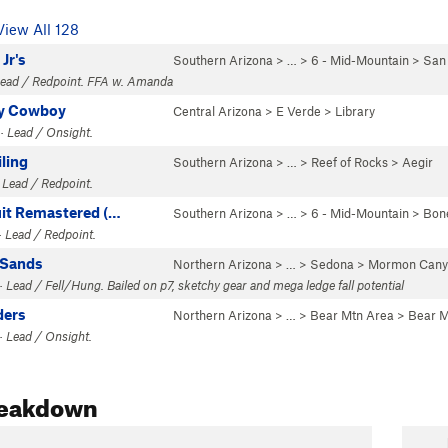
View All 128
Jr's
Southern Arizona
> …
>
6 - Mid-Mountain
>
San
 Lead / Redpoint. FFA w. Amanda
y Cowboy
Central Arizona
>
E Verde
>
Library
· Lead / Onsight.
ling
Southern Arizona
> …
>
Reef of Rocks
>
Aegir
 Lead / Redpoint.
uit Remastered (…
Southern Arizona
> …
>
6 - Mid-Mountain
>
Bon
 Lead / Redpoint.
 Sands
Northern Arizona
> … >
Sedona
>
Mormon Cany
 Lead / Fell/Hung. Bailed on p7, sketchy gear and mega ledge fall potential
ders
Northern Arizona
> …
>
Bear Mtn Area
>
Bear M
· Lead / Onsight.
reakdown