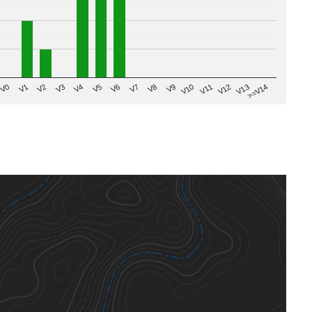
V8
V0
V7
>=V14
V6
V13
V5
V12
V4
V11
V3
V10
V2
V9
V1