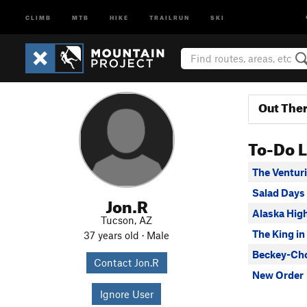
CLIMB
MTB
HIKE
TRAILRUN
SKI
Out The
To-Do L
The Venturi
Salad Days
Jon.R
Alaska Hig
Tucson, AZ
The King in
37 years old · Male
Beckey-Ch
Contact Jon.R
New Order
Ignore User