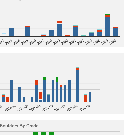
2020
012
2019
2026
2018
2025
2017
2024
2016
2023
2015
2022
2014
2021
2013
2025-09
-09
2025-12
2024-12
2026-03
2025-03
2026-06
2025-06
Boulders By Grade