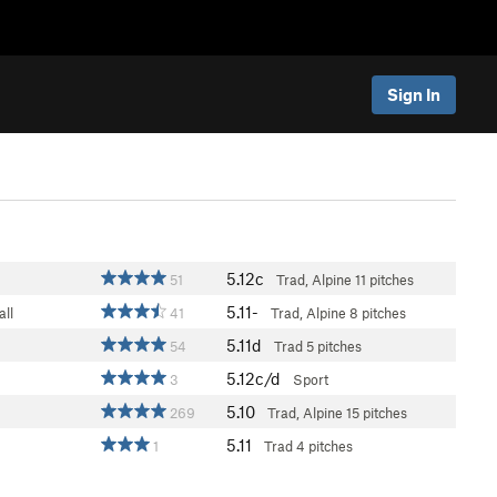
Sign In
5.12c
51
Trad, Alpine
11 pitches
5.11-
ll
41
Trad, Alpine
8 pitches
5.11d
54
Trad
5 pitches
5.12c/d
3
Sport
5.10
269
Trad, Alpine
15 pitches
5.11
1
Trad
4 pitches