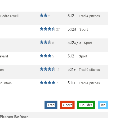
5.12-
 Pedro Swell
2
Trad
4 pitches
5.12a
27
Sport
5.12a/b
8
Sport
5.12-
eyard
5
Sport
5.11+
on
12
Trad
9 pitches
5.11+
ountain
7
Trad
4 pitches
Trad
Sport
Boulder
Ice
Pitches By Year