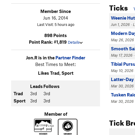
Ticks
Member Since
Jun 16, 2014
Weenie Hut 
Last Visit: 5 hours ago
Jun 1, 2026 ·
Modern Da
898 Points
May 26, 2026 
Point Rank: #1,819
Details
Smooth Sai
May 17, 2026 ·
Jon.R is in the
Partner Finder
Tibial Purs
Best Times to Meet:
May 10, 2026 ·
Likes Trad, Sport
Latter-Day
Leads
Follows
Mar 30, 2026 ·
Trad
3rd
3rd
Tusken Rai
Sport
3rd
3rd
Mar 30, 2026 
Member of
Tick B