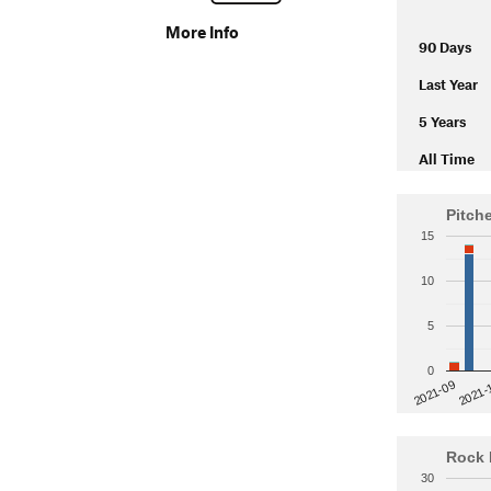
More Info
90 Days
Last Year
5 Years
All Time
Pitch
15
10
5
0
2021-
2021-09
Rock 
30