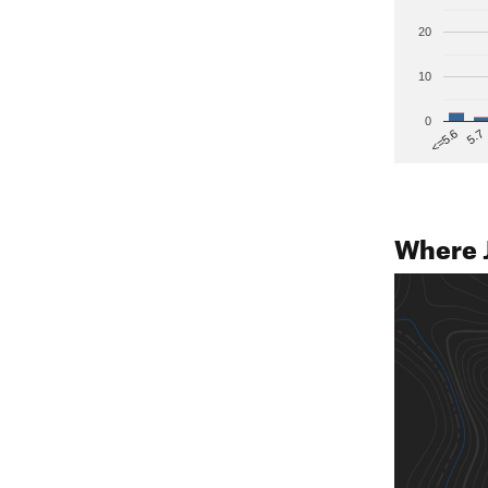
20
10
0
5.7
<=5.6
Where 