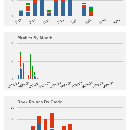
100
0
2014
2024
2018
2012
2022
2016
2026
2020
Pitches By Month
40
20
0
2022-09
2025-03
2023-03
2025-09
2023-09
2026-03
2021-09
2024-03
2022-03
2024-09
Rock Routes By Grade
75
50