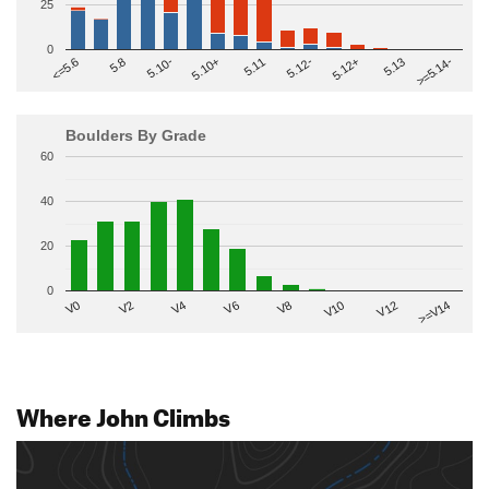
25
0
>=5.14-
5.10+
5.11
5.12-
<=5.6
5.12+
5.8
5.13
5.10-
Boulders By Grade
60
40
20
0
V2
V12
V6
V0
V10
V4
>=V14
V8
Where John Climbs