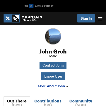
Sign In
John Groh
Male
Contact John
Ignore User
More About John
Out There
Contributions
Community
(623)
(39)
(580)