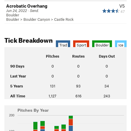
Acrobatic Overhang
V5
Jun 24, 2022 · Send.
47
Boulder
Boulder
>
Boulder Canyon
>
Castle Rock
Tick Breakdown
Trad
Sport
Boulder
Ice
Pitches
Routes
Days Out
90 Days
0
0
0
Last Year
0
0
0
5 Years
131
93
34
All Time
1,127
616
243
Pitches By Year
200