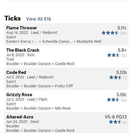
Ticks
View All 616
Flame Thrower
5.11c
Aug 14, 2022 · Lead / Redpoint.
283
Sport
Eastern Sierra
> …
>
Scheelite Canyo…
>
Mustache Wall
The Black Crack
5.9+
Jul 8, 2022 · Solo.
221
Trad
Boulder
>
Boulder Canyon
>
Castle Rock
Code Red
5.12b
Jul 2, 2022 · Lead / Redpoint.
17
Sport
Boulder
>
Boulder Canyon
>
Frisky Cliff
Grizzly Rose
5.10c
Jul 2, 2022 · Lead / Flash.
124
Sport
Boulder
>
Boulder Canyon
>
Mtn Rose
Altered-Acro
V5-6
PG13
Jun 24, 2022 · Send.
41
Boulder
Boulder
>
Boulder Canyon
>
Castle Rock