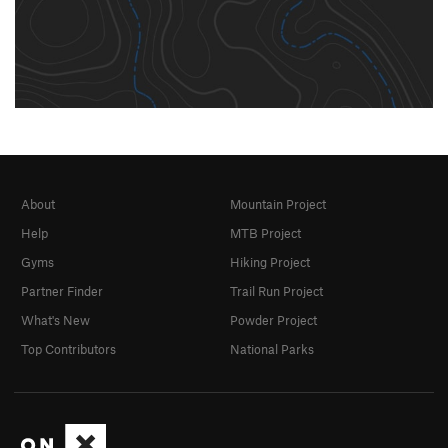
About
Mountain Project
Help
MTB Project
Gyms
Hiking Project
Partner Finder
Trail Run Project
What's New
Powder Project
Top Contributors
National Parks