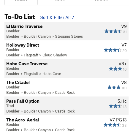
To-Do List
Sort & Filter All 7
El Barrio Traverse
V9
Boulder
31
Boulder
>
Boulder Canyon
>
Stepping Stones
Holloway Direct
V7
Boulder
20
Boulder
>
Flagstaff
>
Cloud Shadow
Hobo Cave Traverse
V8+
Boulder
16
Boulder
>
Flagstaff
>
Hobo Cave
The Citadel
V8
Boulder
101
Boulder
>
Boulder Canyon
>
Castle Rock
Pass Fail Option
5.11c
Trad
18
Boulder
>
Boulder Canyon
>
Castle Rock
The Acro-Aerial
V7
PG13
Boulder
33
Boulder
>
Boulder Canyon
>
Castle Rock