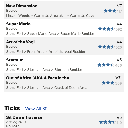
New Dimension
V7
Boulder
117
Lincoln Woods
>
Warm Up Area ak…
>
Warm Up Cave
Super Mario
V4
Boulder
592
Stone Fort
>
Super Mario Area
>
Super Mario Boulder
Art of the Vogi
V4
Boulder
520
Stone Fort
>
Front Area
>
Art of the Vogi Boulder
Sternum
V5
Boulder
466
Stone Fort
>
Sternum Area
>
Sternum Boulder
Out of Africa (AKA A Face in the…
V7-
Boulder
309
Stone Fort
>
Sternum Area
>
Crack of Doom Area
Ticks
View All 69
Sit Down Traverse
V5
Apr 27, 2013
119
Boulder