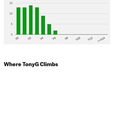
15
10
5
0
V2
V12
V6
V0
V10
V4
>=V14
V8
Where TonyG Climbs