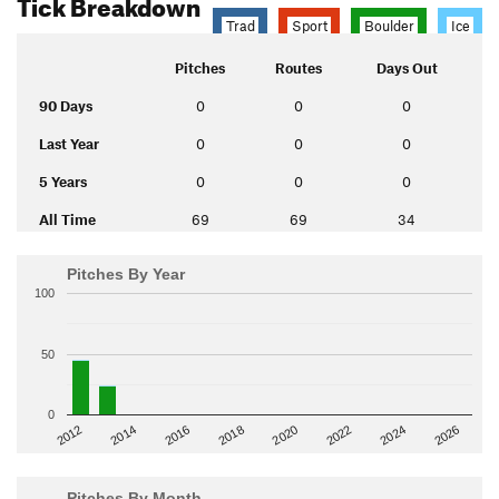
Tick Breakdown
Trad
Sport
Boulder
Ice
Pitches
Routes
Days Out
90 Days
0
0
0
Last Year
0
0
0
5 Years
0
0
0
All Time
69
69
34
Pitches By Year
100
50
0
2014
2024
2018
2012
2022
2016
2026
2020
Pitches By Month