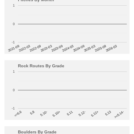
1
0
-1
2022-09
2025-03
2023-03
2025-09
2023-09
2026-03
2021-09
2024-03
2022-03
2024-09
Rock Routes By Grade
1
0
-1
>=5.14-
5.10+
5.11
5.12-
<=5.6
5.12+
5.8
5.13
5.10-
Boulders By Grade