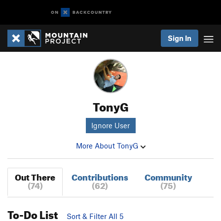
Sign In
TonyG
Ignore User
More About TonyG
Out There
Contributions
Community
(74)
(62)
(75)
To-Do List
Sort & Filter All 5