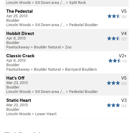
Lincoln Woods
>
Sit Down area /…
>
Split Rock
The Pedestal
V5
Apr 25, 2013
101
Boulder
Lincoln Woods
>
Sit Down area /…
>
Pedestal Boulder
Hobbit Direct
V4
Apr 6, 2013
127
Boulder
Pawtuckaway
>
Boulder Natural
>
Zoo
Classic Crack
V2+
Apr 6, 2013
111
Boulder
Pawtuckaway
>
Boulder Natural
>
Barnyard Boulders
Hat's Off
V5
Mar 23, 2013
129
Boulder
Lincoln Woods
>
Sit Down area /…
>
Pedestal Boulder
Static Heart
V3
Mar 23, 2013
124
Boulder
Lincoln Woods
>
Lower Heart