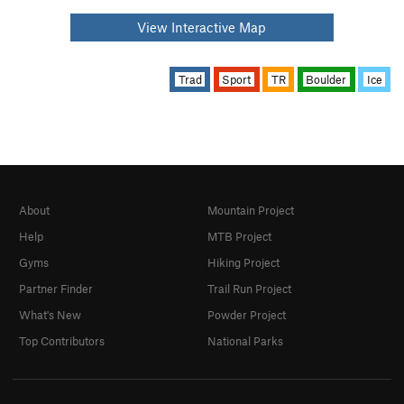
View Interactive Map
Trad
Sport
TR
Boulder
Ice
About
Mountain Project
Help
MTB Project
Gyms
Hiking Project
Partner Finder
Trail Run Project
What's New
Powder Project
Top Contributors
National Parks