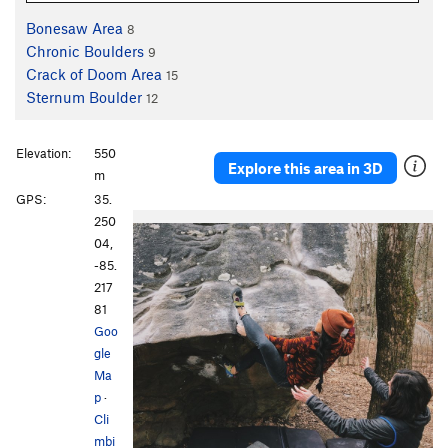
Bonesaw Area
8
Chronic Boulders
9
Crack of Doom Area
15
Sternum Boulder
12
Elevation:
550
Explore this area in 3D
m
GPS:
35.
250
04,
-85.
217
81
Goo
gle
Ma
p
·
Cli
mbi