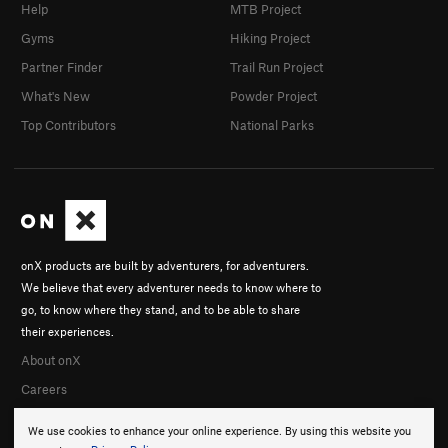
Help
MTB Project
Gyms
Hiking Project
Partner Finder
Trail Run Project
What's New
Powder Project
Top Contributors
National Parks
onX products are built by adventurers, for adventurers.
We believe that every adventurer needs to know where to
go, to know where they stand, and to be able to share
their experiences.
About onX
Careers
We use cookies to enhance your online experience. By using this website you