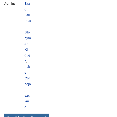
Admins:
Bra
d
Fau
teux
,
Sto
nym
an
Kill
oug
h
,
Luk
e
Cor
nejo
,
saxf
ien
d