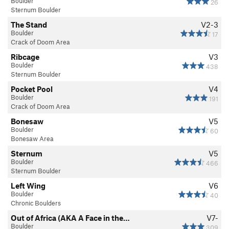
Boulder
26
Sternum Boulder
The Stand
V2-3
Boulder
17
Crack of Doom Area
Ribcage
V3
Boulder
438
Sternum Boulder
Pocket Pool
V4
Boulder
191
Crack of Doom Area
Bonesaw
V5
Boulder
60
Bonesaw Area
Sternum
V5
Boulder
466
Sternum Boulder
Left Wing
V6
Boulder
40
Chronic Boulders
Out of Africa (AKA A Face in the…
V7-
Boulder
309