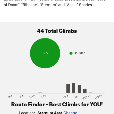
of Doom", "Ribcage", "Sternum" and "Ace of Spades".
44 Total Climbs
100%
Boulder
<5.6
5.8
5.10
5.12
V2-3
V6-7
V10-11
>=V14
Route Finder - Best Climbs for YOU!
Location:
Sternum Area
Change