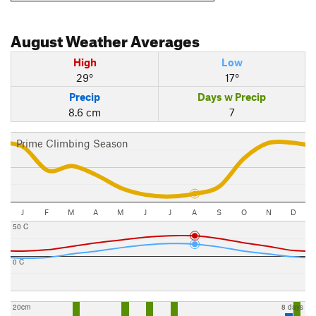
August
Weather Averages
High
Low
29°
17°
Precip
Days w Precip
8.6 cm
7
Prime Climbing Season
J
F
M
A
M
J
J
A
S
O
N
D
50 C
0 C
20cm
8 days