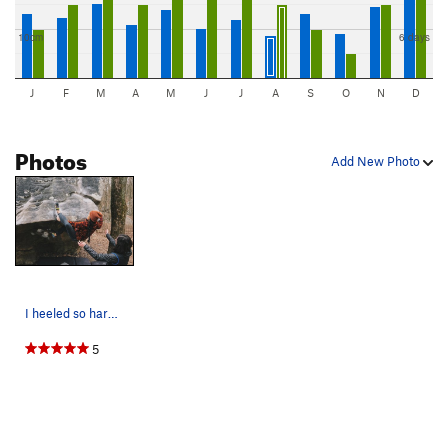
10cm
6 days
J
F
M
A
M
J
J
A
S
O
N
D
Photos
Add New Photo
I heeled so hard, my shoe slipped off my foot
5