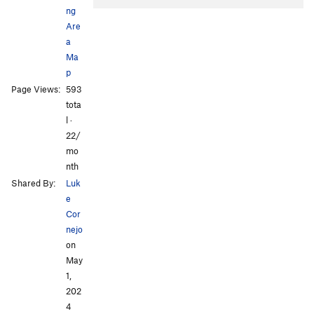
ng
Are
a
Ma
p
Page Views:
593
tota
l ·
22/
mo
nth
Shared By:
Luk
e
Cor
nejo
on
May
1,
202
4