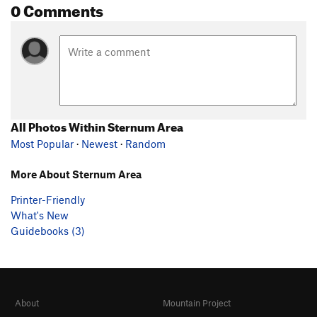
0 Comments
All Photos Within Sternum Area
Most Popular
·
Newest
·
Random
More About Sternum Area
Printer-Friendly
What's New
Guidebooks (3)
About
Mountain Project