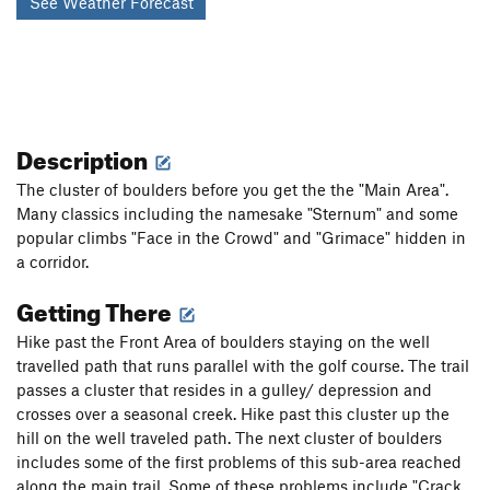
See Weather Forecast
Description
The cluster of boulders before you get the the "Main Area".
Many classics including the namesake "Sternum" and some
popular climbs "Face in the Crowd" and "Grimace" hidden in
a corridor.
Getting There
Hike past the Front Area of boulders staying on the well
travelled path that runs parallel with the golf course. The trail
passes a cluster that resides in a gulley/ depression and
crosses over a seasonal creek. Hike past this cluster up the
hill on the well traveled path. The next cluster of boulders
includes some of the first problems of this sub-area reached
along the main trail. Some of these problems include "Crack