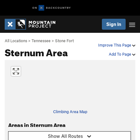
Sign In
All Locations
>
Tennessee
>
Stone Fort
Improve This Page
Sternum Area
Add To Page
Climbing Area Map
Areas in Sternum Area
Show All Routes