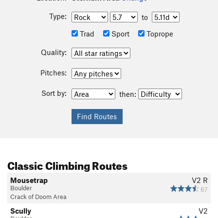
Type:
to
Trad
Sport
Toprope
Quality:
Pitches:
Sort by:
then:
Classic Climbing Routes
Mousetrap
V2
R
Boulder
67
Crack of Doom Area
Scully
V2