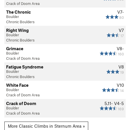
Crack of Doom Area
The Chronic
V7-
Boulder
80
Chronic Boulders
Right Wing
V7
Boulder
17
Chronic Boulders
Grimace
V8-
Boulder
160
Crack of Doom Area
Fatigue Syndrome
V8
Boulder
19
Chronic Boulders
White Face
V10
Boulder
14
Crack of Doom Area
Crack of Doom
5.11-
V4-5
Boulder
169
Crack of Doom Area
More Classic Climbs in Sternum Area »