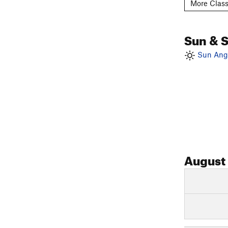
More Class
Sun & 
Sun Angl
August