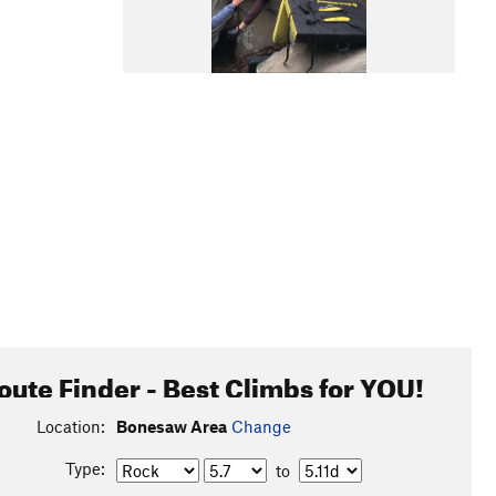
oute Finder - Best Climbs for YOU!
Location:
Bonesaw Area
Change
Type:
to