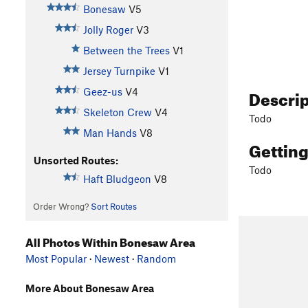
Bonesaw
V5
Jolly Roger
V3
Between the Trees
V1
Jersey Turnpike
V1
Descri
Geez-us
V4
Skeleton Crew
V4
Todo
Man Hands
V8
Gettin
Unsorted Routes:
Todo
Haft Bludgeon
V8
Order Wrong?
Sort Routes
All Photos Within Bonesaw Area
Most Popular
·
Newest
·
Random
More About Bonesaw Area