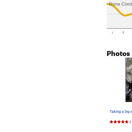
Prime Clim
J
F
Photos
1