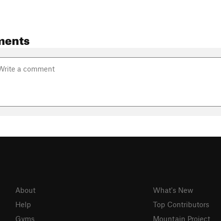
ments
About
What's New
Help
Top Contributors
Gyms
Mountain Project