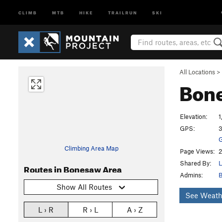
CLIMB
MTB
HIKE
TRAILRUN
SKI
All Locations
>
Bon
Elevation:
1
GPS:
3
G
Climbing Area Map
Page Views:
2
Shared By:
L
Routes in Bonesaw Area
Admins:
B
Show All Routes
See Weath
L › R
R › L
A › Z