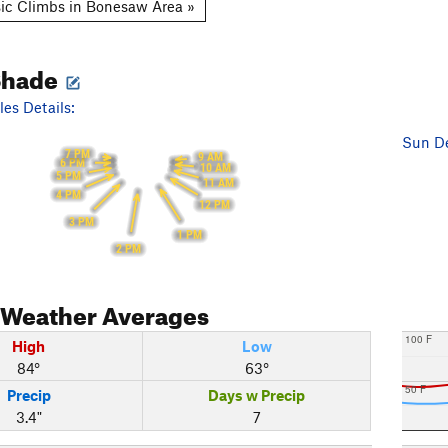
ic Climbs in Bonesaw Area »
Shade
es Details:
Sun De
7 PM
9 AM
6 PM
10 AM
5 PM
11 AM
4 PM
12 PM
3 PM
1 PM
2 PM
Weather Averages
100 F
High
Low
84°
63°
50 F
Precip
Days w Precip
3.4"
7