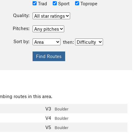
Trad
Sport
Toprope
Quality:
Pitches:
Sort by:
then:
mbing routes in this area.
V3
Boulder
V4
Boulder
V5
Boulder