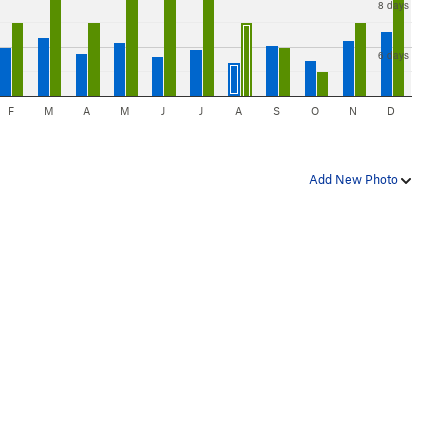
8 days
6 days
F
M
A
M
J
J
A
S
O
N
D
Add New Photo