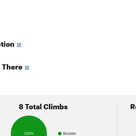
ption
g There
8 Total Climbs
R
100%
Boulder