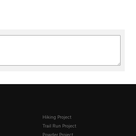
Hiking Project
Trail Run Project
Powder Project