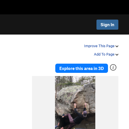
Sign In
Improve This Page
Add To Page
Explore this area in 3D