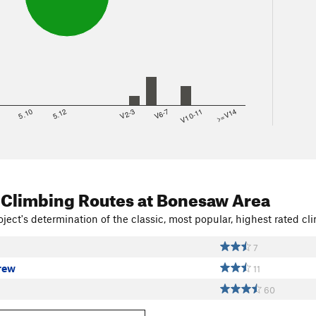
8
5.10
5.12
V2-3
V6-7
V10-11
>=V14
 Climbing Routes
at Bonesaw Area
ject's determination of the classic, most popular, highest rated cli
7
rew
11
60