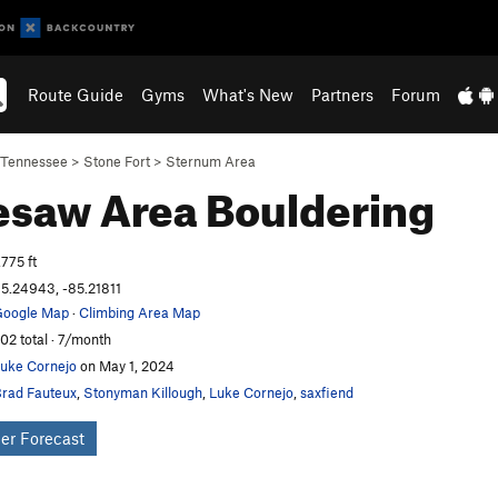
Route Guide
Gyms
What's New
Partners
Forum
Tennessee
>
Stone Fort
>
Sternum Area
esaw Area
Bouldering
,775 ft
5.24943, -85.21811
oogle Map
·
Climbing Area Map
02 total · 7/month
uke Cornejo
on May 1, 2024
rad Fauteux
,
Stonyman Killough
,
Luke Cornejo
,
saxfiend
er Forecast