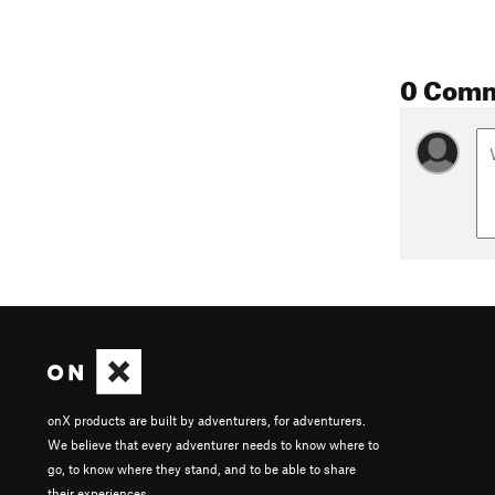
0 Com
onX products are built by adventurers, for adventurers.
We believe that every adventurer needs to know where to
go, to know where they stand, and to be able to share
their experiences.