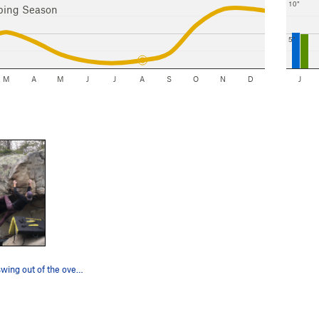
10"
bing Season
5"
M
A
M
J
J
A
S
O
N
D
J
Taking a big swing out of the overhang