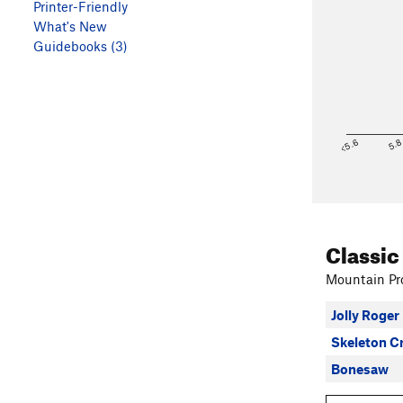
Printer-Friendly
What's New
Guidebooks (3)
<5.6
5.
Classic
Mountain Pro
Jolly Roger
Skeleton C
Bonesaw