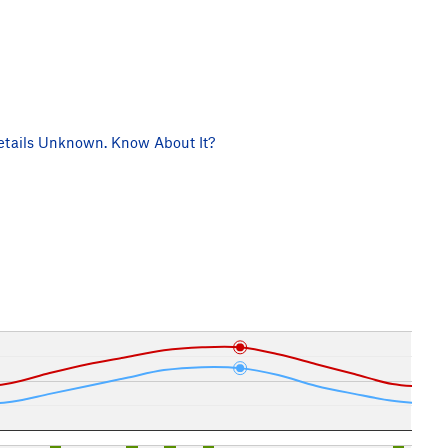
tails Unknown. Know About It?